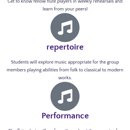
Get to know fellow flute players in weekly rehearsals and
learn from your peers!
repertoire
Students will explore music appropriate for the group
members playing abilities from folk to classical to modern
works.
Performance