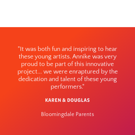
"It was both fun and inspiring to hear
these young artists. Annike was very
proud to be part of this innovative
project... we were enraptured by the
dedication and talent of these young
performers."
KAREN & DOUGLAS
Bloomingdale Parents