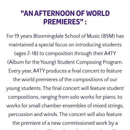
"AN AFTERNOON OF WORLD
PREMIERES" :
For 19 years Bloomingdale School of Music (BSM) has
maintained a special focus on introducing students
(ages 7-18) to composition through their A4TY
(Album for the Young) Student Composing Program.
Every year, A4TY produces a final concert to feature
the world premieres of the compositions of our
young students. The final concert will feature student
compositions, ranging from solo works for piano, to
works for small chamber ensembles of mixed strings,
percussion and winds. The concert will also feature
the premiere of a new commissioned work by a