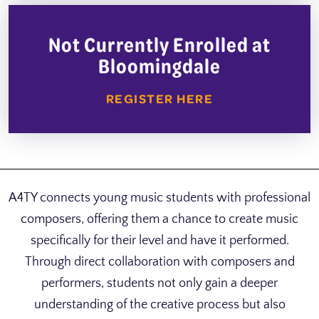
Not Currently Enrolled at
Bloomingdale
REGISTER HERE
A4TY connects young music students with professional
composers, offering them a chance to create music
specifically for their level and have it performed.
Through direct collaboration with composers and
performers, students not only gain a deeper
understanding of the creative process but also