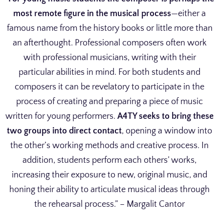
most remote figure in the musical process
—either a
famous name from the history books or little more than
an afterthought. Professional composers often work
with professional musicians, writing with their
particular abilities in mind. For both students and
composers it can be revelatory to participate in the
process of creating and preparing a piece of music
written for young performers.
A4TY seeks to bring these
two groups into direct contact
, opening a window into
the other’s working methods and creative process. In
addition, students perform each others’ works,
increasing their exposure to new, original music, and
honing their ability to articulate musical ideas through
the rehearsal process.” – Margalit Cantor