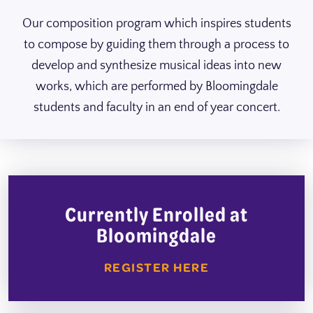
Our composition program which inspires students
to compose by guiding them through a process to
develop and synthesize musical ideas into new
works, which are performed by Bloomingdale
students and faculty in an end of year concert.
Currently Enrolled at
Bloomingdale
REGISTER HERE