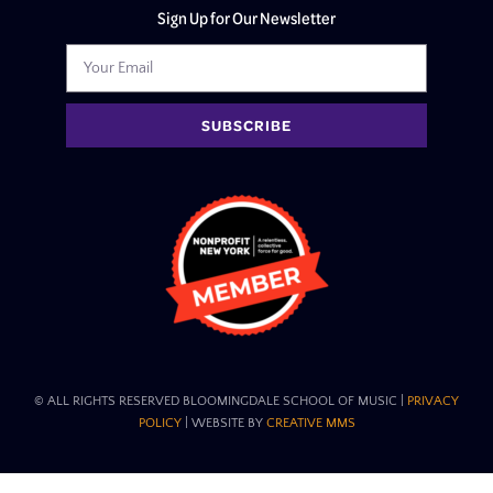
Sign Up for Our Newsletter
SUBSCRIBE
© ALL RIGHTS RESERVED BLOOMINGDALE SCHOOL OF MUSIC​ |
PRIVACY
POLICY
| WEBSITE BY
CREATIVE MMS