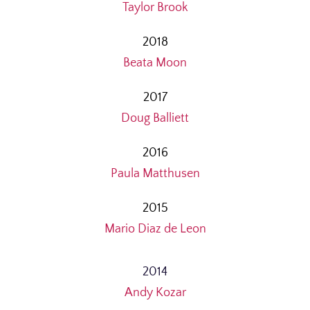
Taylor Brook
2018
Beata Moon
2017
Doug Balliett
2016
Paula Matthusen
2015
Mario Diaz de Leon
2014
Andy Kozar