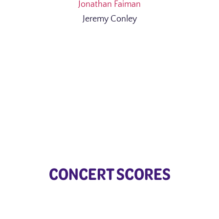
Jonathan Faiman
Jeremy Conley
CONCERT SCORES