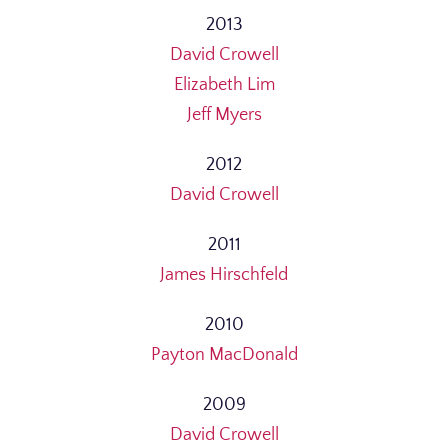
2013
David Crowell
Elizabeth Lim
Jeff Myers
2012
David Crowell
2011
James Hirschfeld
2010
Payton MacDonald
2009
David Crowell