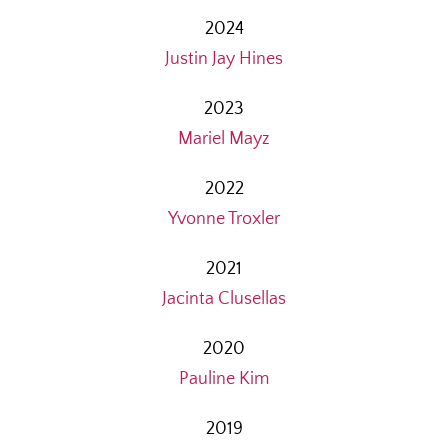
2024
Justin Jay Hines
2023
Mariel Mayz
2022
Yvonne Troxler
2021
Jacinta Clusellas
2020
Pauline Kim
2019