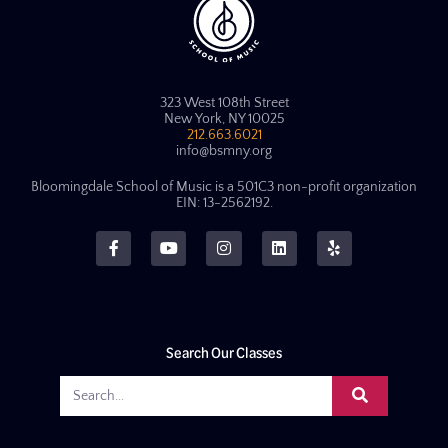
323 West 108th Street
New York, NY 10025
212.663.6021
info@bsmny.org
Bloomingdale School of Music is a 501C3 non-profit organization
EIN: 13-2562192.
Search Our Classes