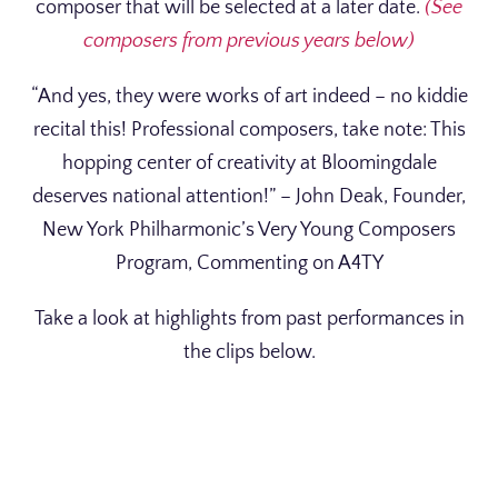
composer that will be selected at a later date.
(See
composers from previous years below)
“And yes, they were works of art indeed – no kiddie
recital this! Professional composers, take note: This
hopping center of creativity at Bloomingdale
deserves national attention!” – John Deak, Founder,
New York Philharmonic’s Very Young Composers
Program, Commenting on A4TY
Take a look at highlights from past performances in
the clips below.