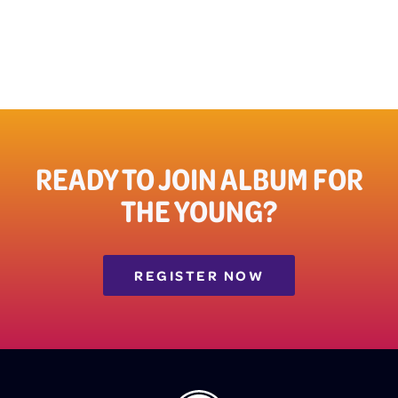
READY TO JOIN ALBUM FOR
THE YOUNG?
REGISTER NOW