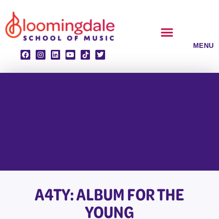
Skip
to
content
CLASSES & ENSEMBLES
PRIVATE LESSONS
MUSIC PROGRAMS
A4TY: ALBUM FOR THE
YOUNG