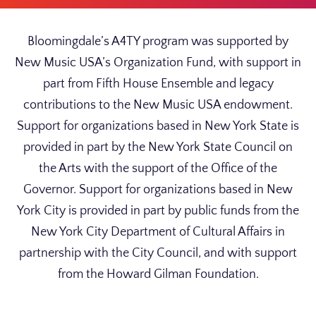
Bloomingdale’s A4TY program was supported by
New Music USA’s Organization Fund, with support in
part from Fifth House Ensemble and legacy
contributions to the New Music USA endowment.
Support for organizations based in New York State is
provided in part by the New York State Council on
the Arts with the support of the Office of the
Governor. Support for organizations based in New
York City is provided in part by public funds from the
New York City Department of Cultural Affairs in
partnership with the City Council, and with support
from the Howard Gilman Foundation.