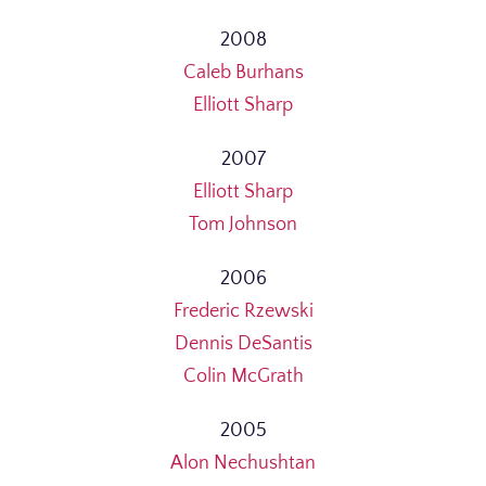
2008
Caleb Burhans
Elliott Sharp
2007
Elliott Sharp
Tom Johnson
2006
Frederic Rzewski
Dennis DeSantis
Colin McGrath
2005
Alon Nechushtan