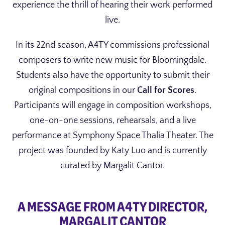
experience the thrill of hearing their work performed
live.
In its 22nd season, A4TY commissions professional
composers to write new music for Bloomingdale.
Students also have the opportunity to submit their
original compositions in our
Call for Scores
.
Participants will engage in composition workshops,
one-on-one sessions, rehearsals, and a live
performance at Symphony Space Thalia Theater. The
project was founded by Katy Luo and is currently
curated by Margalit Cantor.
A MESSAGE FROM A4TY DIRECTOR,
MARGALIT CANTOR