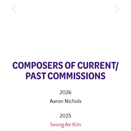
COMPOSERS OF CURRENT/
PAST COMMISSIONS
2026
Aaron Nichols
2025
Seong Ae Kim