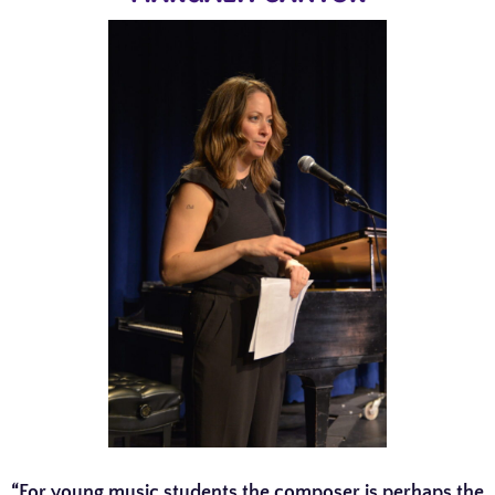
“For young music students the composer is perhaps the