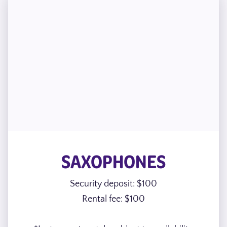
SAXOPHONES
Security deposit: $100
Rental fee: $100