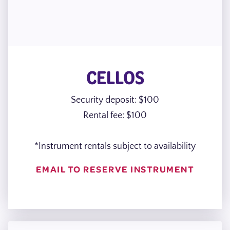
CELLOS
Security deposit: $100
Rental fee: $100
*Instrument rentals subject to availability
EMAIL TO RESERVE INSTRUMENT