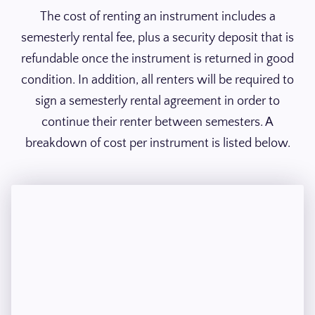
The cost of renting an instrument includes a
semesterly rental fee, plus a security deposit that is
refundable once the instrument is returned in good
condition. In addition, all renters will be required to
sign a semesterly rental agreement in order to
continue their renter between semesters. A
breakdown of cost per instrument is listed below.