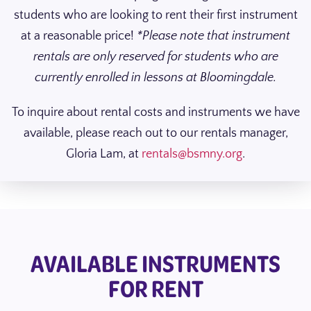
students who are looking to rent their first instrument
at a reasonable price!
*Please note that instrument
rentals are only reserved for students who are
currently enrolled in lessons at Bloomingdale.
To inquire about rental costs and instruments we have
available, please reach out to our rentals manager,
Gloria Lam, at
rentals@bsmny.org
.
AVAILABLE INSTRUMENTS
FOR RENT