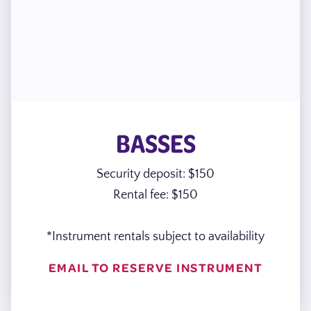
BASSES
Security deposit: $150
Rental fee: $150
*Instrument rentals subject to availability
EMAIL TO RESERVE INSTRUMENT