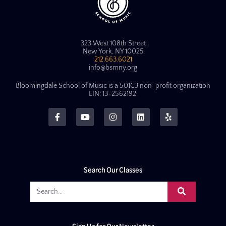
323 West 108th Street
New York, NY 10025
212.663.6021
info@bsmny.org
Bloomingdale School of Music is a 501C3 non-profit organization
EIN: 13-2562192.
Search Our Classes
Sign Up for Our Newsletter