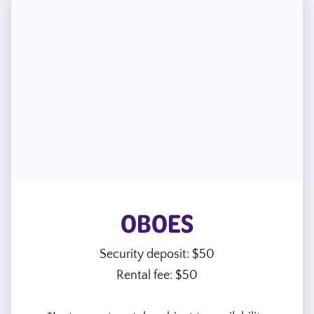
OBOES
Security deposit: $50
Rental fee: $50