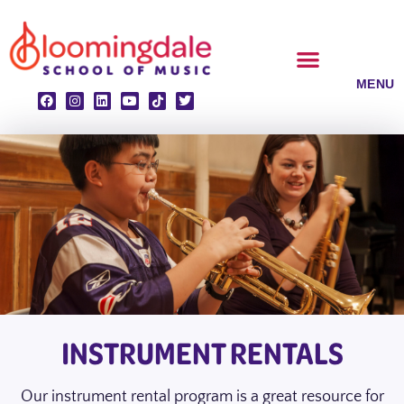
Skip
to
content
CLASSES & ENSEMBLES
PRIVATE LESSONS
MUSIC PROGRAMS
INSTRUMENT RENTALS
Our instrument rental program is a great resource for