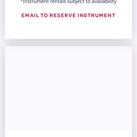
*Instrument rentals subject to availability
EMAIL TO RESERVE INSTRUMENT