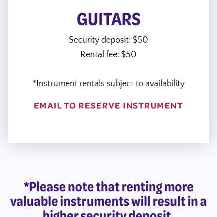
GUITARS
Security deposit: $50
Rental fee: $50
*Instrument rentals subject to availability
EMAIL TO RESERVE INSTRUMENT
*Please note that renting more
valuable instruments will result in a
higher security deposit.