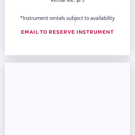
Rental fee: $75
*Instrument rentals subject to availability
EMAIL TO RESERVE INSTRUMENT