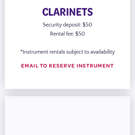
CLARINETS
Security deposit: $50
Rental fee: $50
*Instrument rentals subject to availability
EMAIL TO RESERVE INSTRUMENT