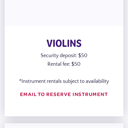
VIOLINS
Security deposit: $50
Rental fee: $50
*Instrument rentals subject to availability
EMAIL TO RESERVE INSTRUMENT