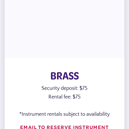
BRASS
Security deposit: $75
Rental fee: $75
*Instrument rentals subject to availability
EMAIL TO RESERVE INSTRUMENT