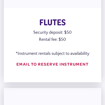
FLUTES
Security deposit: $50
Rental fee: $50
*Instrument rentals subject to availability
EMAIL TO RESERVE INSTRUMENT