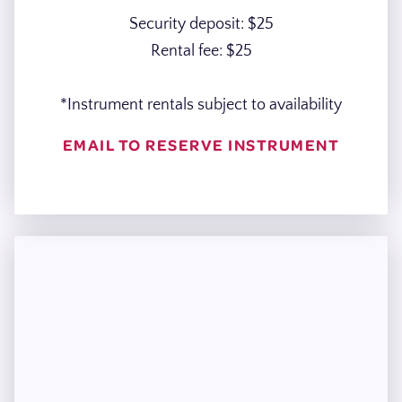
Security deposit: $25
Rental fee: $25
*Instrument rentals subject to availability
EMAIL TO RESERVE INSTRUMENT