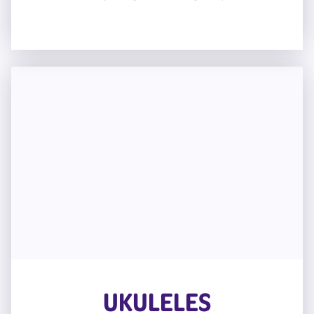
UKULELES