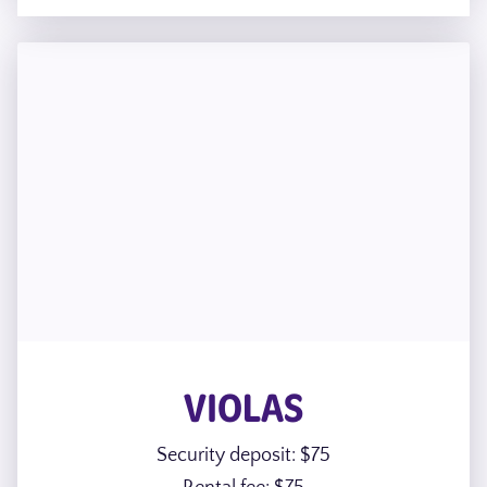
VIOLAS
Security deposit: $75