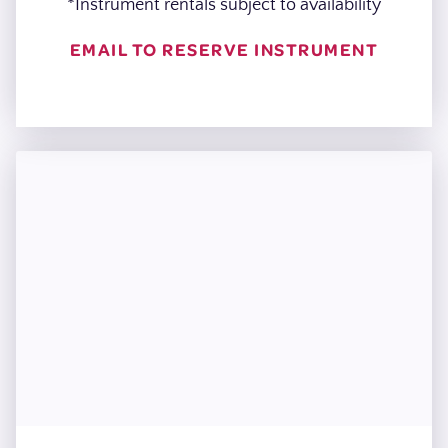
*Instrument rentals subject to availability
EMAIL TO RESERVE INSTRUMENT