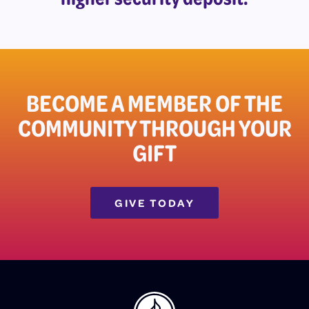
BECOME A MEMBER OF THE
COMMUNITY THROUGH YOUR
GIFT​
GIVE TODAY