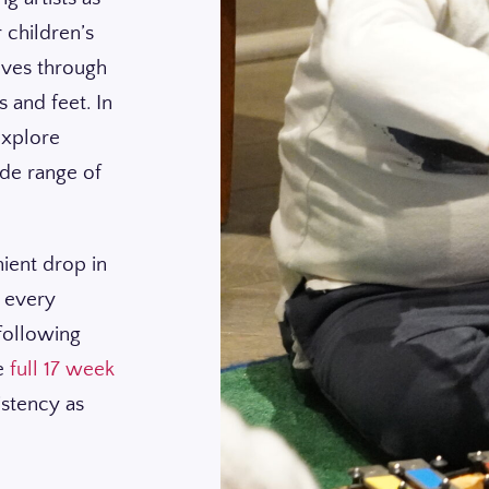
 children’s
lves through
 and feet. In
 explore
ide range of
nient drop in
t every
 following
he
full 17 week
istency as