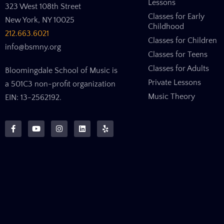
Lessons
323 West 108th Street
Classes for Early
New York, NY 10025
Childhood
212.663.6021
Classes for Children
info@bsmny.org
Classes for Teens
Classes for Adults
Bloomingdale School of Music is
Private Lessons
a 501C3 non-profit organization
Music Theory
EIN: 13-2562192.