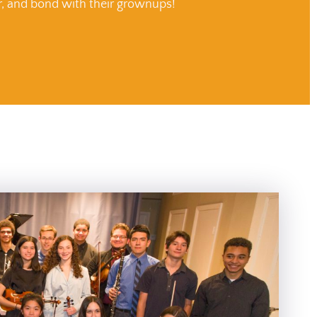
r, and bond with their grownups!