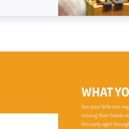
WHAT YO
See your little one e
moving their hands an
this early age) throu