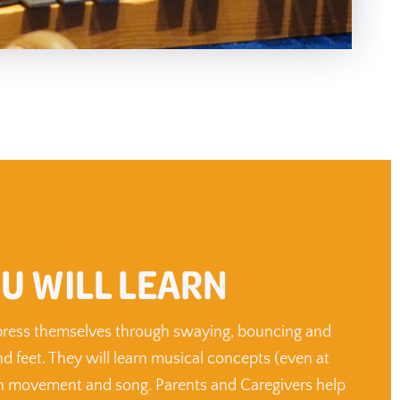
U WILL LEARN
xpress themselves through swaying, bouncing and
d feet. They will learn musical concepts (even at
gh movement and song. Parents and Caregivers help