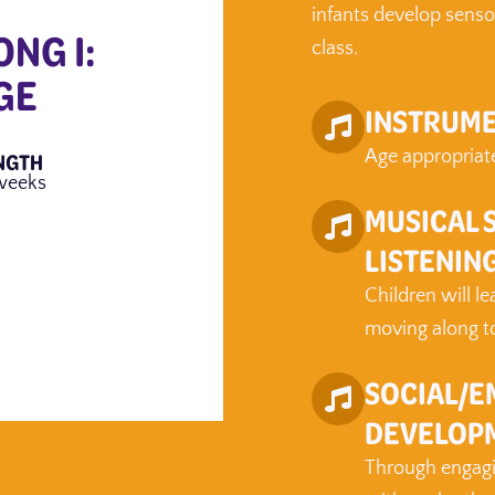
infants develop senso
ONG I:
class.
GE
INSTRUME
NGTH
Age appropriate
weeks
MUSICAL 
LISTENIN
Children will l
moving along to 
SOCIAL/E
DEVELOP
Through engagin