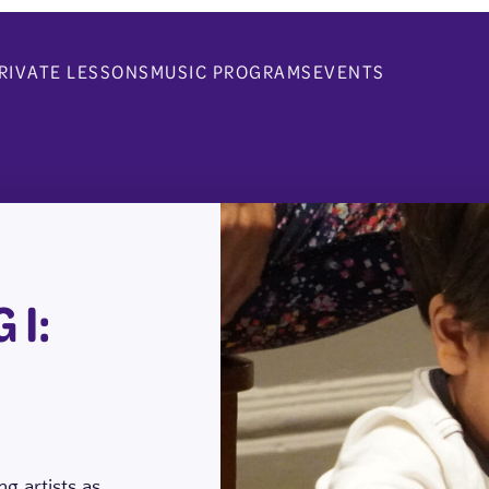
RIVATE LESSONS
MUSIC PROGRAMS
EVENTS
 I:
g artists as