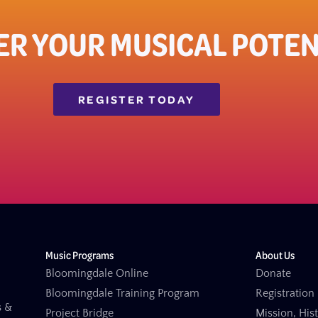
ER YOUR MUSICAL POTEN
REGISTER TODAY
Music Programs
About Us
Bloomingdale Online
Donate
Bloomingdale Training Program
Registration 
s &
Project Bridge
Mission, His