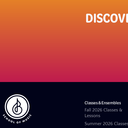
DISCOV
Classes & Ensembles
Fall 2026 Classes &
Lessons
Summer 2026 Classe