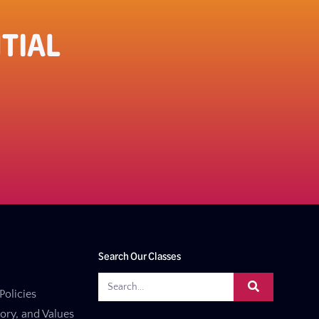
TIAL
Search Our Classes
Policies
tory, and Values