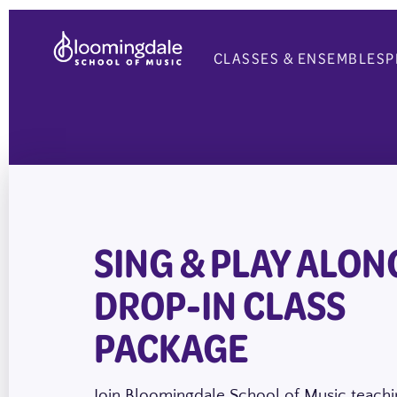
Skip
to
CLASSES & ENSEMBLES
P
content
SING & PLAY ALONG
DROP-IN CLASS
PACKAGE
Join Bloomingdale School of Music teachin