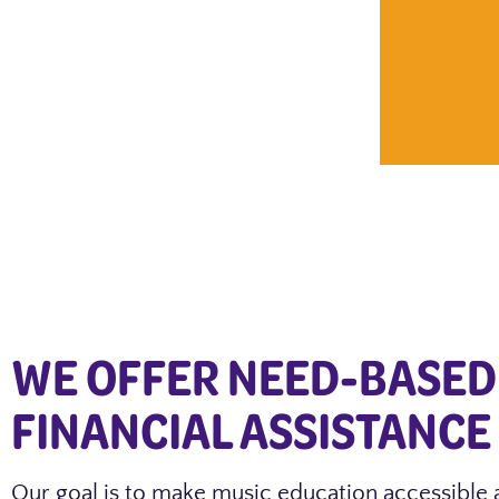
WE OFFER NEED-BASED
FINANCIAL ASSISTANCE
Our goal is to make music education accessible 