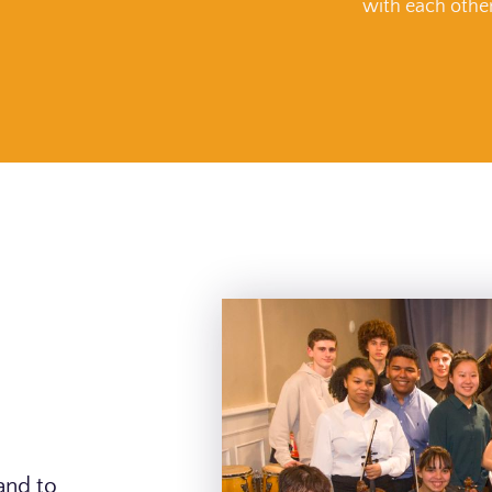
with each othe
and to