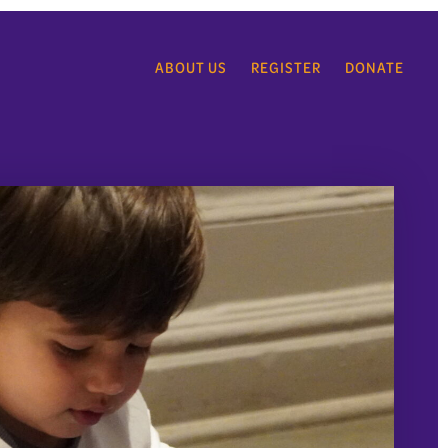
ABOUT US
REGISTER
DONATE