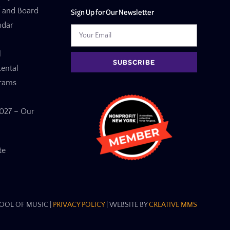
f and Board
Sign Up for Our Newsletter
ndar
l
SUBSCRIBE
ental
grams
27 – Our
te
OL OF MUSIC​ |
PRIVACY POLICY
| WEBSITE BY
CREATIVE MMS