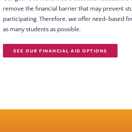
remove the financial barrier that may prevent s
participating. Therefore, we offer need-based fin
as many students as possible.
SEE OUR FINANCIAL AID OPTIONS