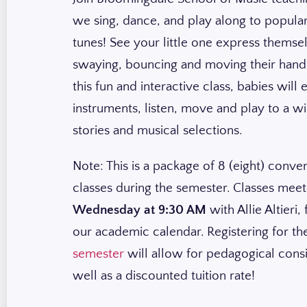
we sing, dance, and play along to popular
tunes! See your little one express themse
swaying, bouncing and moving their hands
this fun and interactive class, babies will
instruments, listen, move and play to a w
stories and musical selections.
Note: This is a package of 8 (eight) conve
classes during the semester. Classes mee
Wednesday at 9:30 AM
with Allie Altieri,
our academic calendar. Registering for t
semester
will allow for pedagogical cons
well as a discounted tuition rate!