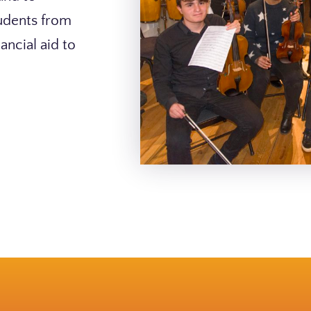
tudents from
ancial aid to