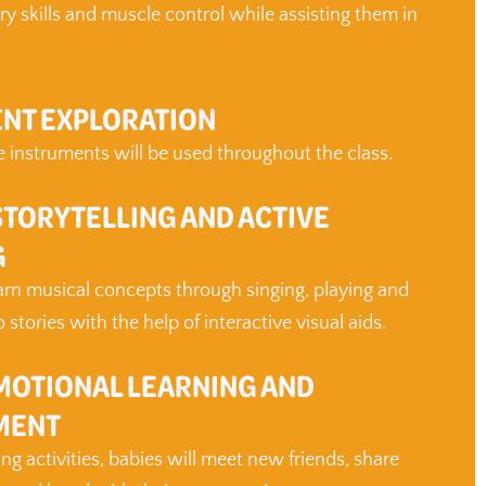
ry skills and muscle control while assisting them in
NT EXPLORATION
 instruments will be used throughout the class.
STORYTELLING AND ACTIVE
G
earn musical concepts through singing, playing and
stories with the help of interactive visual aids.
MOTIONAL LEARNING AND
MENT
g activities, babies will meet new friends, share