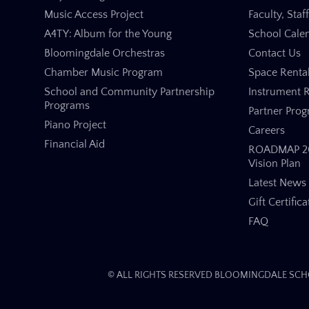
Music Access Project
Faculty, Staf
A4TY: Album for the Young
School Cale
Bloomingdale Orchestras
Contact Us
Chamber Music Program
Space Renta
School and Community Partnership
Instrument R
Programs
Partner Pro
Piano Project
Careers
Financial Aid
ROADMAP 20
Vision Plan
Latest News
Gift Certifica
FAQ
© ALL RIGHTS RESERVED BLOOMINGDALE SCHO