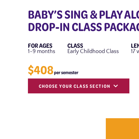
BABY’S SING & PLAY AL
DROP-IN CLASS PACKA
FOR AGES
CLASS
LE
1-9 months
Early Childhood Class
17 
$408
per semester
CHOOSE YOUR CLASS SECTION