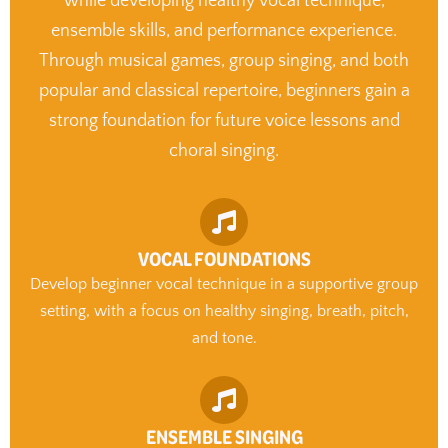
while developing healthy vocal technique,
ensemble skills, and performance experience.
Through musical games, group singing, and both
popular and classical repertoire, beginners gain a
strong foundation for future voice lessons and
choral singing.
VOCAL FOUNDATIONS
Develop beginner vocal technique in a supportive group
setting, with a focus on healthy singing, breath, pitch,
and tone.
ENSEMBLE SINGING