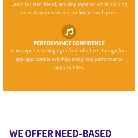
Learn to listen, blend, and sing together while building
musical awareness and confidence with peers.
PERFORMANCE CONFIDENCE
Gain experience singing in front of others through fun,
age-appropriate activities and group performance
opportunities.
WE OFFER NEED-BASED