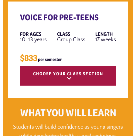
VOICE FOR PRE-TEENS
FOR AGES
CLASS
LENGTH
10-13 years
Group Class
17 weeks
$833
per semester
CHOOSE YOUR CLASS SECTION
WHAT YOU WILL LEARN
Students will build confidence as young singers