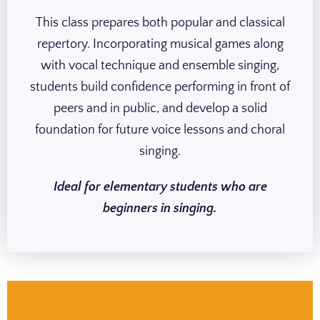
This class prepares both popular and classical
repertory. Incorporating musical games along
with vocal technique and ensemble singing,
students build confidence performing in front of
peers and in public, and develop a solid
foundation for future voice lessons and choral
singing.
Ideal for elementary students who are
beginners in singing.