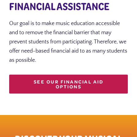
FINANCIAL ASSISTANCE
Our goal is to make music education accessible
and to remove the financial barrier that may
prevent students from participating. Therefore, we
offer need-based financial aid to as many students
as possible.
SEE OUR FINANCIAL AID
OPTIONS