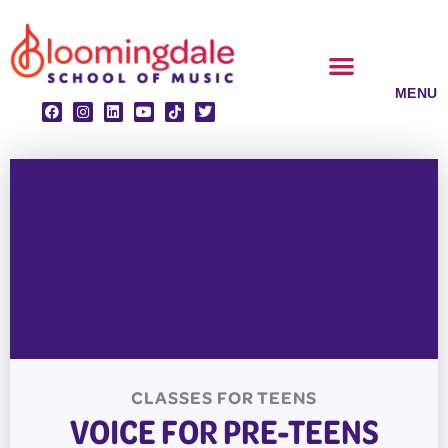
Skip
to
content
CLASSES & ENSEMBLES
PRIVATE LESSONS
MUSIC PROGRAMS
CLASSES FOR
TEENS
VOICE FOR PRE-TEENS