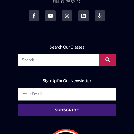
EIN: 13-2562192.
Search Our Classes
Sign Up for Our Newsletter
SUBSCRIBE