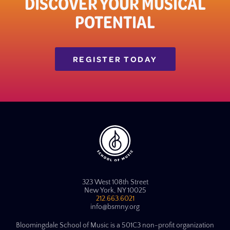
DISCOVER YOUR MUSICAL
POTENTIAL
REGISTER TODAY
323 West 108th Street
New York, NY 10025
212.663.6021
info@bsmny.org
Bloomingdale School of Music is a 501C3 non-profit organization