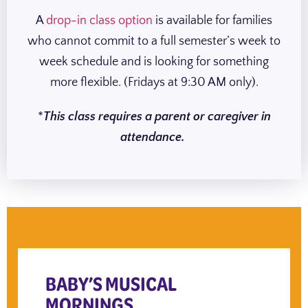
A
drop-in class option
is available for families
who cannot commit to a full semester’s week to
week schedule and is looking for something
more flexible. (Fridays at 9:30 AM only).
*
This class requires a parent or caregiver in
attendance.
BABY’S MUSICAL
MORNINGS