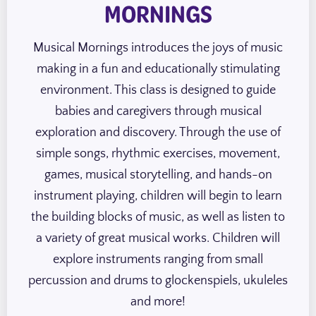
MORNINGS
Musical Mornings introduces the joys of music
making in a fun and educationally stimulating
environment. This class is designed to guide
babies and caregivers through musical
exploration and discovery. Through the use of
simple songs, rhythmic exercises, movement,
games, musical storytelling, and hands-on
instrument playing, children will begin to learn
the building blocks of music, as well as listen to
a variety of great musical works. Children will
explore instruments ranging from small
percussion and drums to glockenspiels, ukuleles
and more!