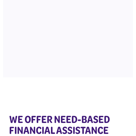
WE OFFER NEED-BASED
FINANCIAL ASSISTANCE