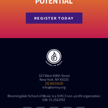
POTENTIAL
REGISTER TODAY
323 West 108th Street
New York, NY 10025
212.663.6021
info@bsmny.org
Bloomingdale School of Music is a 501C3 non-profit organization
EIN: 13-2562192.