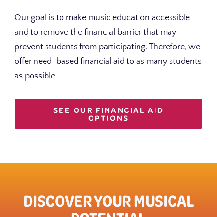
Our goal is to make music education accessible
and to remove the financial barrier that may
prevent students from participating. Therefore, we
offer need-based financial aid to as many students
as possible.
SEE OUR FINANCIAL AID
OPTIONS
DISCOVER YOUR MUSICAL