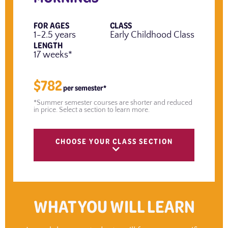
FOR AGES
CLASS
1-2.5 years
Early Childhood Class
LENGTH
17 weeks*
$782
per semester*
*Summer semester courses are shorter and reduced
in price. Select a section to learn more.
CHOOSE YOUR CLASS SECTION
WHAT YOU WILL LEARN