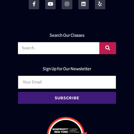
Search Our Classes
Sign Up for Our Newsletter
SUBSCRIBE