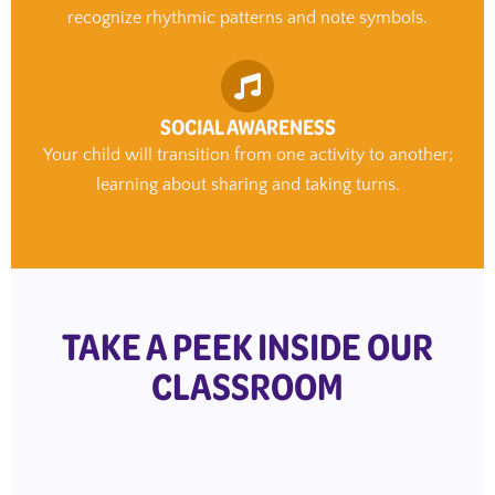
recognize rhythmic patterns and note symbols.
SOCIAL AWARENESS
Your child will transition from one activity to another;
learning about sharing and taking turns.
TAKE A PEEK INSIDE OUR
CLASSROOM