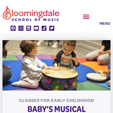
Skip
to
content
CLASSES & ENSEMBLES
PRIVATE LESSONS
MUSIC PROGRAMS
CLASSES FOR
EARLY CHILDHOOD
BABY’S MUSICAL