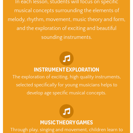
In each lesson, students will focus on specific
musical concepts surrounding the elements of
melody, rhythm, movement, music theory and form,
and the exploration of exciting and beautiful
sounding instruments.
INSTRUMENT EXPLORATION
The exploration of exciting, high quality instruments,
selected specifically for young musicians helps to
develop age specific musical concepts.
MUSIC THEORY GAMES
Through play, singing and movement, children learn to