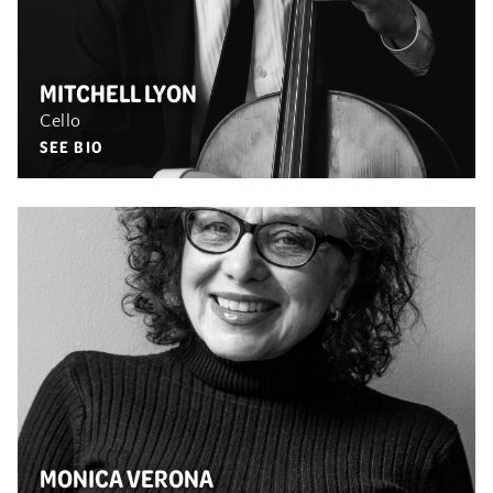
MITCHELL LYON
Cello
SEE BIO
MONICA VERONA