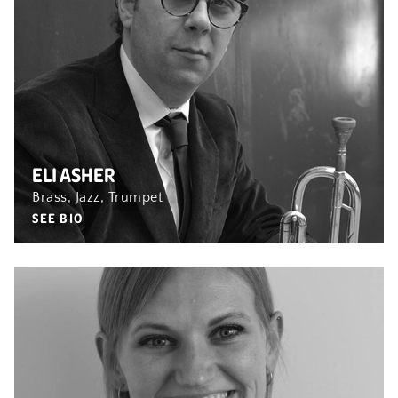
ELI ASHER
Brass, Jazz, Trumpet
SEE BIO