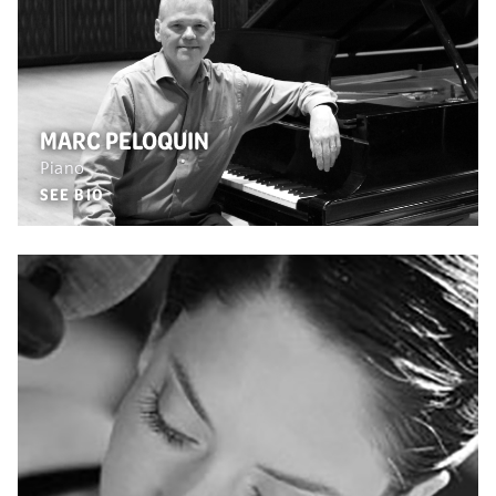
MARC PELOQUIN
Piano
SEE BIO