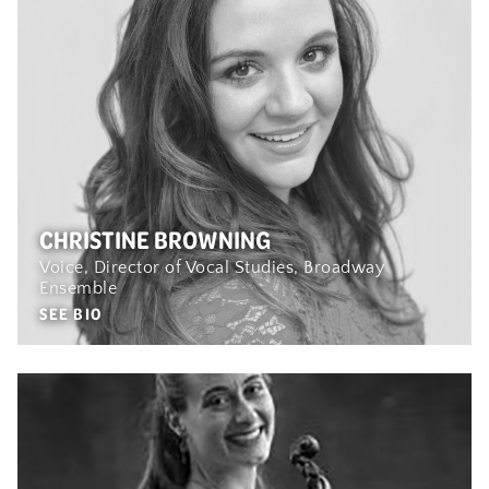
CHRISTINE BROWNING
Voice, Director of Vocal Studies, Broadway
Ensemble
SEE BIO