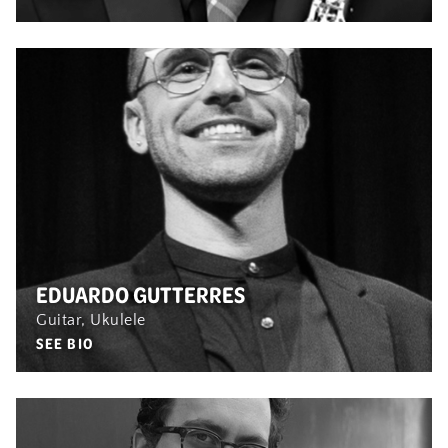
EDUARDO GUTTERRES
Guitar, Ukulele
SEE BIO