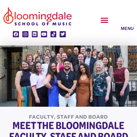
Skip
to
content
CLASSES & ENSEMBLES
PRIVATE LESSONS
MUSIC PROGRAMS
FACULTY, STAFF AND BOARD
MEET THE BLOOMINGDALE
FACULTY, STAFF AND BOARD