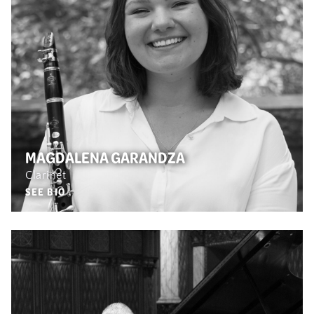
MAGDALENA GARANDZA
Clarinet
SEE BIO