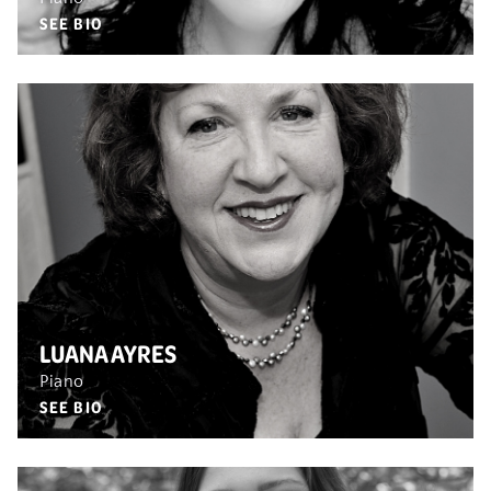
SEE BIO
LUANA AYRES
Piano
SEE BIO