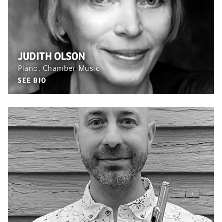
JUDITH OLSON
Piano, Chamber Music
SEE BIO