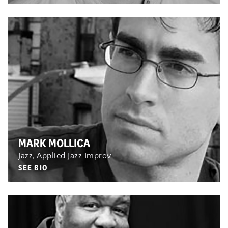
MARK MOLLICA
Jazz, Applied Jazz Improv
SEE BIO