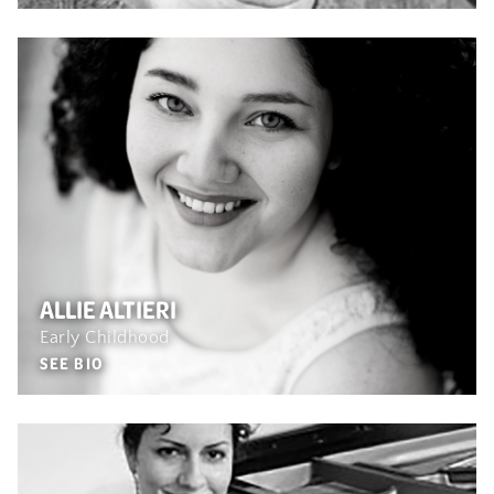
ALLIE ALTIERI
Early Childhood
SEE BIO