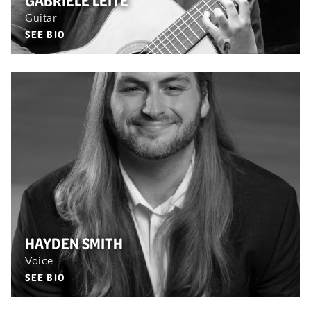
GABRIELE LEITE
Guitar
SEE BIO
HAYDEN SMITH
Voice
SEE BIO