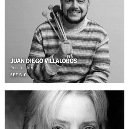
JUAN DIEGO VILLALOBOS
Percussion
SEE BIO