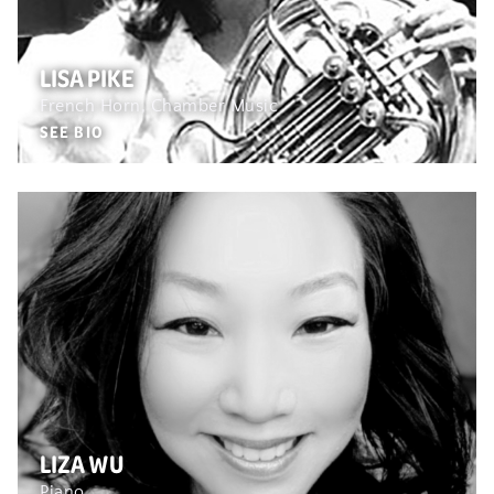
LISA PIKE
French Horn, Chamber Music
SEE BIO
LIZA WU
Piano