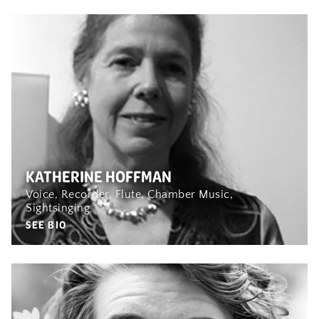
KATHERINE HOFFMAN
Voice, Recorder, Flute, Chamber Music,
Sightsinging
SEE BIO