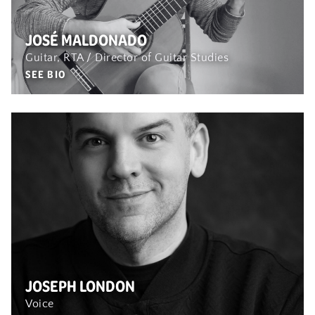
JOSÉ MALDONADO
Guitar, RTA / Director of Guitar Studies
SEE BIO
JOSEPH LONDON
Voice