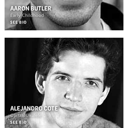
AARON BUTLER
Early Childhood
SEE BIO
ALEJANDRO COTE
Guitar, Ukulele
SEE BIO