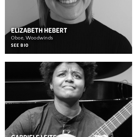
ELIZABETH HEBERT
Oboe, Woodwinds
SEE BIO