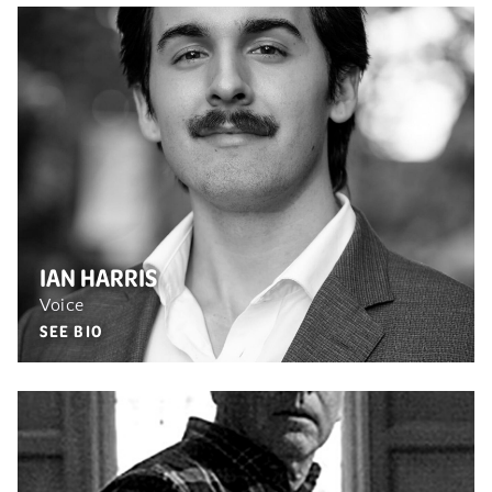
IAN HARRIS
Voice
SEE BIO