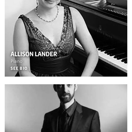
ALLISON LANDER
Piano
SEE BIO