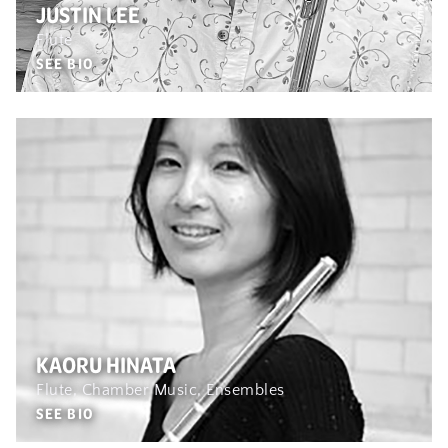
JUSTIN LEE
Flute
SEE BIO
KAORU HINATA
Flute, Chamber Music, Ensembles
SEE BIO