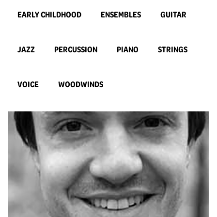
EARLY CHILDHOOD
ENSEMBLES
GUITAR
JAZZ
PERCUSSION
PIANO
STRINGS
VOICE
WOODWINDS