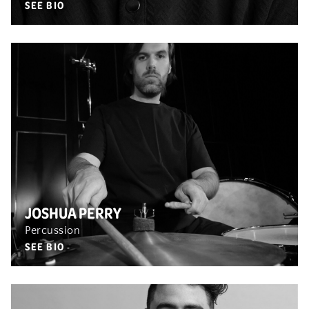
SEE BIO
JOSHUA PERRY
Percussion
SEE BIO