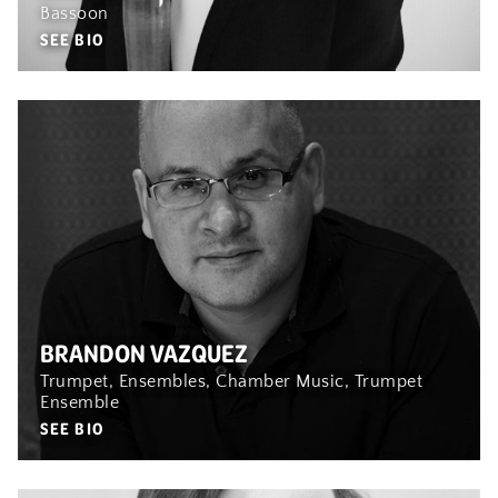
Bassoon
SEE BIO
BRANDON VAZQUEZ
Trumpet, Ensembles, Chamber Music, Trumpet
Ensemble
SEE BIO