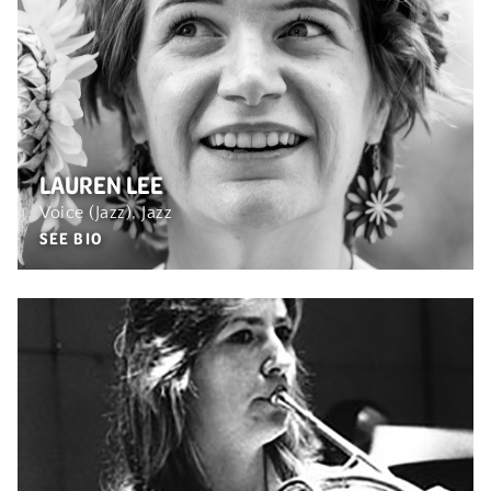
LAUREN LEE
Voice (Jazz), Jazz
SEE BIO