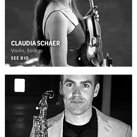
CLAUDIA SCHAER
Violin, Strings
SEE BIO