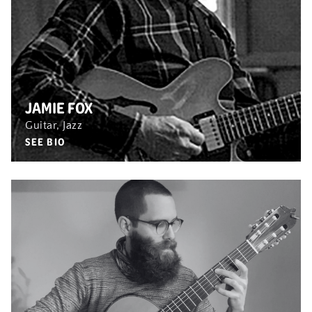
JAMIE FOX
Guitar, Jazz
SEE BIO