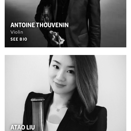
ANTOINE THOUVENIN
Violin
SEE BIO
ATAO LIU