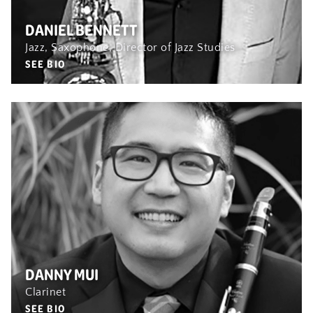
DANIEL BENNETT
Jazz, Saxophone, Director of Jazz Studies
SEE BIO
DANNY MUI
Clarinet
SEE BIO