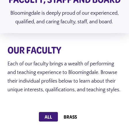
Bloomingdale is deeply proud of our experienced,
qualified, and caring faculty, staff, and board.
OUR FACULTY
Each of our faculty brings a wealth of performing
and teaching experience to Bloomingdale. Browse
their individual profiles below to learn about their
unique interests, qualifications, and teaching styles.
Show faculty for
ALL
BRASS