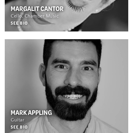
MARGALIT CANTOR
Cello, Chamber Music
SEE BIO
MARK APPLING
Guitar
SEE BIO