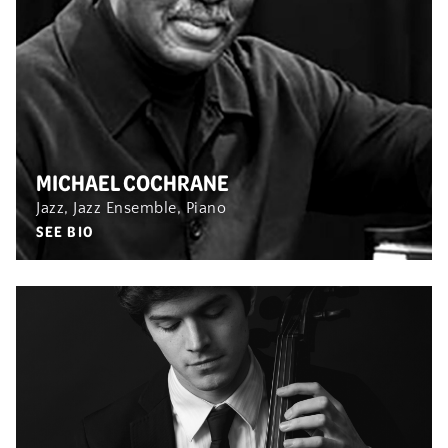
MICHAEL COCHRANE
Jazz, Jazz Ensemble, Piano
SEE BIO