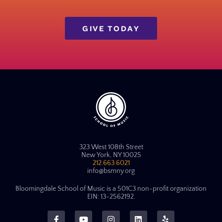
GIVE TODAY
323 West 108th Street
New York, NY 10025
212.663.6021
info@bsmny.org
Bloomingdale School of Music is a 501C3 non-profit organization
EIN: 13-2562192.