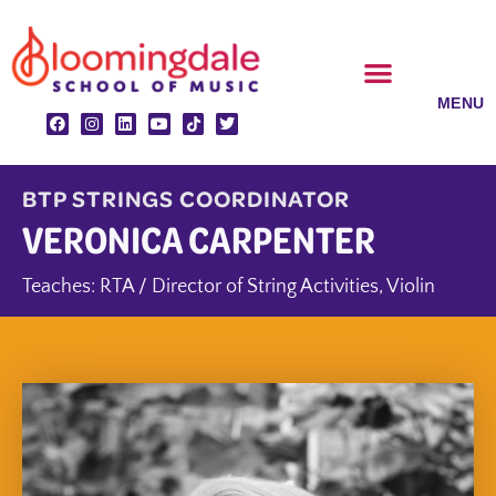
Skip
to
content
CLASSES & ENSEMBLES
PRIVATE LESSONS
MUSIC PROGRAMS
BTP STRINGS COORDINATOR
VERONICA CARPENTER
Teaches:
RTA / Director of String Activities
,
Violin