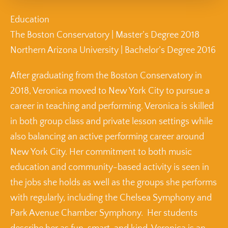
Education
The Boston Conservatory | Master’s Degree 2018
Northern Arizona University | Bachelor’s Degree 2016
After graduating from the Boston Conservatory in
2018, Veronica moved to New York City to pursue a
career in teaching and performing. Veronica is skilled
in both group class and private lesson settings while
also balancing an active performing career around
New York City. Her commitment to both music
education and community-based activity is seen in
the jobs she holds as well as the groups she performs
with regularly, including the Chelsea Symphony and
Park Avenue Chamber Symphony. Her students