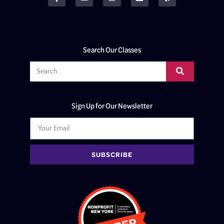
Search Our Classes
Sign Up for Our Newsletter
SUBSCRIBE