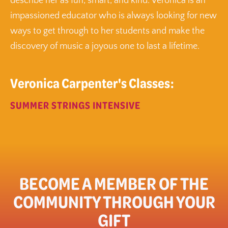
describe her as fun, smart, and kind. Veronica is an
impassioned educator who is always looking for new
ways to get through to her students and make the
discovery of music a joyous one to last a lifetime.
Veronica Carpenter's Classes:
SUMMER STRINGS INTENSIVE
BECOME A MEMBER OF THE
COMMUNITY THROUGH YOUR
GIFT​