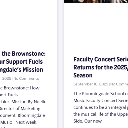
 the Brownstone:
Faculty Concert Seri
ur Support Fuels
Returns for the 2025
ngdale’s Mission
Season
, 2025
No Comments
September 18, 2025
No Comm
he Brownstone: How
The Bloomingdale School o
ort Fuels
Music Faculty Concert Seri
ale’s Mission By Noelle
continues to be an integral 
Director of Marketing
the musical life of the Upp
lopment, Bloomingdale
Side. Our new
f Music Next week,