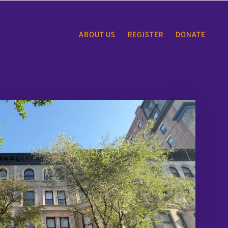
ABOUT US
REGISTER
DONATE