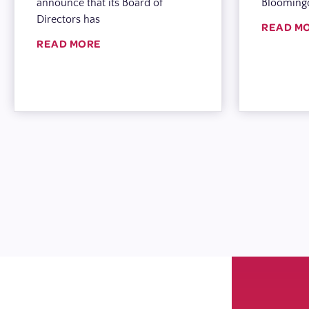
announce that its Board of
Blooming
Directors has
READ M
READ MORE