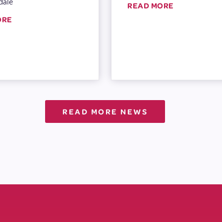
dale
READ MORE
ORE
READ MORE NEWS