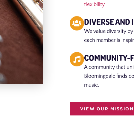
flexibility.
DIVERSE AND 
We value diversity by
each member is inspir
COMMUNITY-
A community that unit
Bloomingdale finds c
music.
VIEW OUR MISSION