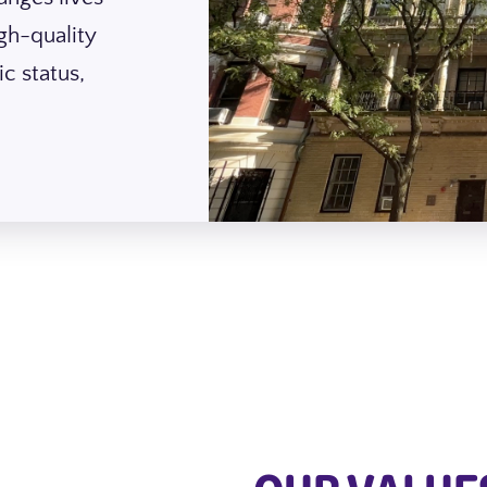
gh-quality
c status,