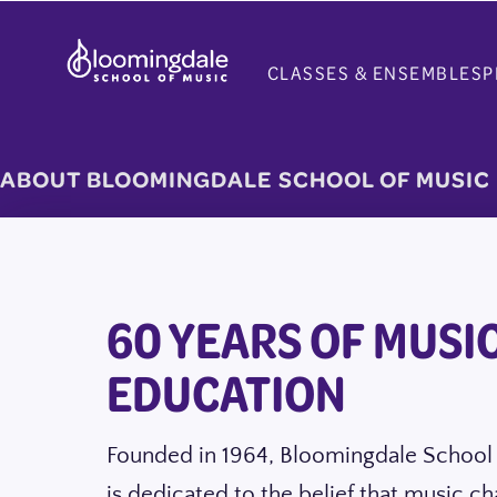
Skip
to
CLASSES & ENSEMBLES
P
content
ABOUT BLOOMINGDALE SCHOOL OF MUSIC
60 YEARS OF MUSI
EDUCATION
Founded in 1964, Bloomingdale School
is dedicated to the belief that music ch