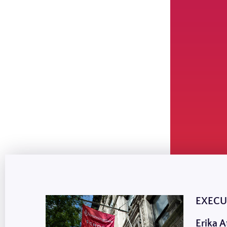
EXECU
Erika A