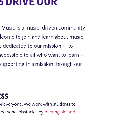
S DRIVE OUR
 Music is a music-driven community
lcome to join and learn about music
e dedicated to our mission – to
cessible to all who want to learn –
upporting this mission through our
ESS
or everyone. We work with students to
 personal obstacles by
offering aid and