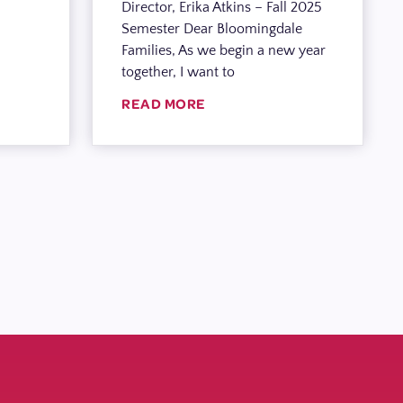
Director, Erika Atkins – Fall 2025
Semester Dear Bloomingdale
Families, As we begin a new year
together, I want to
READ MORE