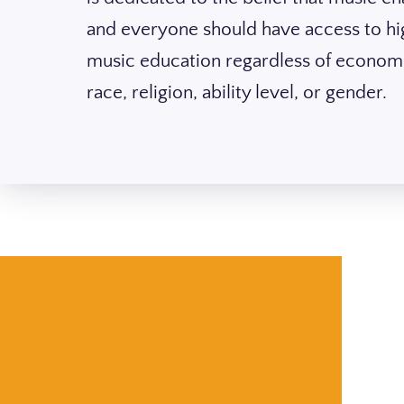
and everyone should have access to hi
music education regardless of economi
race, religion, ability level, or gender.