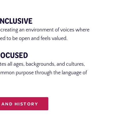
INCLUSIVE
 creating an environment of voices where
ed to be open and feels valued.
FOCUSED
es all ages, backgrounds, and cultures,
ommon purpose through the language of
 AND HISTORY