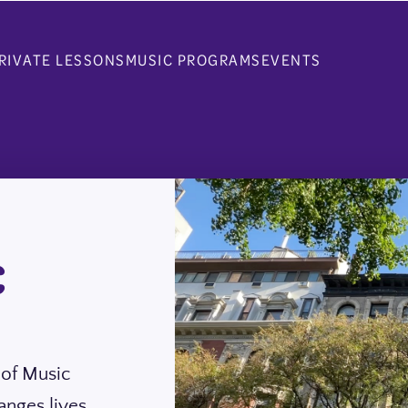
RIVATE LESSONS
MUSIC PROGRAMS
EVENTS
C
 of Music
anges lives