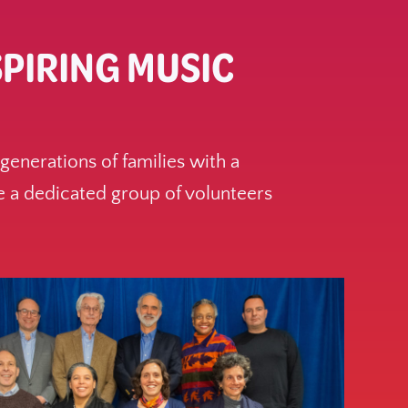
SPIRING MUSIC
enerations of families with a
 a dedicated group of volunteers