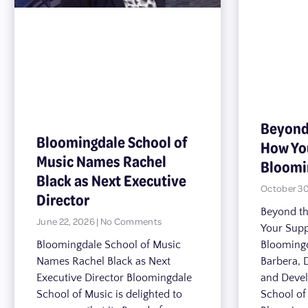
Beyond
Bloomingdale School of
How Yo
Music Names Rachel
Bloomi
Black as Next Executive
October 30
Director
Beyond t
June 22, 2026
No Comments
Your Supp
Bloomingdale School of Music
Bloomingd
Names Rachel Black as Next
Barbera, 
Executive Director Bloomingdale
and Deve
School of Music is delighted to
School o