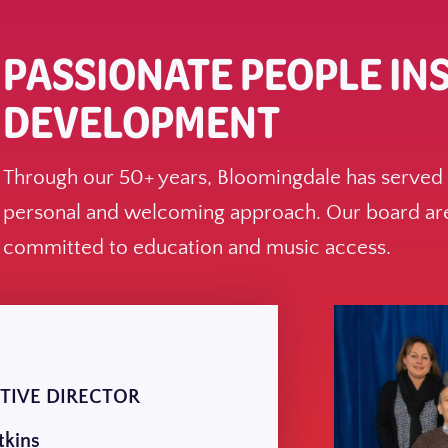
PASSIONATE PEOPLE IN
DEVELOPMENT
Through our 50+ years, Bloomingdale has served g
personal and welcoming approach. Our board are
committed to education and music access.
TIVE DIRECTOR
tkins