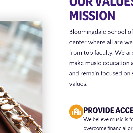
OUR VALUE
MISSION
Bloomingdale School of
center where all are we
from top faculty. We ar
make music education ac
and remain focused on s
values.
PROVIDE ACC
We believe music is f
overcome financial or