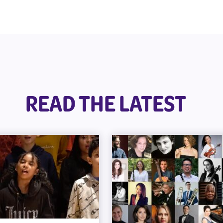
READ THE LATEST