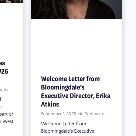
es
/26
Welcome Letter from
Bloomingdale’s
ents
Executive Director, Erika
f
Atkins
es
September 2, 2025
No Comments
part of
er West
Welcome Letter from
Bloomingdale’s Executive