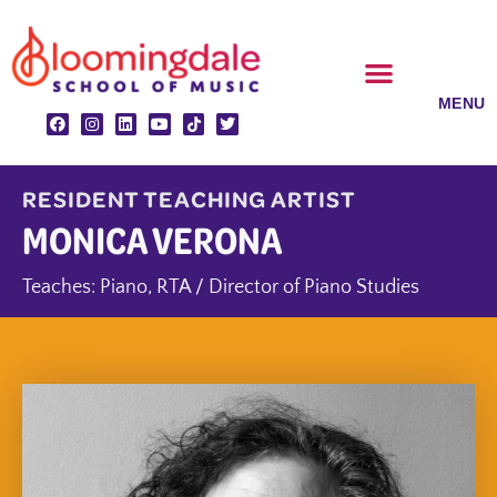
Skip
to
content
CLASSES & ENSEMBLES
PRIVATE LESSONS
MUSIC PROGRAMS
RESIDENT TEACHING ARTIST
MONICA VERONA
Teaches:
Piano
,
RTA / Director of Piano Studies