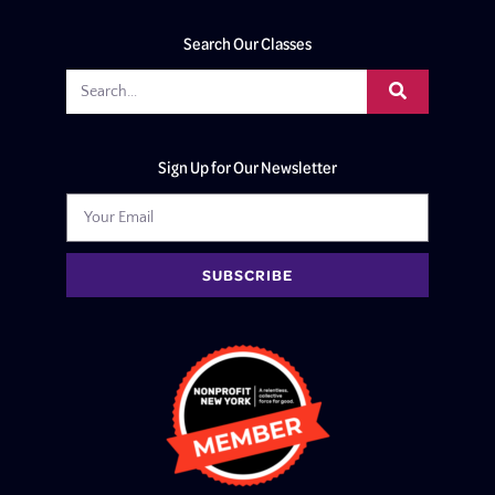
Search Our Classes
Sign Up for Our Newsletter
SUBSCRIBE