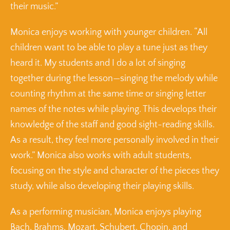
their music.”
Monica enjoys working with younger children. “All
children want to be able to play a tune just as they
heard it. My students and I do a lot of singing
together during the lesson—singing the melody while
counting rhythm at the same time or singing letter
names of the notes while playing. This develops their
knowledge of the staff and good sight-reading skills.
As a result, they feel more personally involved in their
work.” Monica also works with adult students,
focusing on the style and character of the pieces they
study, while also developing their playing skills.
As a performing musician, Monica enjoys playing
Bach, Brahms, Mozart, Schubert, Chopin, and