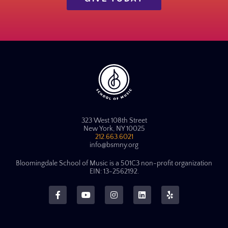
323 West 108th Street
New York, NY 10025
212.663.6021
info@bsmny.org
Bloomingdale School of Music is a 501C3 non-profit organization
EIN: 13-2562192.