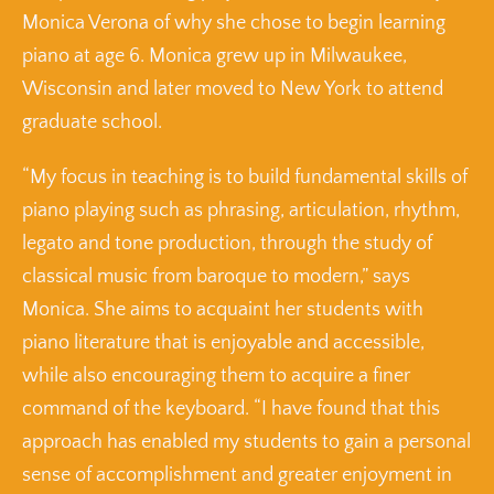
Monica Verona of why she chose to begin learning
piano at age 6. Monica grew up in Milwaukee,
Wisconsin and later moved to New York to attend
graduate school.
“My focus in teaching is to build fundamental skills of
piano playing such as phrasing, articulation, rhythm,
legato and tone production, through the study of
classical music from baroque to modern,” says
Monica. She aims to acquaint her students with
piano literature that is enjoyable and accessible,
while also encouraging them to acquire a finer
command of the keyboard. “I have found that this
approach has enabled my students to gain a personal
sense of accomplishment and greater enjoyment in