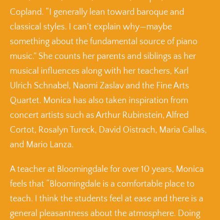
Copland. “I generally lean toward baroque and
classical styles. I can’t explain why—maybe
something about the fundamental source of piano
music.” She counts her parents and siblings as her
musical influences along with her teachers, Karl
Ulrich Schnabel, Naomi Zaslav and the Fine Arts
Quartet. Monica has also taken inspiration from
concert artists such as Arthur Rubinstein, Alfred
Cortot, Rosalyn Tureck, David Oistrach, Maria Callas,
and Mario Lanza.
A teacher at Bloomingdale for over 10 years, Monica
feels that “Bloomingdale is a comfortable place to
teach. I think the students feel at ease and there is a
general pleasantness about the atmosphere. Doing