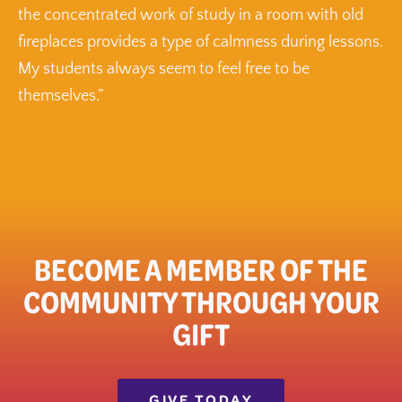
the concentrated work of study in a room with old
fireplaces provides a type of calmness during lessons.
My students always seem to feel free to be
themselves.”
BECOME A MEMBER OF THE
COMMUNITY THROUGH YOUR
GIFT​
GIVE TODAY