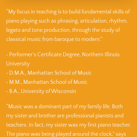
“My focus in teaching is to build fundamental skills of
piano playing such as phrasing, articulation, rhythm,
legato and tone production, through the study of
classical music from baroque to modern.”
• Performer’s Certificate Degree, Northern Illinois
University
• D.M.A., Manhattan School of Music
• M.M., Manhattan School of Music
• B.A., University of Wisconsin
“Music was a dominant part of my family life. Both
my sister and brother are professional pianists and
teachers. In fact, my sister was my first piano teacher.
The piano was being played around the clock,” says