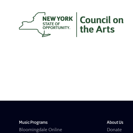
Music Programs
About Us
Bloomingdale Online
Donate