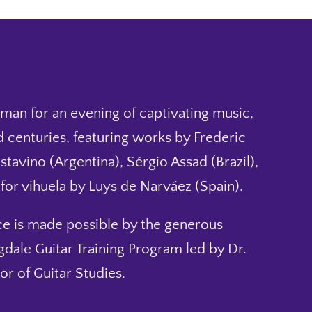
elman for an evening of captivating music,
 centuries, featuring works by Frederic
tavino (Argentina), Sérgio Assad (Brazil),
or vihuela by Luys de Narváez (Spain).
ce is made possible by the generous
dale Guitar Training Program led by Dr.
r of Guitar Studies.