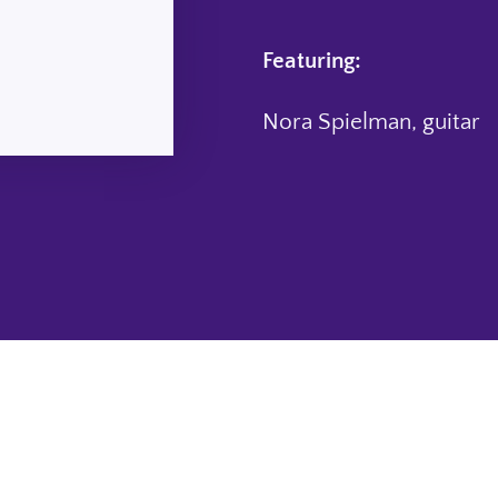
Featuring:
Nora Spielman, guitar