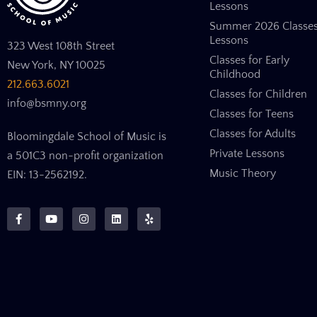
Lessons
Summer 2026 Classe
Lessons
323 West 108th Street
Classes for Early
New York, NY 10025
Childhood
212.663.6021
Classes for Children
info@bsmny.org
Classes for Teens
Classes for Adults
Bloomingdale School of Music is
Private Lessons
a 501C3 non-profit organization
Music Theory
EIN: 13-2562192.