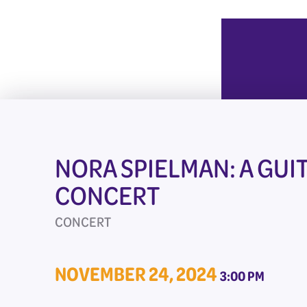
NORA SPIELMAN: A GUI
CONCERT
CONCERT
NOVEMBER 24, 2024
3:00 PM