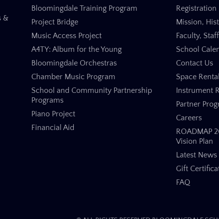
Bloomingdale Training Program
Registration 
s &
Project Bridge
Mission, His
Music Access Project
Faculty, Staf
A4TY: Album for the Young
School Cale
Bloomingdale Orchestras
Contact Us
Chamber Music Program
Space Renta
School and Community Partnership
Instrument R
Programs
Partner Pro
Piano Project
Careers
Financial Aid
ROADMAP 20
Vision Plan
Latest News
Gift Certifica
FAQ