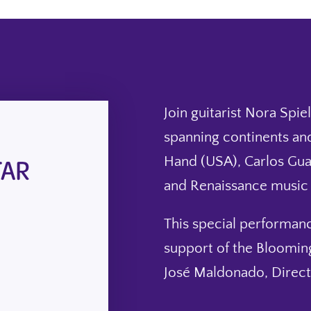
Join guitarist Nora Spi
spanning continents and
TAR
Hand (USA), Carlos Guas
and Renaissance music f
This special performan
support of the Blooming
José Maldonado, Directo