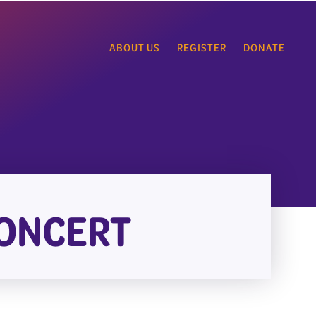
ABOUT US
REGISTER
DONATE
CONCERT