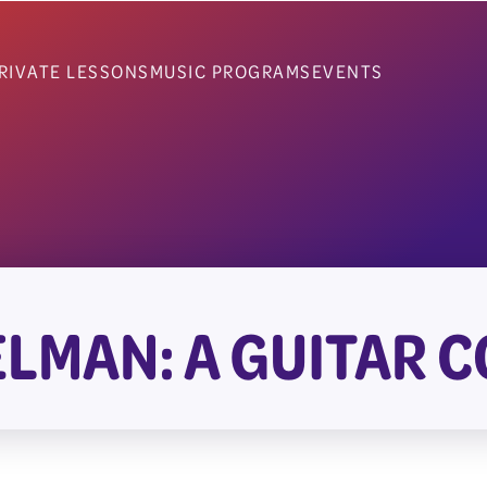
RIVATE LESSONS
MUSIC PROGRAMS
EVENTS
ELMAN: A GUITAR 