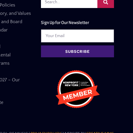
Policies
tory, and Values
f and Board
Sign Up for Our Newsletter
ndar
l
SUBSCRIBE
ental
grams
27 – Our
te