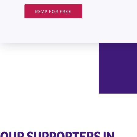
RSVP FOR FREE
OUR SUPPORTERS IN