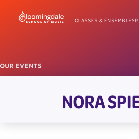
Skip
to
CLASSES & ENSEMBLES
P
content
OUR EVENTS
NORA SPI