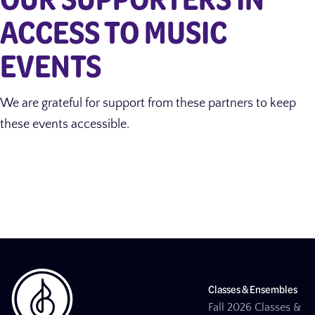
ACCESS TO MUSIC
EVENTS
We are grateful for support from these partners to keep
these events accessible.
Classes & Ensembles
Fall 2026 Classes &