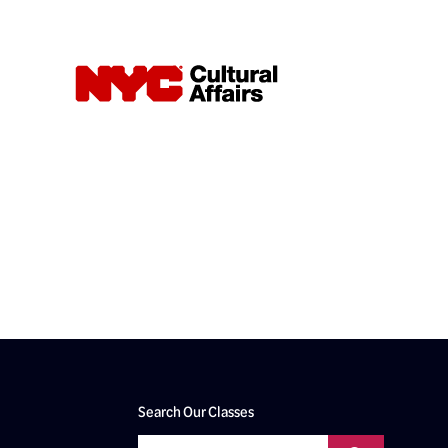
Search Our Classes