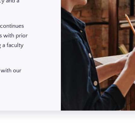
cy and a
.
 continues
 with prior
 a faculty
 with our