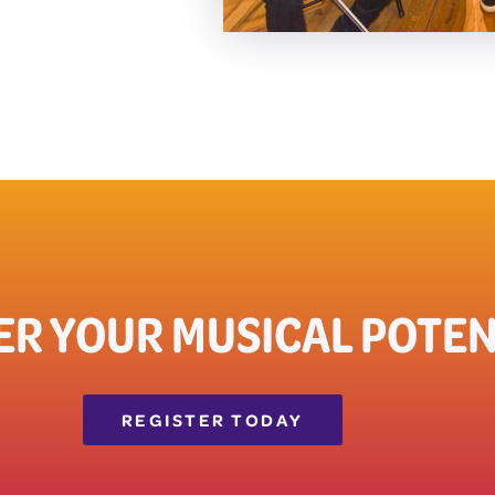
ER YOUR MUSICAL POTEN
REGISTER TODAY