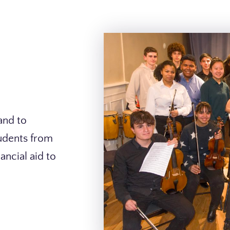
and to
tudents from
ancial aid to