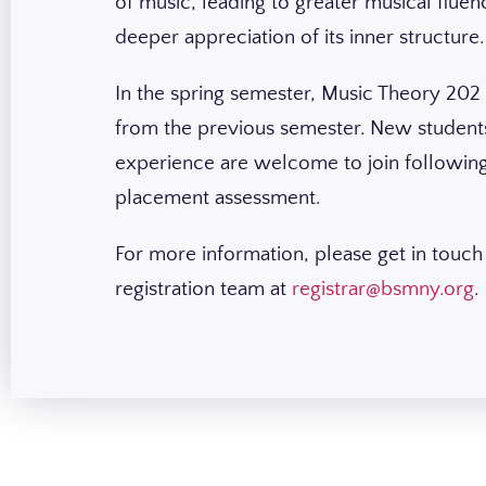
of music, leading to greater musical fluen
deeper appreciation of its inner structure
In the spring semester, Music Theory 202
from the previous semester. New students
experience are welcome to join following
placement assessment.
For more information, please get in touch
registration team at
registrar@bsmny.org
.