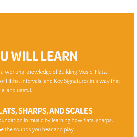
U WILL LEARN
 a working knowledge of Building Music: Flats,
 of Fifths, Intervals, and Key Signatures in a way that
le, and useful.
LATS, SHARPS, AND SCALES
foundation in music by learning how flats, sharps,
pe the sounds you hear and play.