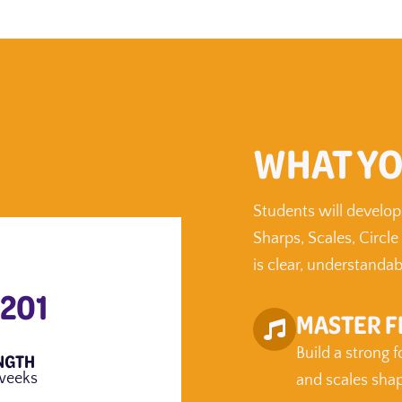
WHAT YO
Students will develop
Sharps, Scales, Circle
is clear, understandab
 201
MASTER F
Build a strong 
NGTH
weeks
and scales sha