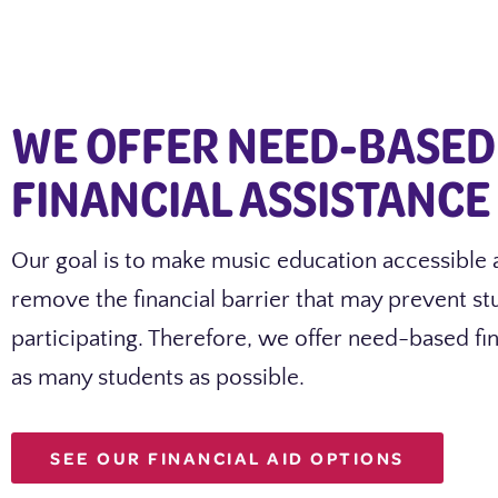
WE OFFER NEED-BASED
FINANCIAL ASSISTANCE
Our goal is to make music education accessible 
remove the financial barrier that may prevent s
participating. Therefore, we offer need-based fin
as many students as possible.
SEE OUR FINANCIAL AID OPTIONS