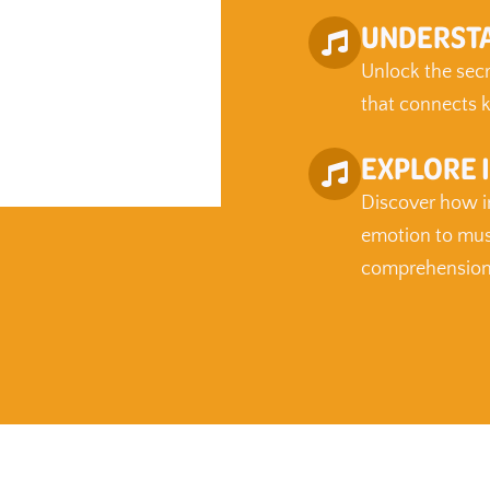
UNDERSTA
Unlock the secre
that connects k
EXPLORE 
Discover how in
emotion to mus
comprehension