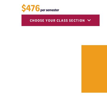
$476
per semester
CHOOSE YOUR CLASS SECTION