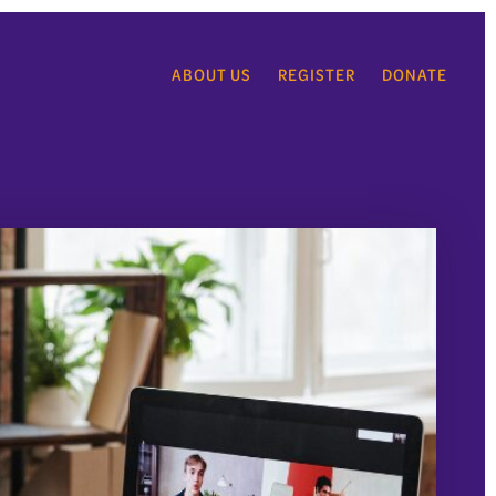
ABOUT US
REGISTER
DONATE