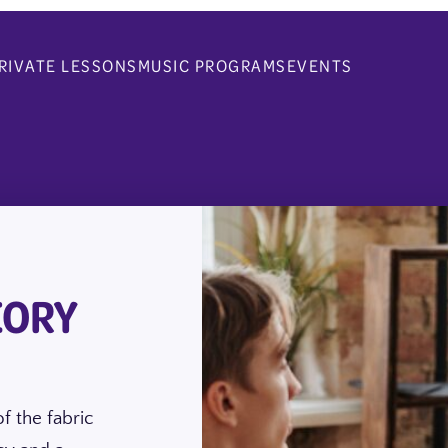
RIVATE LESSONS
MUSIC PROGRAMS
EVENTS
EORY
f the fabric