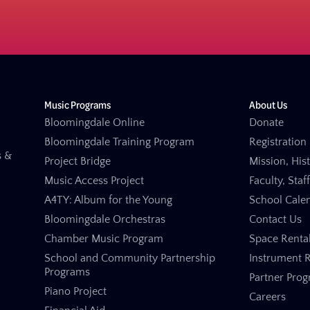
Music Programs
About Us
Bloomingdale Online
Donate
Bloomingdale Training Program
Registration 
s &
Project Bridge
Mission, His
Music Access Project
Faculty, Staf
A4TY: Album for the Young
School Cale
Bloomingdale Orchestras
Contact Us
Chamber Music Program
Space Renta
School and Community Partnership
Instrument R
Programs
Partner Pro
Piano Project
Careers