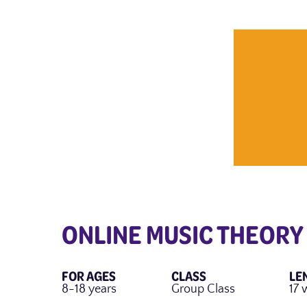
ONLINE MUSIC THEORY
FOR AGES
CLASS
LE
8-18 years
Group Class
17 