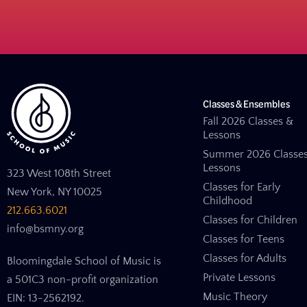
Classes & Ensembles
Fall 2026 Classes &
Lessons
Summer 2026 Classe
Lessons
323 West 108th Street
Classes for Early
New York, NY 10025
Childhood
212.663.6021
Classes for Children
info@bsmny.org
Classes for Teens
Classes for Adults
Bloomingdale School of Music is
Private Lessons
a 501C3 non-profit organization
Music Theory
EIN: 13-2562192.