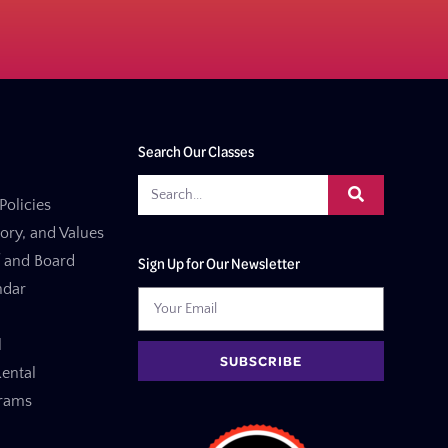
Search Our Classes
Policies
tory, and Values
f and Board
Sign Up for Our Newsletter
ndar
l
SUBSCRIBE
ental
grams