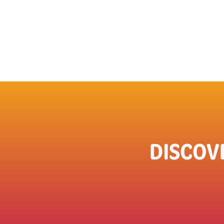
DISCOV