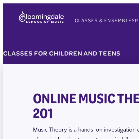
Skip
to
CLASSES & ENSEMBLES
P
content
CLASSES FOR CHILDREN AND TEENS
ONLINE MUSIC TH
201
Music Theory is a hands-on investigation o