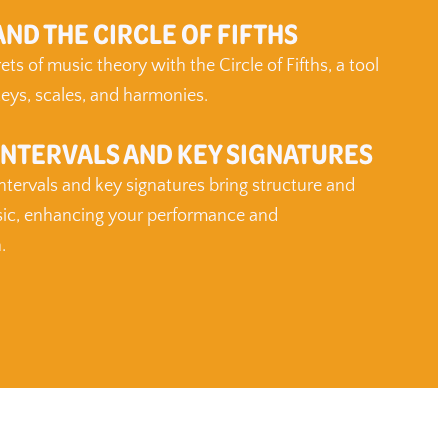
ND THE CIRCLE OF FIFTHS
ts of music theory with the Circle of Fifths, a tool
eys, scales, and harmonies.
INTERVALS AND KEY SIGNATURES
tervals and key signatures bring structure and
ic, enhancing your performance and
.