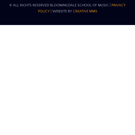
© ALL RIGHTS RESERVED BLOOMINGDALE SCHOOL OF MUSIC​ |
PRIVACY
POLICY
| WEBSITE BY
CREATIVE MMS