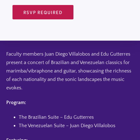
RSVP REQUIRED
Faculty members Juan Diego Villalobos and Edu Gutterres
present a concert of Brazilian and Venezuelan classics for
marimba/vibraphone and guitar, showcasing the richness
of each nationality and the sonic landscapes the music
evokes.
Program:
The Brazilian Suite – Edu Gutterres
The Venezuelan Suite – Juan Diego Villalobos