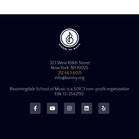
323 West 108th Street
New York, NY 10025
212.663.6021
info@bsmny.org
Bloomingdale School of Music is a 501C3 non-profit organization
EIN: 13-2562192.