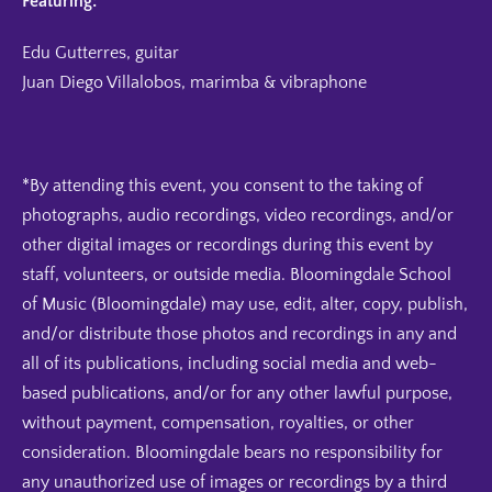
Featuring:
Edu Gutterres, guitar
Juan Diego Villalobos, marimba & vibraphone
*By attending this event, you consent to the taking of
photographs, audio recordings, video recordings, and/or
other digital images or recordings during this event by
staff, volunteers, or outside media. Bloomingdale School
of Music (Bloomingdale) may use, edit, alter, copy, publish,
and/or distribute those photos and recordings in any and
all of its publications, including social media and web-
based publications, and/or for any other lawful purpose,
without payment, compensation, royalties, or other
consideration. Bloomingdale bears no responsibility for
any unauthorized use of images or recordings by a third