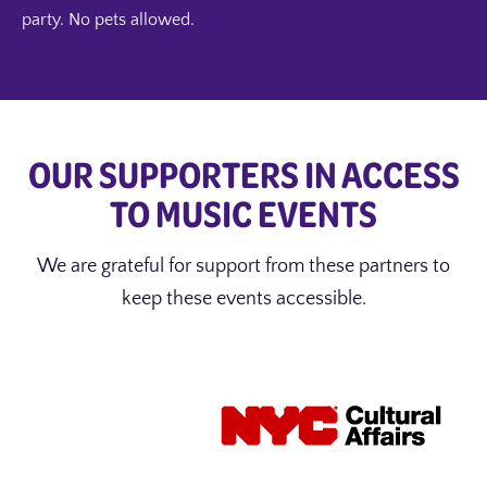
party. No pets allowed.
OUR SUPPORTERS IN ACCESS
TO MUSIC EVENTS
We are grateful for support from these partners to
keep these events accessible.