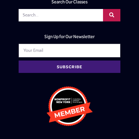
Search Our Classes
Sign Up for Our Newsletter
SUBSCRIBE