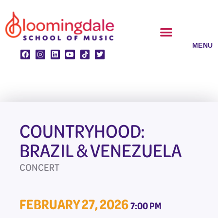
Skip
to
content
CLASSES & ENSEMBLES
PRIVATE LESSONS
MUSIC PROGRAMS
COUNTRYHOOD:
BRAZIL & VENEZUELA
CONCERT
FEBRUARY 27, 2026
7:00 PM