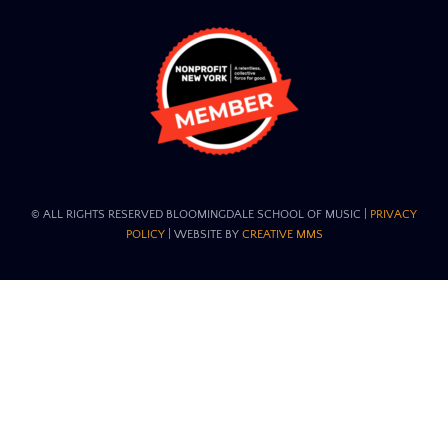
© ALL RIGHTS RESERVED BLOOMINGDALE SCHOOL OF MUSIC​ |
PRIVACY
POLICY
| WEBSITE BY
CREATIVE MMS