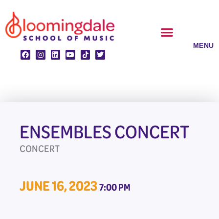
Skip
to
content
CLASSES & ENSEMBLES
PRIVATE LESSONS
MUSIC PROGRAMS
ENSEMBLES CONCERT
CONCERT
JUNE 16, 2023
7:00 PM