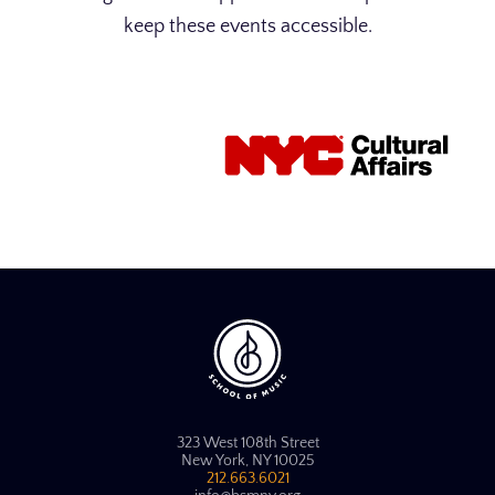
keep these events accessible.
323 West 108th Street
New York, NY 10025
212.663.6021