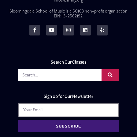
info@bsmny.org
Bloomingdale School of Music is a 501C3 non-profit organization
EIN: 13-2562192.
Search Our Classes
Sign Up for Our Newsletter
SUBSCRIBE