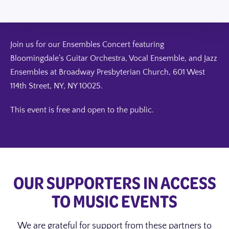
Join us for our Ensembles Concert featuring
Bloomingdale’s Guitar Orchestra, Vocal Ensemble, and Jazz
Ensembles at Broadway Presbyterian Church,
601 West
114th Street, NY, NY 10025
.
This event is free and open to the public.
OUR SUPPORTERS IN ACCESS
TO MUSIC EVENTS
We are grateful for support from these partners to