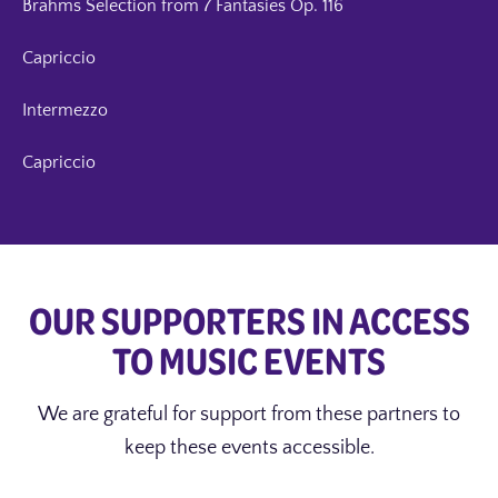
Brahms Selection from 7 Fantasies Op. 116
Capriccio
Intermezzo
Capriccio
OUR SUPPORTERS IN ACCESS
TO MUSIC EVENTS
We are grateful for support from these partners to
keep these events accessible.