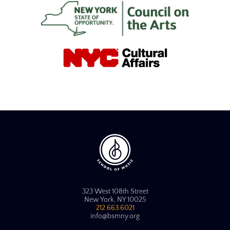
323 West 108th Street
New York, NY 10025
212.663.6021
info@bsmny.org