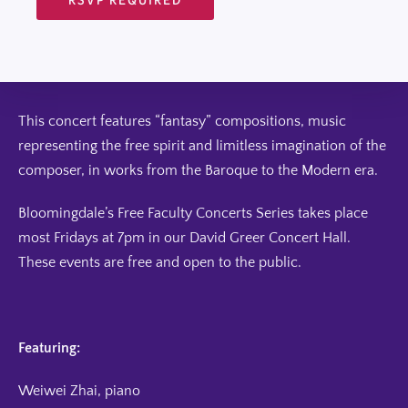
This concert features “fantasy” compositions, music
representing the free spirit and limitless imagination of the
composer, in works from the Baroque to the Modern era.
Bloomingdale’s Free Faculty Concerts Series takes place
most Fridays at 7pm in our David Greer Concert Hall.
These events are free and open to the public.
Featuring:
Weiwei Zhai, piano