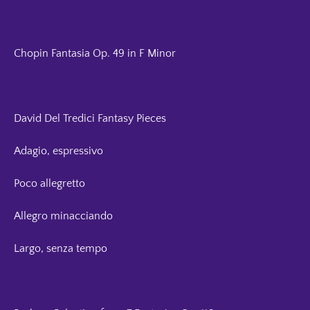
Chopin Fantasia Op. 49 in F Minor
David Del Tredici Fantasy Pieces
Adagio, espressivo
Poco allegretto
Allegro minacciando
Largo, senza tempo