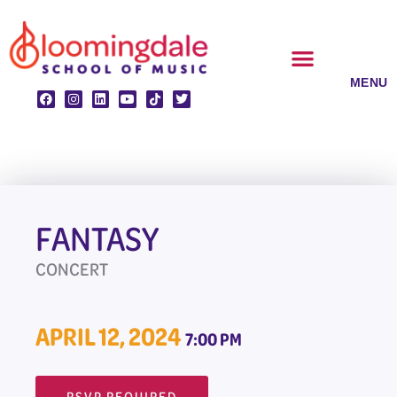
Skip
to
content
CLASSES & ENSEMBLES
PRIVATE LESSONS
MUSIC PROGRAMS
FANTASY
CONCERT
APRIL 12, 2024
7:00 PM
RSVP REQUIRED