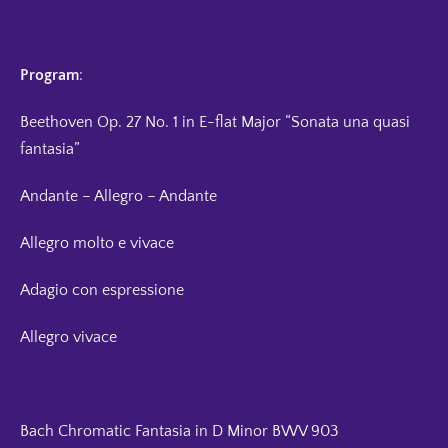
Program
:
Beethoven Op. 27 No. 1 in E-flat Major “Sonata una quasi
fantasia”
Andante – Allegro – Andante
Allegro molto e vivace
Adagio con espressione
Allegro vivace
Bach Chromatic Fantasia in D Minor BWV 903