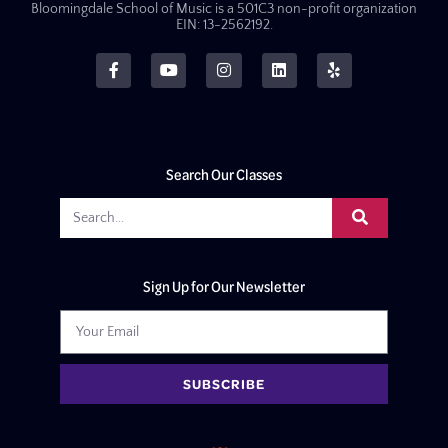
Bloomingdale School of Music is a 501C3 non-profit organization
EIN: 13-2562192.
Search Our Classes
Sign Up for Our Newsletter
SUBSCRIBE