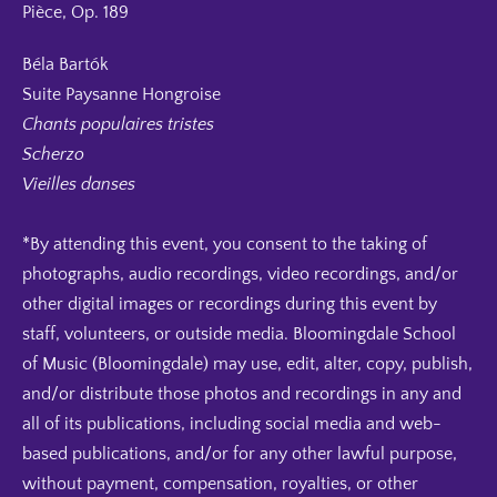
Pièce, Op. 189
Béla Bartók
Suite Paysanne Hongroise
Chants populaires tristes
Scherzo
Vieilles danses
*By attending this event, you consent to the taking of
photographs, audio recordings, video recordings, and/or
other digital images or recordings during this event by
staff, volunteers, or outside media. Bloomingdale School
of Music (Bloomingdale) may use, edit, alter, copy, publish,
and/or distribute those photos and recordings in any and
all of its publications, including social media and web-
based publications, and/or for any other lawful purpose,
without payment, compensation, royalties, or other