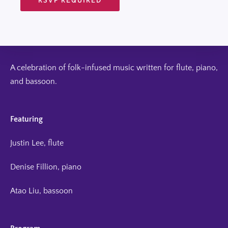
A celebration of folk-infused music written for flute, piano,
and bassoon.
Featuring
Justin Lee, flute
Denise Fillion, piano
Atao Liu, bassoon