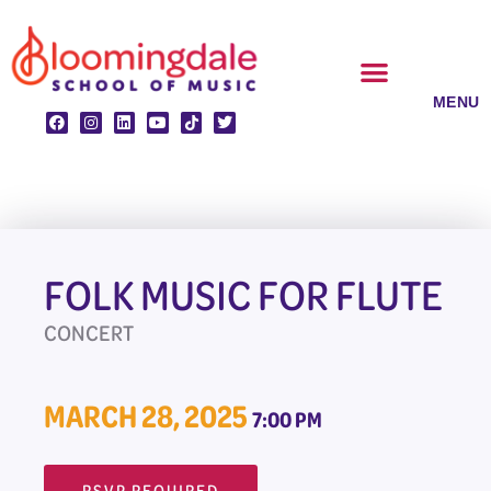
Skip
to
content
CLASSES & ENSEMBLES
PRIVATE LESSONS
MUSIC PROGRAMS
FOLK MUSIC FOR FLUTE
CONCERT
MARCH 28, 2025
7:00 PM
RSVP REQUIRED