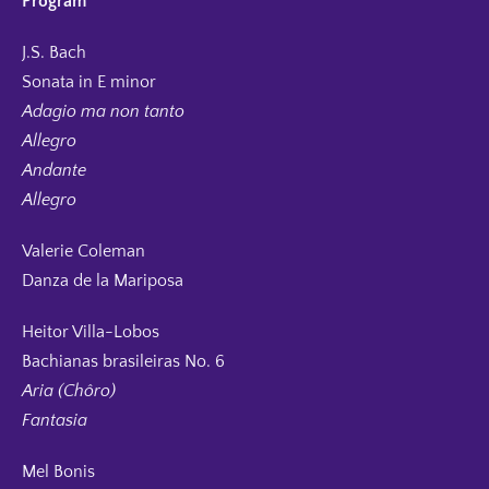
Program
J.S. Bach
Sonata in E minor
Adagio ma non tanto
Allegro
Andante
Allegro
Valerie Coleman
Danza de la Mariposa
Heitor Villa-Lobos
Bachianas brasileiras No. 6
Aria (Chôro)
Fantasia
Mel Bonis