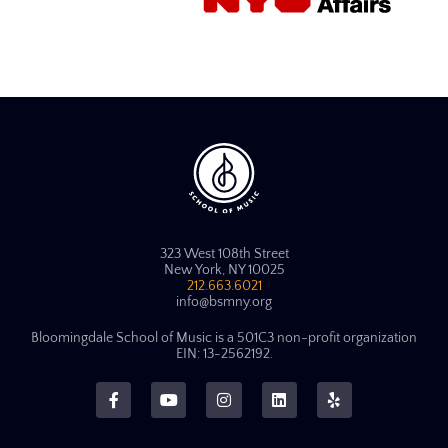
323 West 108th Street
New York, NY 10025
212.663.6021
info@bsmny.org
Bloomingdale School of Music is a 501C3 non-profit organization
EIN: 13-2562192.