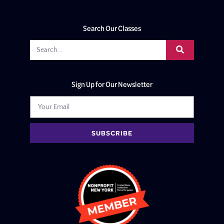
Search Our Classes
Sign Up for Our Newsletter
SUBSCRIBE