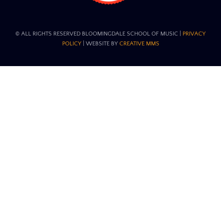
© ALL RIGHTS RESERVED BLOOMINGDALE SCHOOL OF MUSIC​ |
PRIVACY
POLICY
| WEBSITE BY
CREATIVE MMS