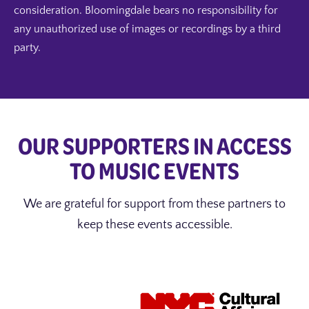
consideration. Bloomingdale bears no responsibility for
any unauthorized use of images or recordings by a third
party.
OUR SUPPORTERS IN ACCESS
TO MUSIC EVENTS
We are grateful for support from these partners to
keep these events accessible.