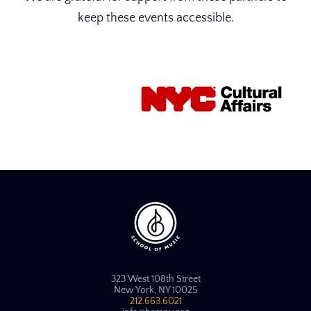
keep these events accessible.
323 West 108th Street
New York, NY 10025
212.663.6021