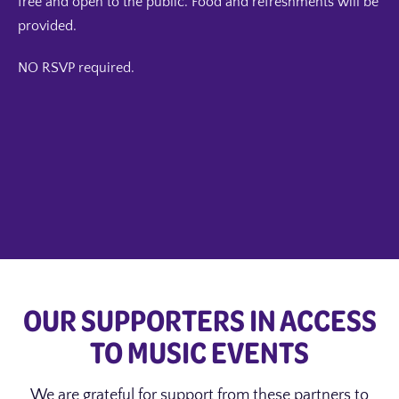
free and open to the public. Food and refreshments will be
provided.
NO RSVP required.
OUR SUPPORTERS IN ACCESS
TO MUSIC EVENTS
We are grateful for support from these partners to