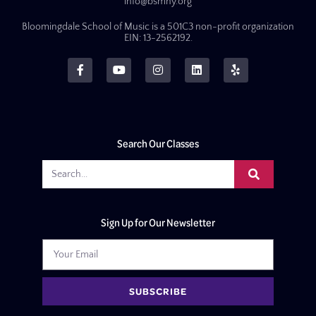
info@bsmny.org
Bloomingdale School of Music is a 501C3 non-profit organization
EIN: 13-2562192.
Search Our Classes
Sign Up for Our Newsletter
SUBSCRIBE