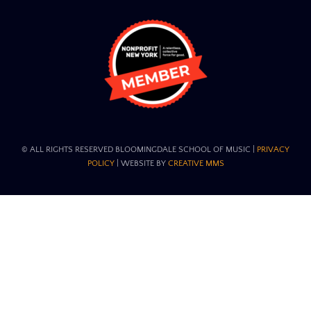
© ALL RIGHTS RESERVED BLOOMINGDALE SCHOOL OF MUSIC​ |
PRIVACY
POLICY
| WEBSITE BY
CREATIVE MMS