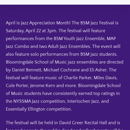
April is Jazz Appreciation Month! The BSM Jazz Festival is
Saturday, April 22 at 3pm. The festival will feature
performances from the BSM Youth Jazz Ensemble, MAP
Jazz Combo and two Adult Jazz Ensembles. The event will
also feature solo performances from BSM jazz students.
Bloomingdale School of Music jazz ensembles are directed
by Daniel Bennett, Michael Cochrane and Eli Asher. The
festival will feature music of Charlie Parker, Miles Davis,
Cole Porter, Jerome Kern and more. Bloomingdale School
of Music students have consistently earned top ratings in
the NYSSMA Jazz competition, Interlochen Jazz, and
Essentially Ellington competition.
The festival will be held in David Greer Recital Hall and is