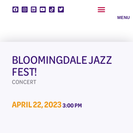
Skip
to
content
CLASSES & ENSEMBLES
PRIVATE LESSONS
MUSIC PROGRAMS
BLOOMINGDALE JAZZ
FEST!
CONCERT
APRIL 22, 2023
3:00 PM