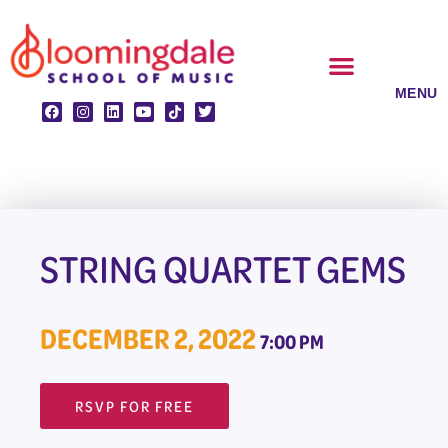
Skip
to
content
CLASSES & ENSEMBLES
PRIVATE LESSONS
MUSIC PROGRAMS
STRING QUARTET GEMS
DECEMBER 2, 2022
7:00 PM
RSVP FOR FREE