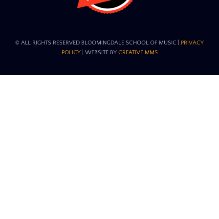
© ALL RIGHTS RESERVED BLOOMINGDALE SCHOOL OF MUSIC​ |
PRIVACY
POLICY
| WEBSITE BY
CREATIVE MMS