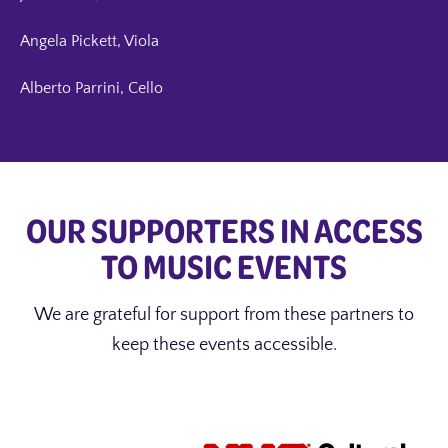
Angela Pickett, Viola
Alberto Parrini, Cello
OUR SUPPORTERS IN ACCESS
TO MUSIC EVENTS
We are grateful for support from these partners to
keep these events accessible.