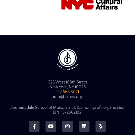
323 West 108th Street
New York, NY 10025
212.663.6021
info@bsmny.org
Bloomingdale School of Music is a 501C3 non-profit organization
EIN: 13-2562192.