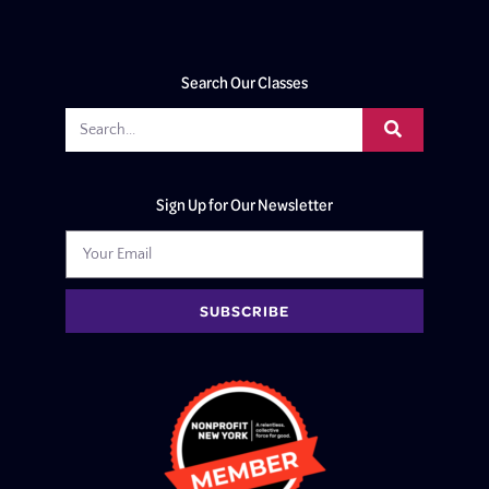
Search Our Classes
Sign Up for Our Newsletter
SUBSCRIBE