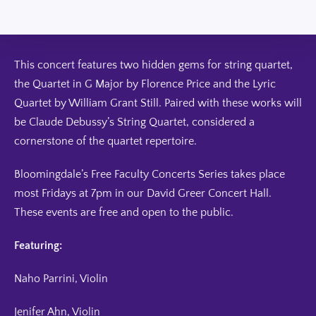
This concert features two hidden gems for string quartet,
the Quartet in G Major by Florence Price and the Lyric
Quartet by William Grant Still. Paired with these works will
be Claude Debussy’s String Quartet, considered a
cornerstone of the quartet repertoire.
Bloomingdale’s Free Faculty Concerts Series takes place
most Fridays at 7pm in our David Greer Concert Hall.
These events are free and open to the public.
Featuring:
Naho Parrini, Violin
Jenifer Ahn, Violin