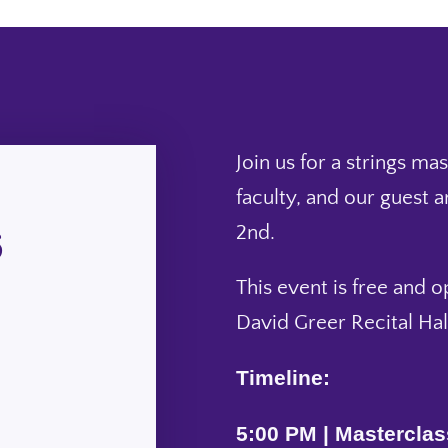
Join us for a strings ma
faculty, and our guest a
6
2nd.
This event is free and o
David Greer Recital Hal
Timeline:
5:00 PM | Masterclas