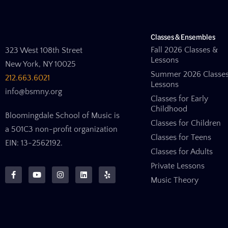
Classes & Ensembles
Fall 2026 Classes &
323 West 108th Street
Lessons
New York, NY 10025
Summer 2026 Classe
212.663.6021
Lessons
info@bsmny.org
Classes for Early
Childhood
Bloomingdale School of Music is
Classes for Children
a 501C3 non-profit organization
Classes for Teens
EIN: 13-2562192.
Classes for Adults
Private Lessons
Music Theory