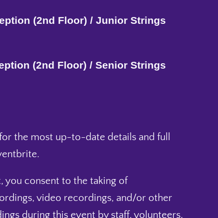
ption (2nd Floor) / Junior Strings
ption (2nd Floor) / Senior Strings
or the most up-to-date details and full
entbrite.
, you consent to the taking of
ordings, video recordings, and/or other
ings during this event by staff, volunteers,