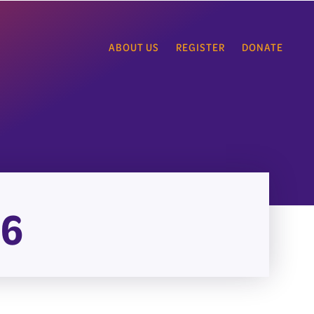
ABOUT US
REGISTER
DONATE
26