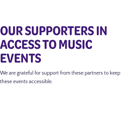
OUR SUPPORTERS IN
ACCESS TO MUSIC
EVENTS
We are grateful for support from these partners to keep
these events accessible.