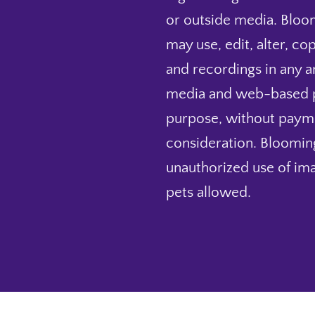
or outside media. Bloo
may use, edit, alter, co
and recordings in any and
media and web-based pu
purpose, without payme
consideration. Blooming
unauthorized use of ima
pets allowed.