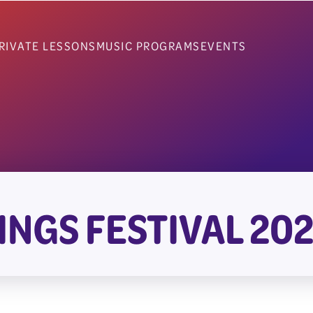
RIVATE LESSONS
MUSIC PROGRAMS
EVENTS
INGS FESTIVAL 20