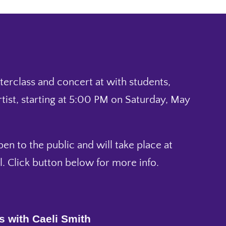
sterclass and concert at with students,
rtist, starting at 5:00 PM on Saturday, May
pen to the public and will take place at
l. Click button below for more info.
s with Caeli Smith