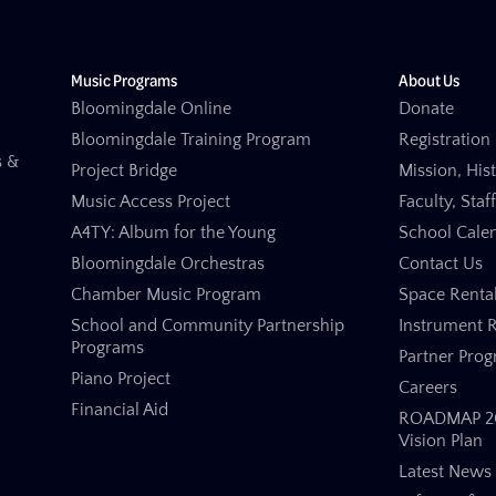
Music Programs
About Us
Bloomingdale Online
Donate
Bloomingdale Training Program
Registration 
s &
Project Bridge
Mission, His
Music Access Project
Faculty, Staf
A4TY: Album for the Young
School Cale
Bloomingdale Orchestras
Contact Us
Chamber Music Program
Space Renta
School and Community Partnership
Instrument R
Programs
Partner Pro
Piano Project
Careers
Financial Aid
ROADMAP 20
Vision Plan
Latest News