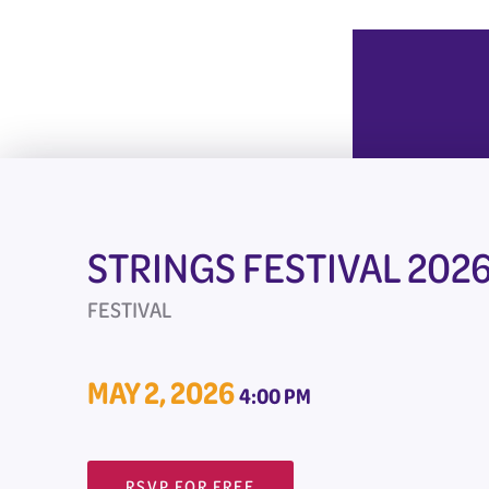
STRINGS FESTIVAL 202
FESTIVAL
MAY 2, 2026
4:00 PM
RSVP FOR FREE