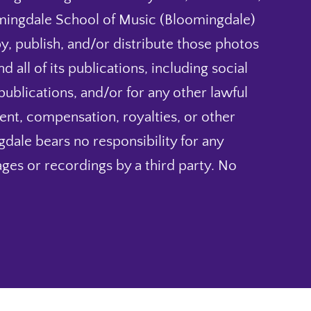
mingdale School of Music (Bloomingdale)
py, publish, and/or distribute those photos
 all of its publications, including social
blications, and/or for any other lawful
nt, compensation, royalties, or other
dale bears no responsibility for any
ges or recordings by a third party. No