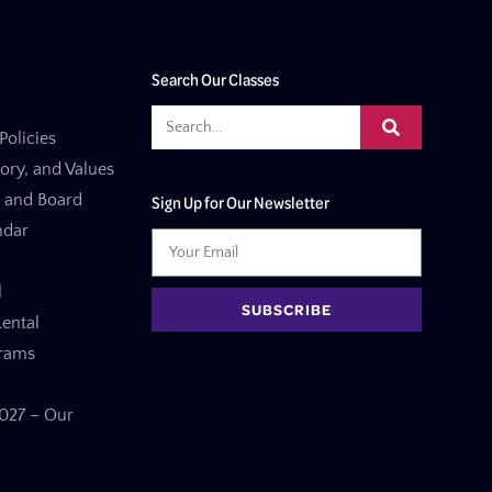
Search Our Classes
Policies
tory, and Values
f and Board
Sign Up for Our Newsletter
ndar
l
SUBSCRIBE
ental
grams
27 – Our