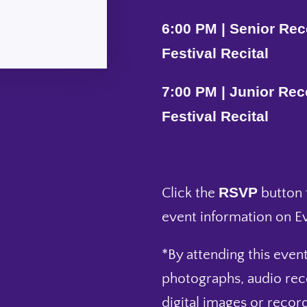
6:00 PM | Senior Rece
Festival Recital
7:00 PM | Junior Rece
Festival Recital
RSVP
Click the
button f
event information on Ev
*By attending this event
photographs, audio rec
digital images or record