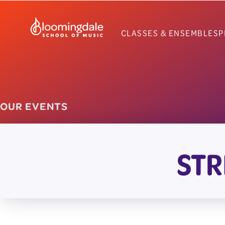
Skip
to
CLASSES & ENSEMBLES
P
content
OUR EVENTS
STR