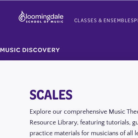
Skip
to
CLASSES & ENSEMBLES
P
content
MUSIC DISCOVERY
SCALES
Explore our comprehensive Music The
Resource Library, featuring tutorials, g
practice materials for musicians of all l