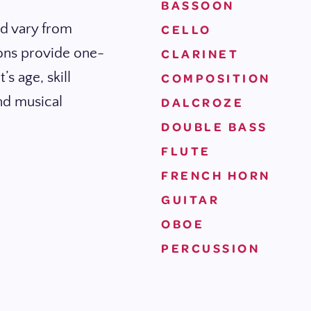
BASSOON
nd vary from
CELLO
ions provide one-
CLARINET
s age, skill
COMPOSITION
and musical
DALCROZE
DOUBLE BASS
FLUTE
FRENCH HORN
GUITAR
OBOE
PERCUSSION