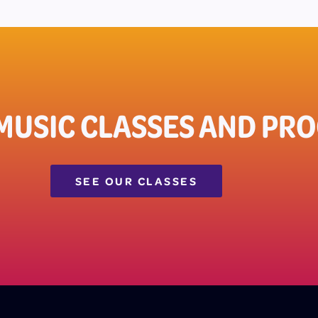
 MUSIC CLASSES AND PR
SEE OUR CLASSES