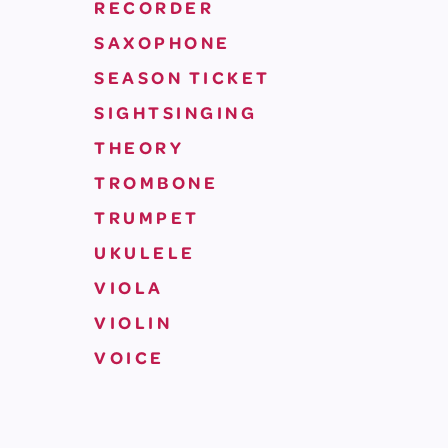
RECORDER
SAXOPHONE
SEASON TICKET
SIGHTSINGING
THEORY
TROMBONE
TRUMPET
UKULELE
VIOLA
VIOLIN
VOICE