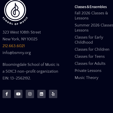
Classes & Ensembles
Fall 2026 Classes &
Lessons
Summer 2026 Classe
Lessons
323 West 108th Street
Classes for Early
New York, NY 10025
Childhood
212.663.6021
Classes for Children
info@bsmny.org
Classes for Teens
Classes for Adults
Bloomingdale School of Music is
Private Lessons
a 501C3 non-profit organization
Music Theory
EIN: 13-2562192.