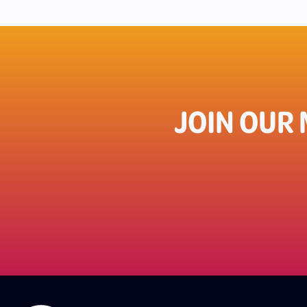
JOIN OUR