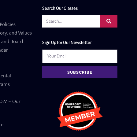
Search Our Classes
Policies
tory, and Values
f and Board
Sign Up for Our Newsletter
ndar
l
SUBSCRIBE
ental
grams
27 – Our
te