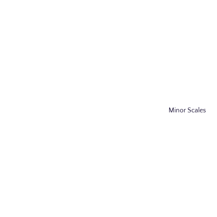
Minor Scales