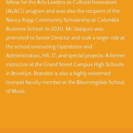
fellow for the Arts Leaders as Cultural Innovators
(ALACI) program and was also the recipient of the
Nancy Rupp Community Scholarship at Columbia
Business School. In 2020, Mr. Vazquez was
promoted to Senior Director and took a larger role at
the school overseeing Operations and
Administration, HR, IT, and special projects. A former
instructor at the Grand Street Campus High Schools
in Brooklyn, Brandon is also a highly esteemed
trumpet faculty member at the Bloomingdale School
of Music.