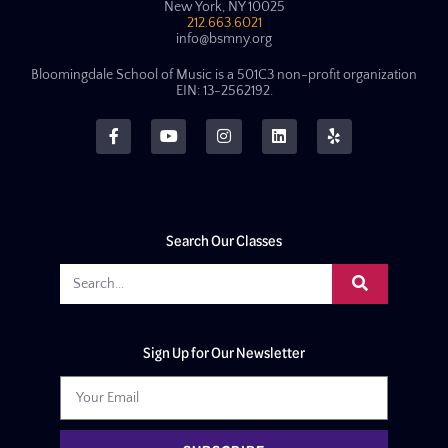
New York, NY 10025
212.663.6021
info@bsmny.org
Bloomingdale School of Music is a 501C3 non-profit organization
EIN: 13-2562192.
Search Our Classes
Sign Up for Our Newsletter