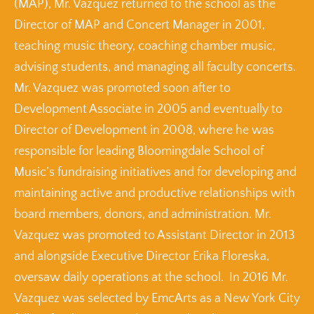
(MAP), Mr. Vazquez returned to the school as the
Director of MAP and Concert Manager in 2001,
teaching music theory, coaching chamber music,
advising students, and managing all faculty concerts.
Mr. Vazquez was promoted soon after to
Development Associate in 2005 and eventually to
Director of Development in 2008, where he was
responsible for leading Bloomingdale School of
Music’s fundraising initiatives and for developing and
maintaining active and productive relationships with
board members, donors, and administration. Mr.
Vazquez was promoted to Assistant Director in 2013
and alongside Executive Director Erika Floreska,
oversaw daily operations at the school. In 2016 Mr.
Vazquez was selected by EmcArts as a New York City