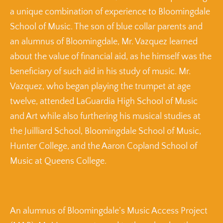
a unique combination of experience to Bloomingdale
School of Music. The son of blue collar parents and
an alumnus of Bloomingdale, Mr. Vazquez learned
about the value of financial aid, as he himself was the
beneficiary of such aid in his study of music. Mr.
Vazquez, who began playing the trumpet at age
twelve, attended LaGuardia High School of Music
and Art while also furthering his musical studies at
the Juilliard School, Bloomingdale School of Music,
Hunter College, and the Aaron Copland School of
Music at Queens College.
An alumnus of Bloomingdale’s Music Access Project