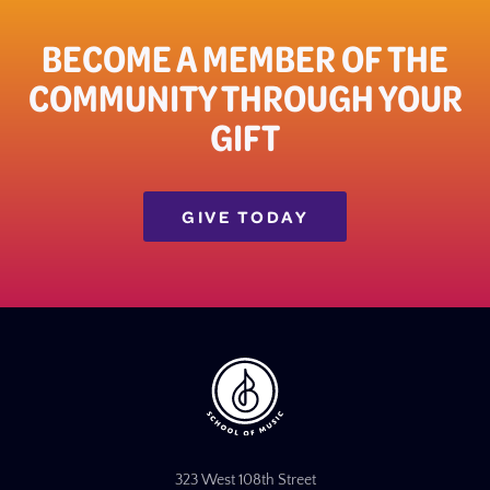
BECOME A MEMBER OF THE
COMMUNITY THROUGH YOUR
GIFT​
GIVE TODAY
323 West 108th Street