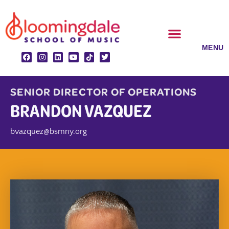
Skip
to
content
CLASSES & ENSEMBLES
PRIVATE LESSONS
MUSIC PROGRAMS
SENIOR DIRECTOR OF OPERATIONS
BRANDON VAZQUEZ
bvazquez@bsmny.org