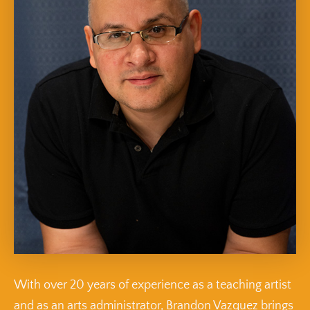
With over 20 years of experience as a teaching artist
and as an arts administrator, Brandon Vazquez brings