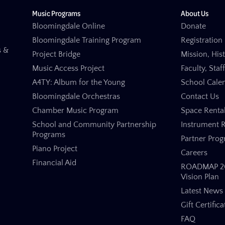
Music Programs
About Us
Bloomingdale Online
Donate
Bloomingdale Training Program
Registration 
s &
Project Bridge
Mission, His
Music Access Project
Faculty, Staf
A4TY: Album for the Young
School Cale
Bloomingdale Orchestras
Contact Us
Chamber Music Program
Space Renta
School and Community Partnership
Instrument R
Programs
Partner Pro
Piano Project
Careers
Financial Aid
ROADMAP 20
Vision Plan
Latest News
Gift Certifica
FAQ