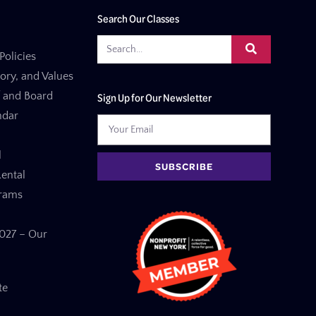
Search Our Classes
Policies
tory, and Values
f and Board
Sign Up for Our Newsletter
ndar
l
SUBSCRIBE
ental
grams
27 – Our
te