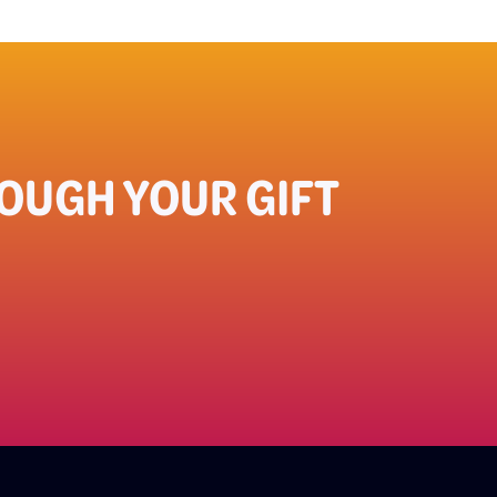
UGH YOUR GIFT​