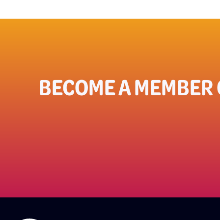
BECOME A MEMBER 