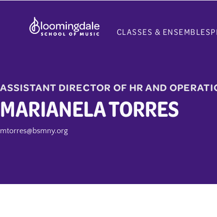
Skip
to
CLASSES & ENSEMBLES
P
content
ASSISTANT DIRECTOR OF HR AND OPERATI
MARIANELA TORRES
mtorres@bsmny.org