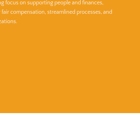
ng focus on supporting people and finances,
r fair compensation, streamlined processes, and
zations.