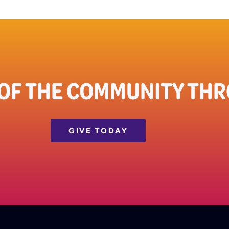
OF THE COMMUNITY THRO
GIVE TODAY