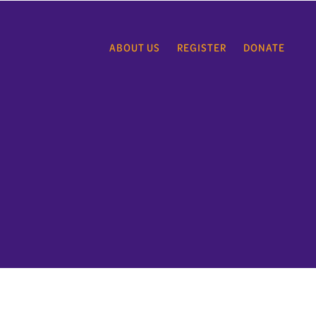
ABOUT US
REGISTER
DONATE