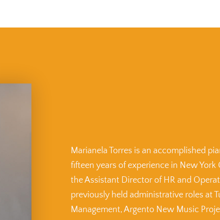
Marianela Torres is an accomplished pian
fifteen years of experience in New York 
the Assistant Director of HR and Opera
previously held administrative roles at T
Management, Argento New Music Project