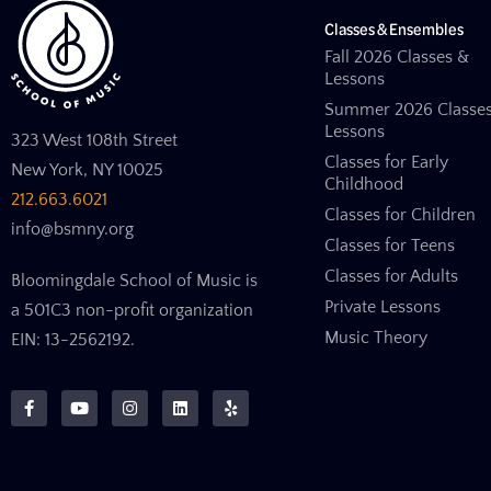
Classes & Ensembles
Fall 2026 Classes &
Lessons
Summer 2026 Classe
Lessons
323 West 108th Street
Classes for Early
New York, NY 10025
Childhood
212.663.6021
Classes for Children
info@bsmny.org
Classes for Teens
Classes for Adults
Bloomingdale School of Music is
Private Lessons
a 501C3 non-profit organization
Music Theory
EIN: 13-2562192.