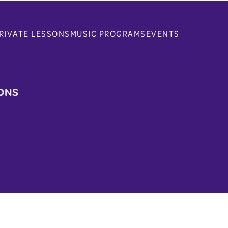
RIVATE LESSONS
MUSIC PROGRAMS
EVENTS
ONS