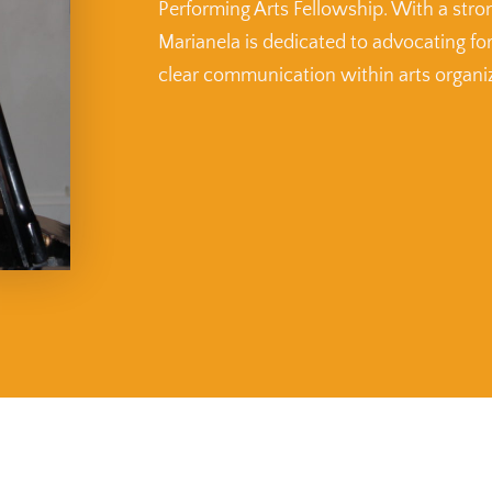
Performing Arts Fellowship. With a stro
Marianela is dedicated to advocating fo
clear communication within arts organi