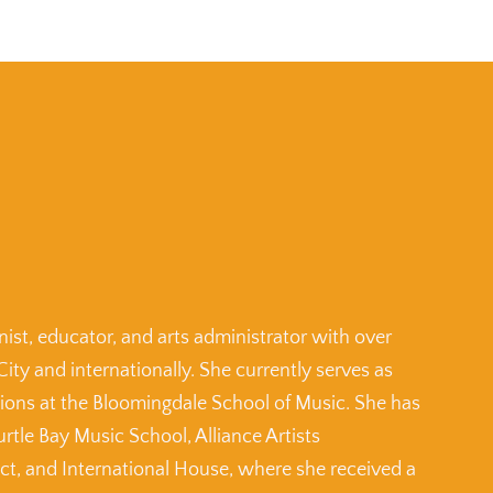
ist, educator, and arts administrator with over
City and internationally. She currently serves as
tions at the Bloomingdale School of Music. She has
urtle Bay Music School, Alliance Artists
, and International House, where she received a