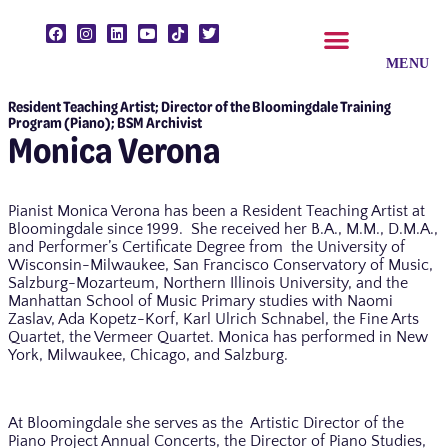
Resident Teaching Artist; Director of the Bloomingdale Training
CLASSES & ENSEMBLES
PRIVATE LESSONS
MUSIC PROGRAMS
Program (Piano); BSM Archivist
Monica Verona
Pianist Monica Verona has been a Resident Teaching Artist at
Bloomingdale since 1999. She received her B.A., M.M., D.M.A.,
and Performer’s Certificate Degree from the University of
Wisconsin-Milwaukee, San Francisco Conservatory of Music,
Salzburg-Mozarteum, Northern Illinois University, and the
Manhattan School of Music Primary studies with Naomi
Zaslav, Ada Kopetz-Korf, Karl Ulrich Schnabel, the Fine Arts
Quartet, the Vermeer Quartet. Monica has performed in New
York, Milwaukee, Chicago, and Salzburg.
At Bloomingdale she serves as the Artistic Director of the
Piano Project Annual Concerts, the Director of Piano Studies,