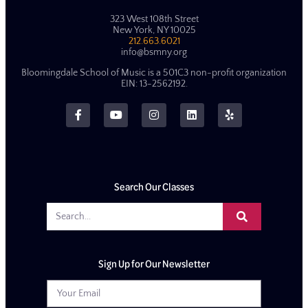
323 West 108th Street
New York, NY 10025
212.663.6021
info@bsmny.org
Bloomingdale School of Music is a 501C3 non-profit organization
EIN: 13-2562192.
Search Our Classes
Sign Up for Our Newsletter