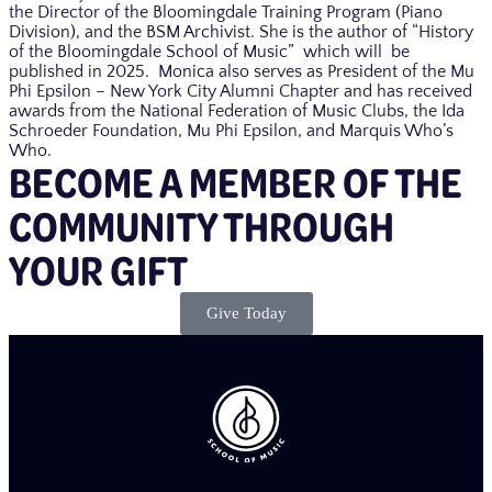
the Director of the Bloomingdale Training Program (Piano
Division), and the BSM Archivist. She is the author of “History
of the Bloomingdale School of Music” which will be
published in 2025. Monica also serves as President of the Mu
Phi Epsilon – New York City Alumni Chapter and has received
awards from the National Federation of Music Clubs, the Ida
Schroeder Foundation, Mu Phi Epsilon, and Marquis Who’s
Who.
BECOME A MEMBER OF THE
COMMUNITY THROUGH
YOUR GIFT​
Give Today