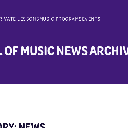
RIVATE LESSONS
MUSIC PROGRAMS
EVENTS
 OF MUSIC NEWS ARCHI
ORY: NEWS