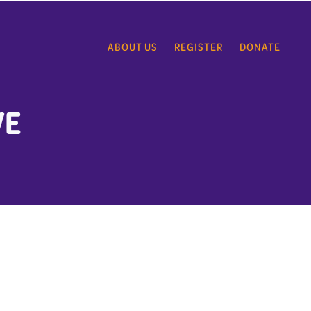
ABOUT US
REGISTER
DONATE
VE