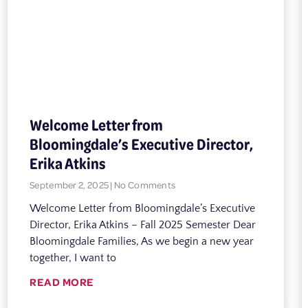
Welcome Letter from
Bloomingdale’s Executive Director,
Erika Atkins
September 2, 2025
No Comments
Welcome Letter from Bloomingdale’s Executive
Director, Erika Atkins – Fall 2025 Semester Dear
Bloomingdale Families, As we begin a new year
together, I want to
READ MORE