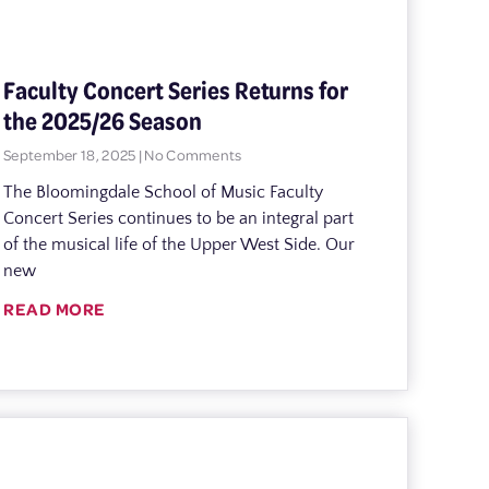
Faculty Concert Series Returns for
the 2025/26 Season
September 18, 2025
No Comments
The Bloomingdale School of Music Faculty
Concert Series continues to be an integral part
of the musical life of the Upper West Side. Our
new
READ MORE