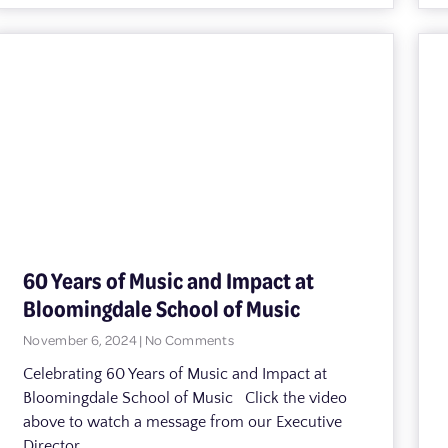
60 Years of Music and Impact at
Bloomingdale School of Music
November 6, 2024
No Comments
Celebrating 60 Years of Music and Impact at
Bloomingdale School of Music Click the video
above to watch a message from our Executive
Director,