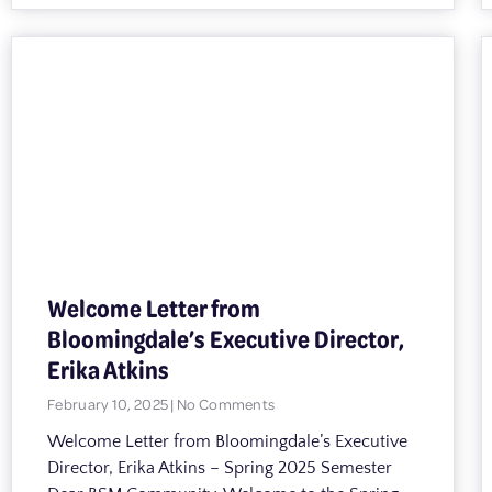
Welcome Letter from
Bloomingdale’s Executive Director,
Erika Atkins
February 10, 2025
No Comments
Welcome Letter from Bloomingdale’s Executive
Director, Erika Atkins – Spring 2025 Semester