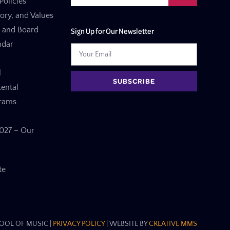
Policies
tory, and Values
f and Board
Sign Up for Our Newsletter
ndar
l
SUBSCRIBE
ental
grams
27 – Our
te
OL OF MUSIC​ |
PRIVACY POLICY
| WEBSITE BY
CREATIVE MMS