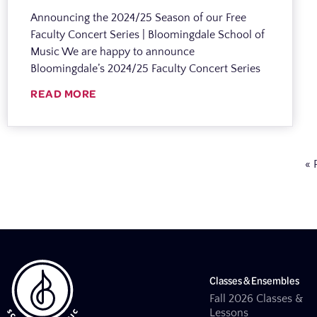
Announcing the 2024/25 Season of our Free
Faculty Concert Series | Bloomingdale School of
Music We are happy to announce
Bloomingdale’s 2024/25 Faculty Concert Series
READ MORE
« 
Classes & Ensembles
Fall 2026 Classes &
Lessons