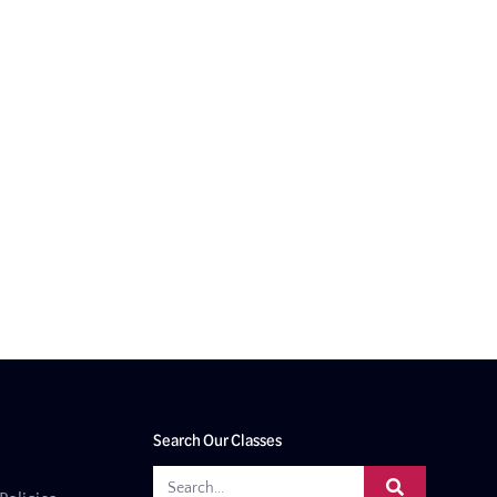
Search Our Classes