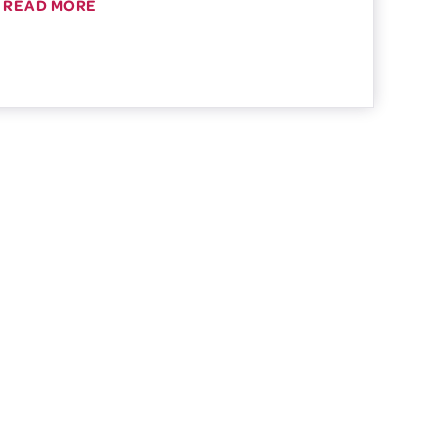
READ MORE