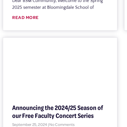
Dear BSM Community, Welcome to the Spring
2025 semester at Bloomingdale School of
READ MORE
Announcing the 2024/25 Season of
our Free Faculty Concert Series
September 25, 2024
No Comments