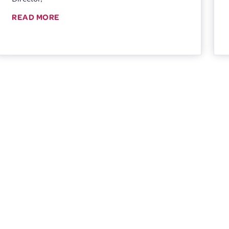
READ MORE