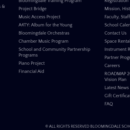
Bloomingdale Training Program
Registration 
s &
Project Bridge
Mission, His
Music Access Project
Faculty, Staf
A4TY: Album for the Young
School Cale
Bloomingdale Orchestras
Contact Us
Chamber Music Program
Space Renta
School and Community Partnership
Instrument R
Programs
Partner Pro
Piano Project
Careers
Financial Aid
ROADMAP 20
Vision Plan
Latest News
Gift Certifica
FAQ
© ALL RIGHTS RESERVED BLOOMINGDALE SCHO