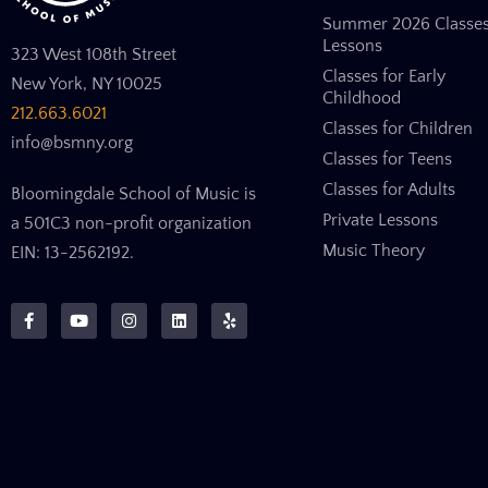
Summer 2026 Classe
Lessons
323 West 108th Street
Classes for Early
New York, NY 10025
Childhood
212.663.6021
Classes for Children
info@bsmny.org
Classes for Teens
Classes for Adults
Bloomingdale School of Music is
Private Lessons
a 501C3 non-profit organization
Music Theory
EIN: 13-2562192.