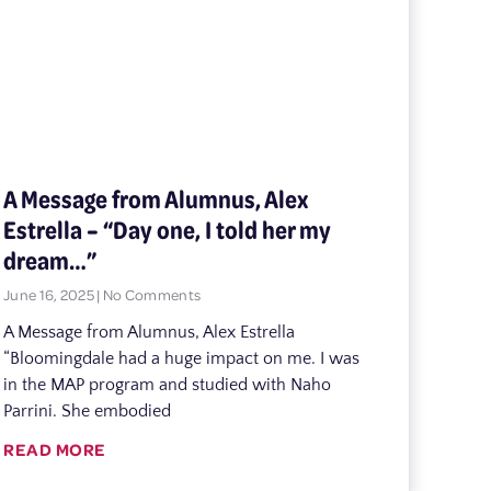
A Message from Alumnus, Alex
Estrella – “Day one, I told her my
dream…”
June 16, 2025
No Comments
A Message from Alumnus, Alex Estrella
“Bloomingdale had a huge impact on me. I was
in the MAP program and studied with Naho
Parrini. She embodied
READ MORE