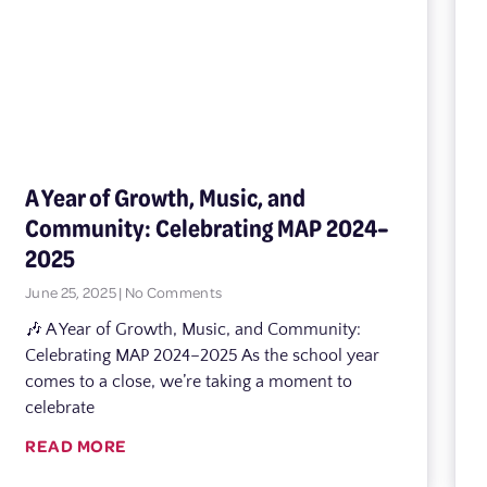
A Year of Growth, Music, and
Community: Celebrating MAP 2024–
2025
June 25, 2025
No Comments
🎶 A Year of Growth, Music, and Community:
Celebrating MAP 2024–2025 As the school year
comes to a close, we’re taking a moment to
celebrate
READ MORE