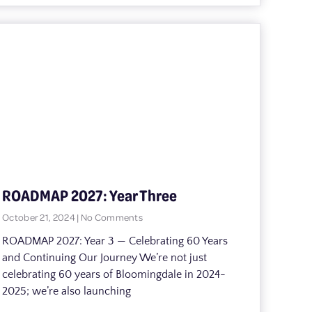
ROADMAP 2027: Year Three
October 21, 2024
No Comments
ROADMAP 2027: Year 3 — Celebrating 60 Years
and Continuing Our Journey We’re not just
celebrating 60 years of Bloomingdale in 2024-
2025; we’re also launching