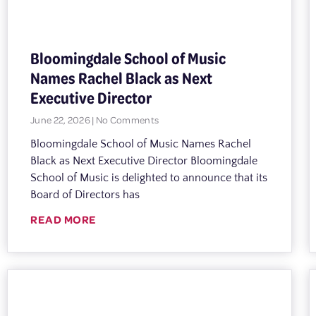
Bloomingdale School of Music
Names Rachel Black as Next
Executive Director
June 22, 2026
No Comments
Bloomingdale School of Music Names Rachel
Black as Next Executive Director Bloomingdale
School of Music is delighted to announce that its
Board of Directors has
READ MORE