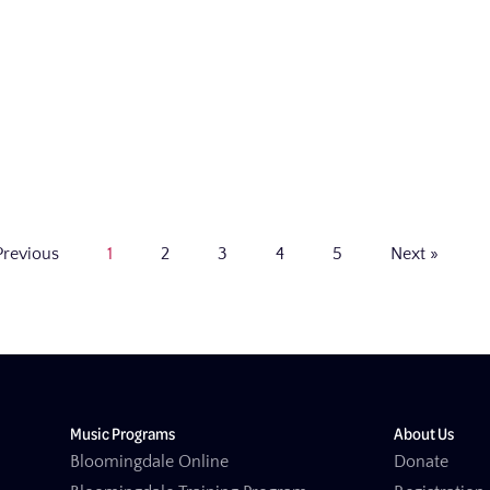
Previous
1
2
3
4
5
Next »
Music Programs
About Us
Bloomingdale Online
Donate