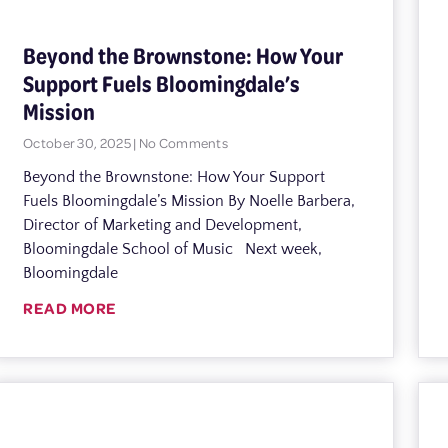
Beyond the Brownstone: How Your
Support Fuels Bloomingdale’s
Mission
October 30, 2025
No Comments
Beyond the Brownstone: How Your Support
Fuels Bloomingdale’s Mission By Noelle Barbera,
Director of Marketing and Development,
Bloomingdale School of Music Next week,
Bloomingdale
READ MORE