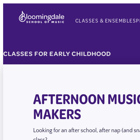
Skip
to
CLASSES & ENSEMBLES
P
content
CLASSES FOR
EARLY CHILDHOOD
AFTERNOON MUSI
MAKERS
Looking for an after school, after nap (and s