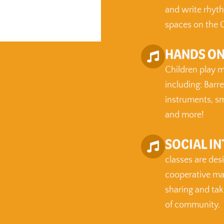
and write rhyth
spaces on the G
HANDS ON
Children play m
including: Barr
instruments, sm
and more!
SOCIAL I
classes are des
cooperative man
sharing and tak
of community.