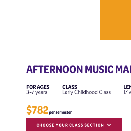
AFTERNOON MUSIC MA
FOR AGES
CLASS
LE
3-7 years
Early Childhood Class
17 
$782
per semester
CHOOSE YOUR CLASS SECTION