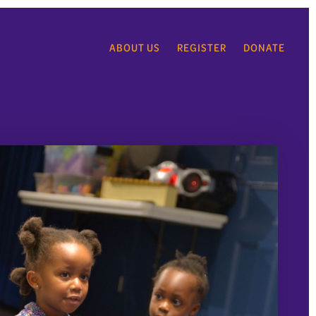
ABOUT US
REGISTER
DONATE