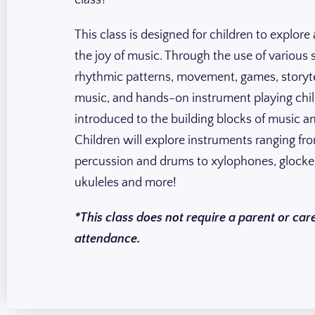
class?
This class is designed for children to explore
the joy of music. Through the use of various 
rhythmic patterns, movement, games, storyte
music, and hands-on instrument playing chil
introduced to the building blocks of music a
Children will explore instruments ranging fr
percussion and drums to xylophones, glocke
ukuleles and more!
*This class does not require a parent or care
attendance.