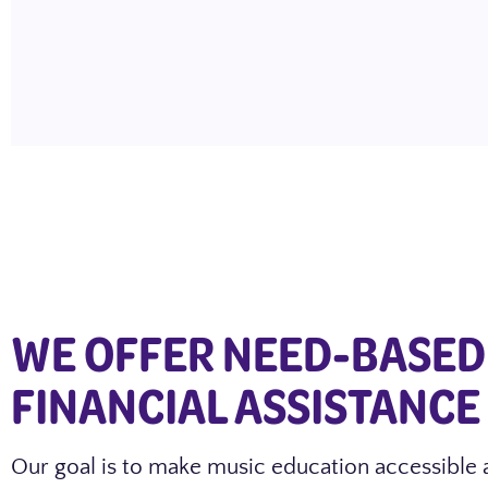
WE OFFER NEED-BASED
FINANCIAL ASSISTANCE
Our goal is to make music education accessible 