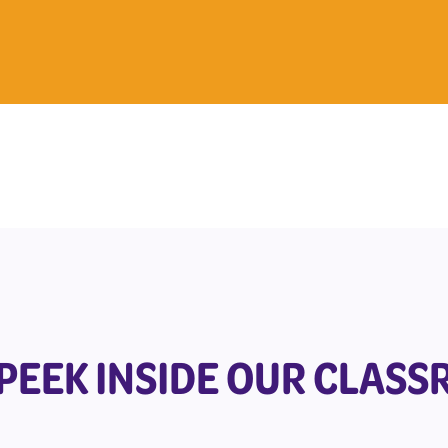
 PEEK INSIDE OUR CLAS