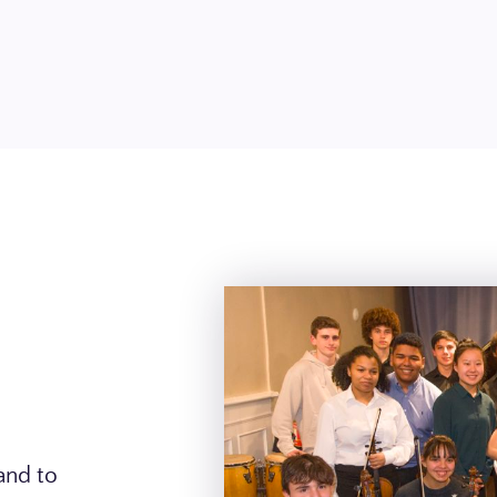
and to