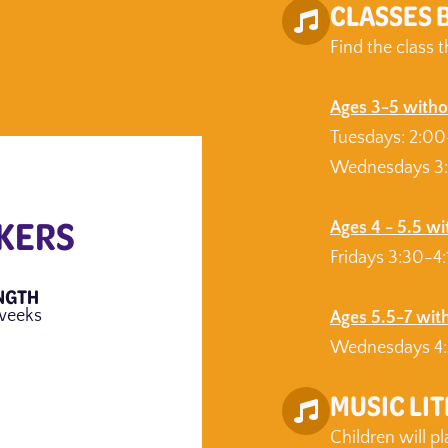
CLASSES 
Find the class t
Ages 3-5 witho
Tuesdays: 2:0
Wednesdays 3
KERS
Ages 4 - 5.5 w
Fridays 3:30-4
NGTH
weeks
Ages 5.5-7 wit
Wednesdays 4:
MUSIC LI
Children will p