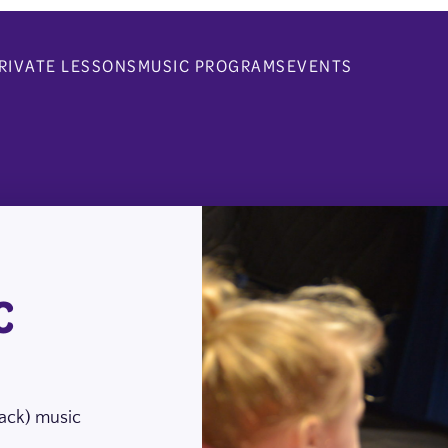
RIVATE LESSONS
MUSIC PROGRAMS
EVENTS
C
nack) music