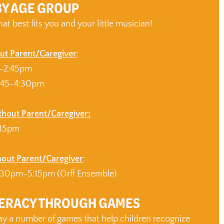
BY AGE GROUP
hat best fits you and your little musician!
ut Parent/Caregiver
:
0-2:45pm
:45-4:30pm
ithout Parent/Caregiver:
:15pm
hout Parent/Caregiver
:
30pm-5:15pm (Orff Ensemble)
TERACY THROUGH GAMES
lay a number of games that help children recognize