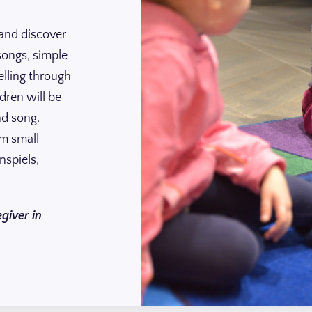
 and discover
songs, simple
lling through
dren will be
nd song.
om small
nspiels,
giver in