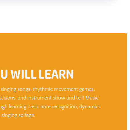
U WILL LEARN
in singing songs, rhythmic movement games,
essions, and instrument show and tell! Music
ough learning basic note recognition, dynamics,
 singing solfege.