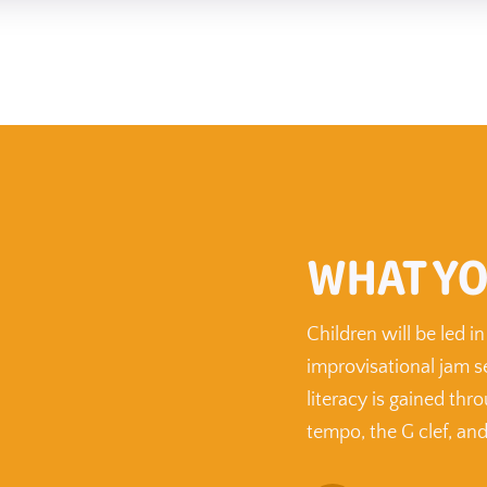
WHAT YO
Children will be led 
improvisational jam s
literacy is gained thr
tempo, the G clef, and