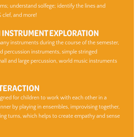
ms; understand solfege; identify the lines and
 clef, and more!
 INSTRUMENT EXPLORATION
any instruments during the course of the semester,
ed percussion instruments, simple stringed
all and large percussion, world music instruments
NTERACTION
igned for children to work with each other in a
ner by playing in ensembles, improvising together,
ing turns, which helps to create empathy and sense