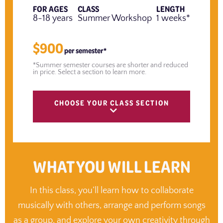
FOR AGES
CLASS
LENGTH
8-18 years
Summer Workshop
1 weeks*
$900
per semester*
*Summer semester courses are shorter and reduced
in price. Select a section to learn more.
CHOOSE YOUR CLASS SECTION
WHAT YOU WILL LEARN
In this class, you’ll learn how to collaborate
musically with others, arrange and perform songs
as a group, and explore your own creativity through