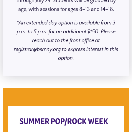
through July 24. Students will be grouped by
age, with sessions for ages 8–13 and 14–18.
*An extended day option is available from 3
p.m. to 5 p.m. for an additional $150. Please
reach out to the front office at
registrar@bsmny.org to express interest in this
option.
SUMMER POP/ROCK WEEK