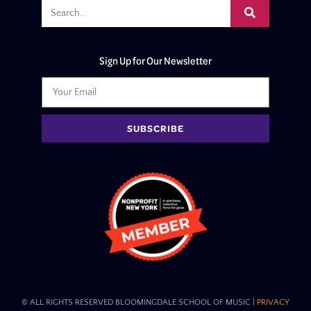
Sign Up for Our Newsletter
SUBSCRIBE
© ALL RIGHTS RESERVED BLOOMINGDALE SCHOOL OF MUSIC​ |
PRIVACY