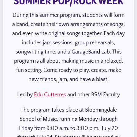
SUMMER POP/ROCK WEEK
During this summer program, students will form
a band, create their own arrangements of songs,
and even write original songs together. Each day
includes jam sessions, group rehearsals,
songwriting time, and a GarageBand Lab. This
program is all about making music in a relaxed,
fun setting. Come ready to play, create, make
new friends, jam, and have a blast!
Led by
Edu Gutterres
and other BSM Faculty
The program takes place at Bloomingdale
School of Music, running Monday through
Friday from 9:00 a.m. to 3:00 p.m., July 20