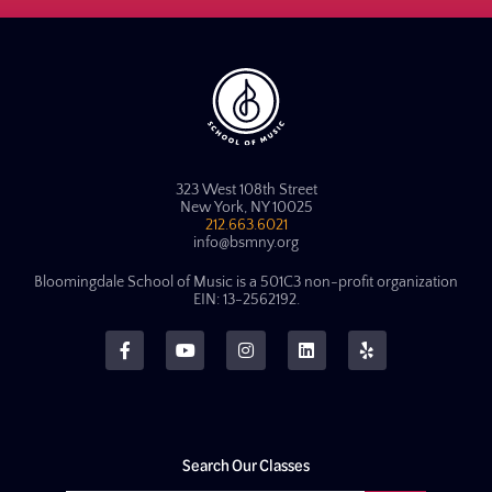
323 West 108th Street
New York, NY 10025
212.663.6021
info@bsmny.org
Bloomingdale School of Music is a 501C3 non-profit organization
EIN: 13-2562192.
Search Our Classes