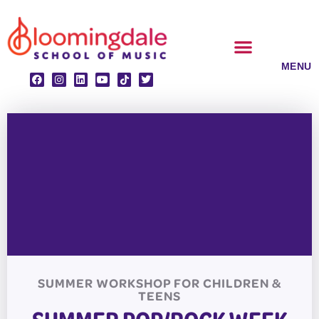
Skip
to
content
CLASSES & ENSEMBLES
PRIVATE LESSONS
MUSIC PROGRAMS
SUMMER WORKSHOP FOR CHILDREN &
TEENS