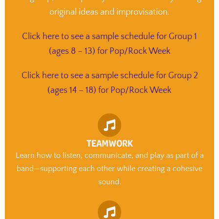
original ideas and improvisation.
Click here to see a sample schedule for Group 1
(ages 8 – 13) for Pop/Rock Week
Click here to see a sample schedule for Group 2
(ages 14 – 18) for Pop/Rock Week
TEAMWORK
Learn how to listen, communicate, and play as part of a
band—supporting each other while creating a cohesive
sound.