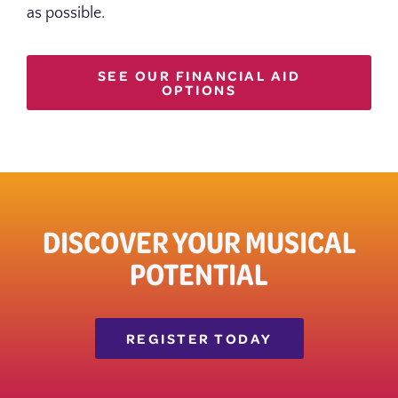
as possible.
SEE OUR FINANCIAL AID
OPTIONS
DISCOVER YOUR MUSICAL
POTENTIAL
REGISTER TODAY