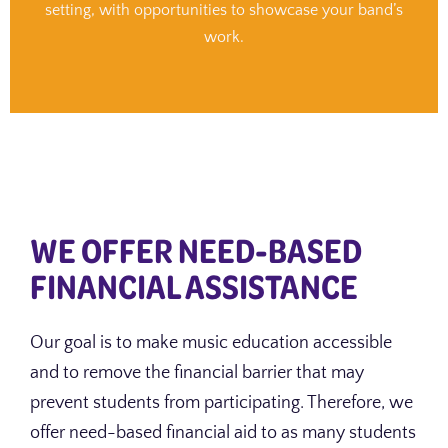
setting, with opportunities to showcase your band’s
work.
WE OFFER NEED-BASED
FINANCIAL ASSISTANCE
Our goal is to make music education accessible
and to remove the financial barrier that may
prevent students from participating. Therefore, we
offer need-based financial aid to as many students