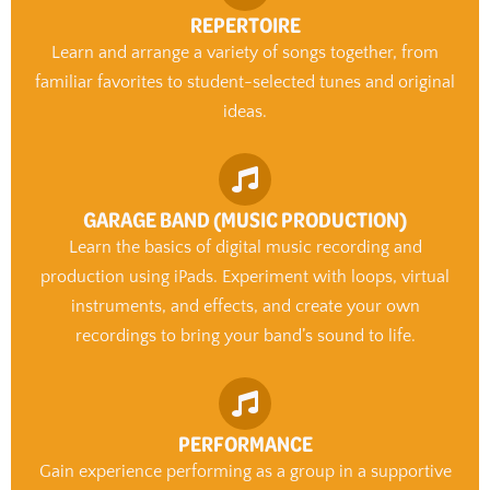
REPERTOIRE
Learn and arrange a variety of songs together, from
familiar favorites to student-selected tunes and original
ideas.
GARAGE BAND (MUSIC PRODUCTION)
Learn the basics of digital music recording and
production using iPads. Experiment with loops, virtual
instruments, and effects, and create your own
recordings to bring your band’s sound to life.
PERFORMANCE
Gain experience performing as a group in a supportive