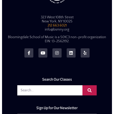
323 West 108th Street
New York, NY 10025
212.663.6021
info@bsmny.org
Bloomingdale School of Music is a 501C3 non-profit organization
EIN: 13-2562192.
Search Our Classes
Sign Up for Our Newsletter