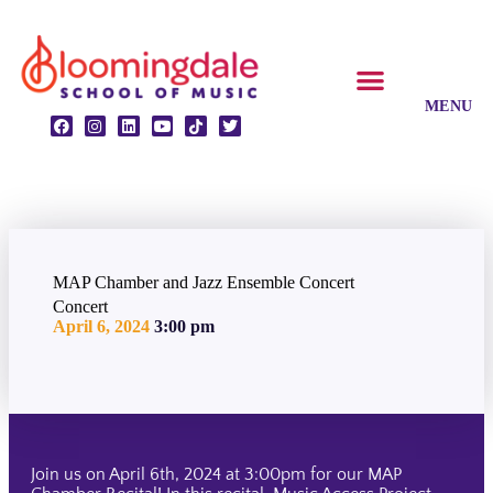
CLASSES & ENSEMBLES
PRIVATE LESSONS
MUSIC PROGRAMS
MAP Chamber and Jazz Ensemble Concert
Concert
April 6, 2024
3:00 pm
Join us on April 6th, 2024 at 3:00pm for our MAP