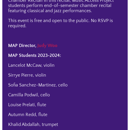
Chamber Recital! In this recital, Music Access Project
students perform end-of-semester chamber recital
featuring classical and jazz performances.
This event is free and open to the public. No RSVP is
required.
MAP Director,
Judy Woo
MAP Students 2023-2024:
Lancelot McCaw, violin
Sirrye Pierre, violin
Sofia Sanchez-Martinez, cello
Camilla Podwil, cello
Louise Prelati, flute
Autumn Redd, flute
Khalid Abdallah, trumpet