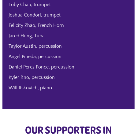
Toby Chau, trumpet
Joshua Condori, trumpet
Felicity Zhao, French Horn
Jared Hung, Tuba
Taylor Austin, percussion
Angel Pineda, percussion
Daniel Perez Ponce, percussion
Kyler Rno, percussion
Will Itskovich, piano
OUR SUPPORTERS IN