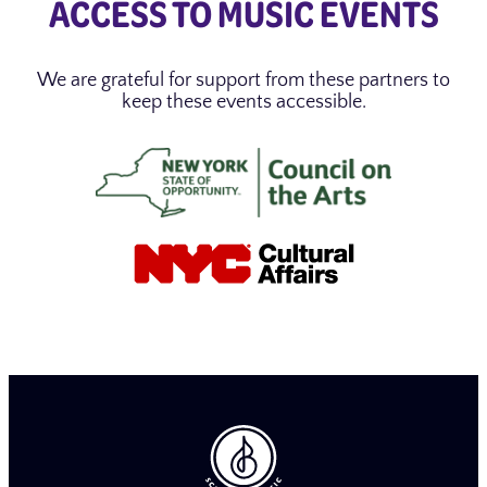
ACCESS TO MUSIC EVENTS
We are grateful for support from these partners to
keep these events accessible.