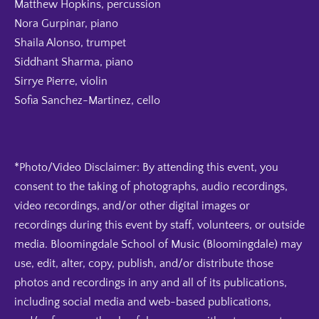
Matthew Hopkins, percussion
Nora Gurpinar, piano
Shaila Alonso, trumpet
Siddhant Sharma, piano
Sirrye Pierre, violin
Sofia Sanchez-Martinez, cello
*Photo/Video Disclaimer: By attending this event, you
consent to the taking of photographs, audio recordings,
video recordings, and/or other digital images or
recordings during this event by staff, volunteers, or outside
media. Bloomingdale School of Music (Bloomingdale) may
use, edit, alter, copy, publish, and/or distribute those
photos and recordings in any and all of its publications,
including social media and web-based publications,