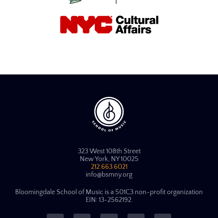
323 West 108th Street
New York, NY 10025
212.663.6021
info@bsmny.org
Bloomingdale School of Music is a 501C3 non-profit organization
EIN: 13-2562192.