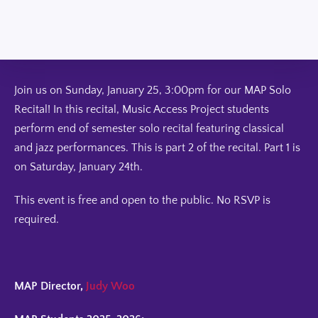
Join us on Sunday, January 25, 3:00pm for our MAP Solo
Recital! In this recital, Music Access Project students
perform end of semester solo recital featuring classical
and jazz performances. This is part 2 of the recital. Part 1 is
on Saturday, January 24th.
This event is free and open to the public. No RSVP is
required.
MAP Director,
Judy Woo