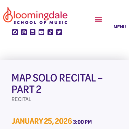
Skip
to
content
CLASSES & ENSEMBLES
PRIVATE LESSONS
MUSIC PROGRAMS
MAP SOLO RECITAL –
PART 2
RECITAL
JANUARY 25, 2026
3:00 PM