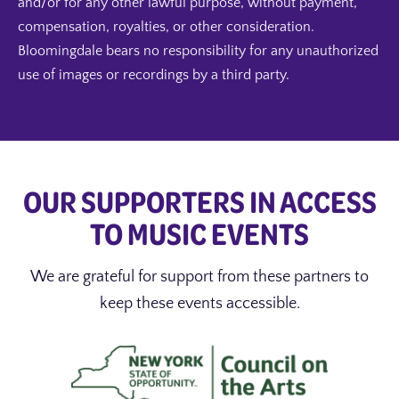
and/or for any other lawful purpose, without payment,
compensation, royalties, or other consideration.
Bloomingdale bears no responsibility for any unauthorized
use of images or recordings by a third party.
OUR SUPPORTERS IN ACCESS
TO MUSIC EVENTS
We are grateful for support from these partners to
keep these events accessible.