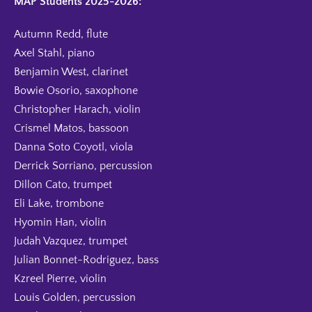
MAP Students 2025-2026:
Autumn Redd, flute
Axel Stahl, piano
Benjamin West, clarinet
Bowie Osorio, saxophone
Christopher Harach, violin
Crismel Matos, bassoon
Danna Soto Coyotl, viola
Derrick Sorriano, percussion
Dillon Cato, trumpet
Eli Lake, trombone
Hyomin Han, violin
Judah Vazquez, trumpet
Julian Bonnet-Rodriguez, bass
Kzreel Pierre, violin
Louis Golden, percussion