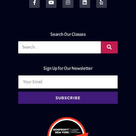
Search Our Classes
Sign Up for Our Newsletter
SUBSCRIBE