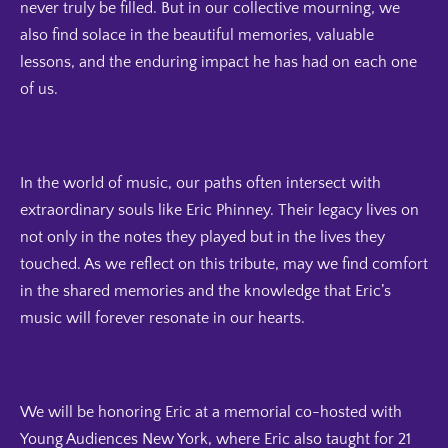
never truly be filled. But in our collective mourning, we
also find solace in the beautiful memories, valuable
lessons, and the enduring impact he has had on each one
of us.
In the world of music, our paths often intersect with
extraordinary souls like Eric Phinney. Their legacy lives on
not only in the notes they played but in the lives they
touched. As we reflect on this tribute, may we find comfort
in the shared memories and the knowledge that Eric’s
music will forever resonate in our hearts.
We will be honoring Eric at a memorial co-hosted with
Young Audiences New York, where Eric also taught for 21