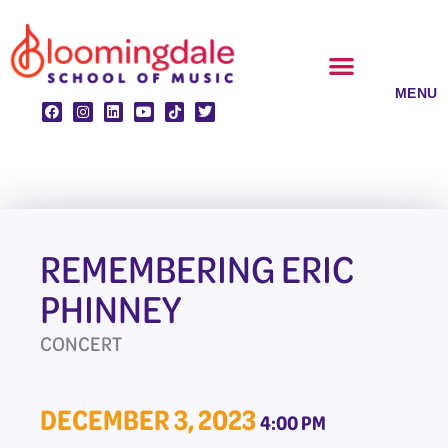
Skip
to
content
CLASSES & ENSEMBLES
PRIVATE LESSONS
MUSIC PROGRAMS
REMEMBERING ERIC
PHINNEY
CONCERT
DECEMBER 3, 2023
4:00 PM