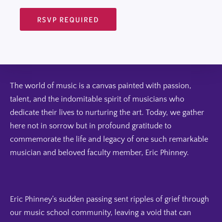
RSVP REQUIRED
The world of music is a canvas painted with passion,
talent, and the indomitable spirit of musicians who
dedicate their lives to nurturing the art. Today, we gather
here not in sorrow but in profound gratitude to
commemorate the life and legacy of one such remarkable
musician and beloved faculty member, Eric Phinney.
Eric Phinney’s sudden passing sent ripples of grief through
our music school community, leaving a void that can