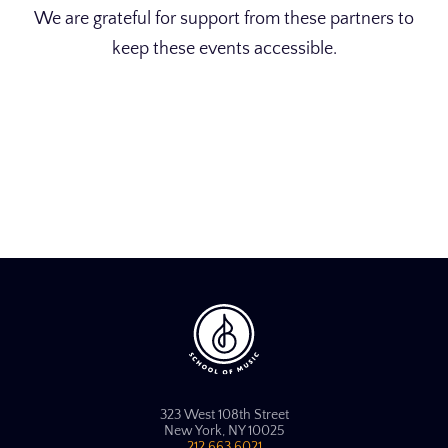
We are grateful for support from these partners to
keep these events accessible.
323 West 108th Street
New York, NY 10025
212.663.6021