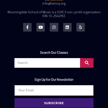
info@bsmny.org
Bloomingdale School of Music is a 501C3 non-profit organization
EIN: 13-2562192.
Search Our Classes
Sign Up for Our Newsletter
SUBSCRIBE