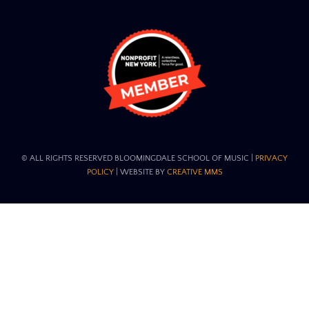
© ALL RIGHTS RESERVED BLOOMINGDALE SCHOOL OF MUSIC​ |
PRIVACY
POLICY
| WEBSITE BY
CREATIVE MMS