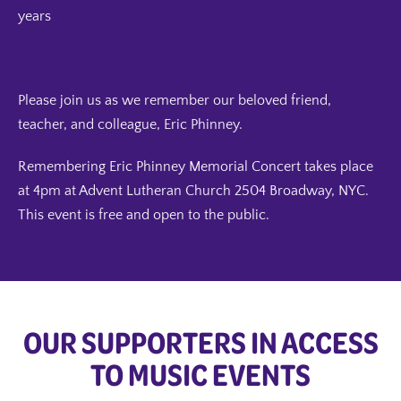
years
Please join us as we remember our beloved friend,
teacher, and colleague, Eric Phinney.
Remembering Eric Phinney Memorial Concert takes place
at 4pm at Advent Lutheran Church 2504 Broadway, NYC.
This event is free and open to the public.
OUR SUPPORTERS IN ACCESS
TO MUSIC EVENTS