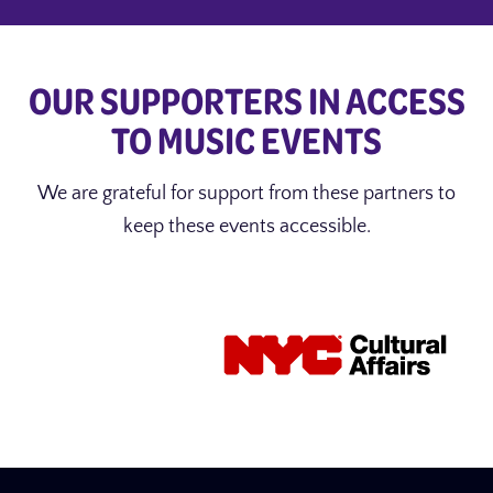
OUR SUPPORTERS IN ACCESS
TO MUSIC EVENTS
We are grateful for support from these partners to
keep these events accessible.