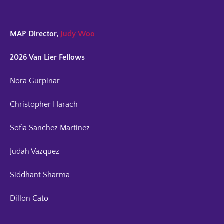
MAP Director,
Judy Woo
2026 Van Lier Fellows
Nora Gurpinar
Christopher Harach
Sofia Sanchez Martinez
Judah Vazquez
Siddhant Sharma
Dillon Cato