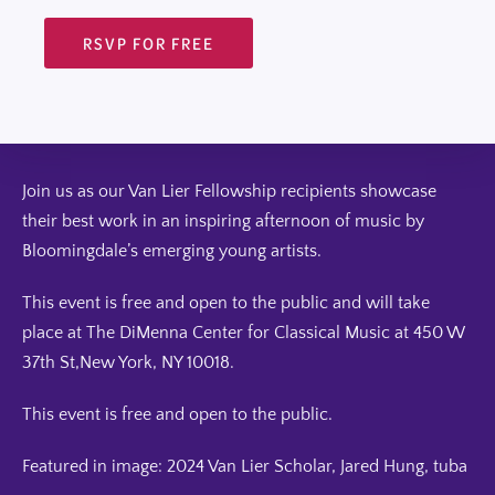
RSVP FOR FREE
Join us as our Van Lier Fellowship recipients showcase
their best work in an inspiring afternoon of music by
Bloomingdale’s emerging young artists.
This event is free and open to the public and will take
place at The DiMenna Center for Classical Music at 450 W
37th St,New York, NY 10018.
This event is free and open to the public.
Featured in image: 2024 Van Lier Scholar, Jared Hung, tuba