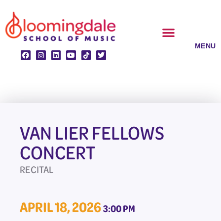
Skip
to
content
CLASSES & ENSEMBLES
PRIVATE LESSONS
MUSIC PROGRAMS
VAN LIER FELLOWS
CONCERT
RECITAL
APRIL 18, 2026
3:00 PM