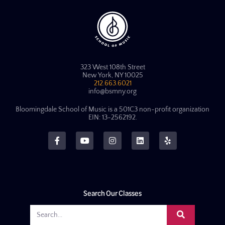
323 West 108th Street
New York, NY 10025
212.663.6021
info@bsmny.org
Bloomingdale School of Music is a 501C3 non-profit organization
EIN: 13-2562192.
Search Our Classes