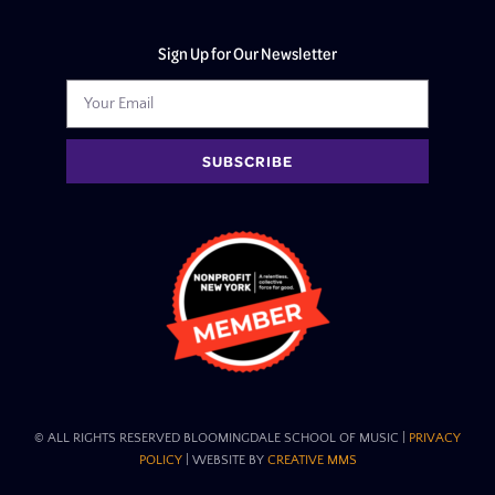
Sign Up for Our Newsletter
SUBSCRIBE
© ALL RIGHTS RESERVED BLOOMINGDALE SCHOOL OF MUSIC​ |
PRIVACY
POLICY
| WEBSITE BY
CREATIVE MMS