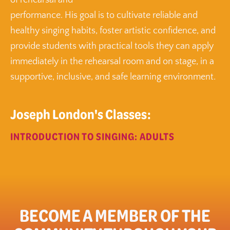
of rehearsal and
performance. His goal is to cultivate reliable and
healthy singing habits, foster artistic confidence, and
provide students with practical tools they can apply
immediately in the rehearsal room and on stage, in a
supportive, inclusive, and safe learning environment.
Joseph London's Classes:
INTRODUCTION TO SINGING: ADULTS
BECOME A MEMBER OF THE