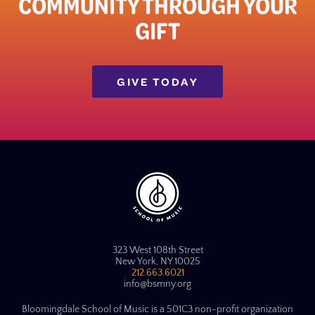
COMMUNITY THROUGH YOUR
GIFT​
GIVE TODAY
323 West 108th Street
New York, NY 10025
212.663.6021
info@bsmny.org
Bloomingdale School of Music is a 501C3 non-profit organization