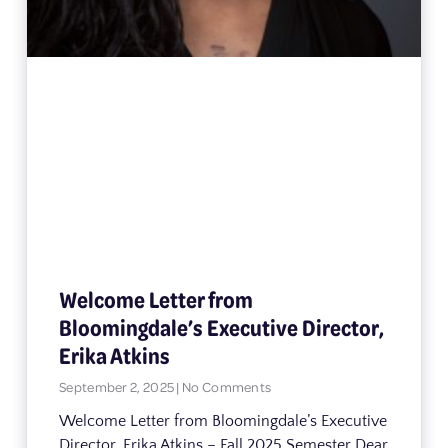
Welcome Letter from
Bloomingdale’s Executive Director,
Erika Atkins
September 2, 2025
No Comments
Welcome Letter from Bloomingdale’s Executive
Director, Erika Atkins – Fall 2025 Semester Dear