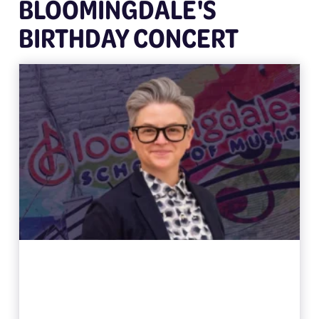
BLOOMINGDALE'S
BIRTHDAY CONCERT