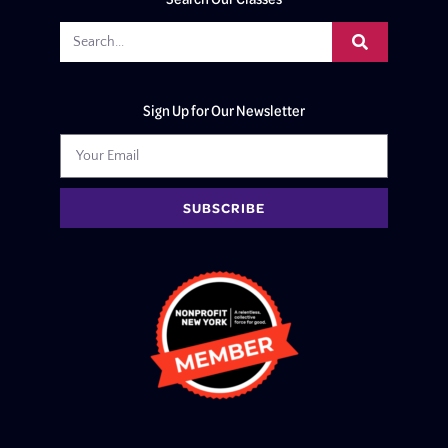
Sign Up for Our Newsletter
SUBSCRIBE