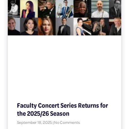
Faculty Concert Series Returns for
the 2025/26 Season
September 18, 2025
No Comments