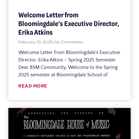
Welcome Letter from
Bloomingdale’s Executive Director,
Erika Atkins
February 10, 2025
No Comments
Welcome Letter from Bloomingdale’s Executive
Director, Erika Atkins – Spring 2025 Semester
Dear BSM Community, Welcome to the Spring
2025 semester at Bloomingdale School of
READ MORE