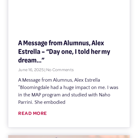
A Message from Alumnus, Alex
Estrella – “Day one, I told her my
dream…”
June 16, 2025
No Comments
A Message from Alumnus, Alex Estrella
“Bloomingdale had a huge impact on me. I was
in the MAP program and studied with Naho
Parrini. She embodied
READ MORE