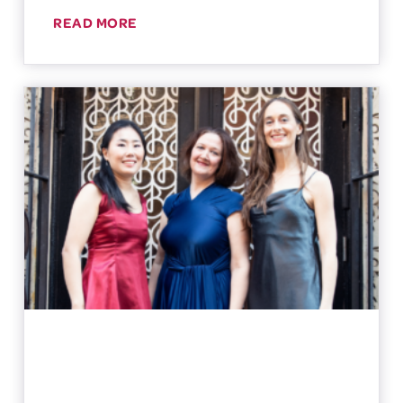
READ MORE