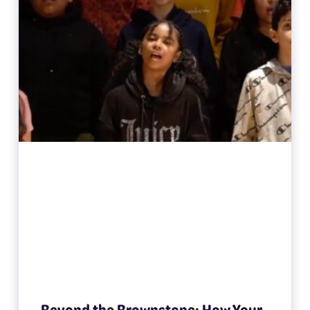
Beyond the Brownstone: How Your