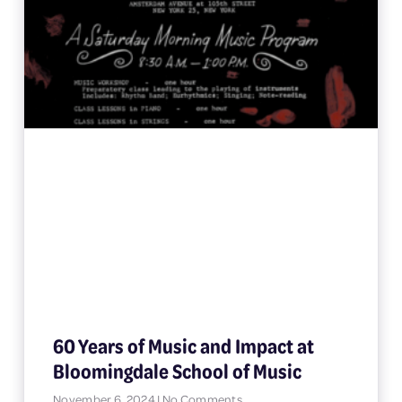
60 Years of Music and Impact at
Bloomingdale School of Music
November 6, 2024
No Comments