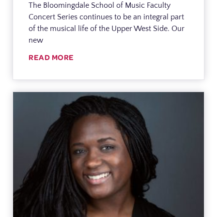
The Bloomingdale School of Music Faculty
Concert Series continues to be an integral part
of the musical life of the Upper West Side. Our
new
READ MORE