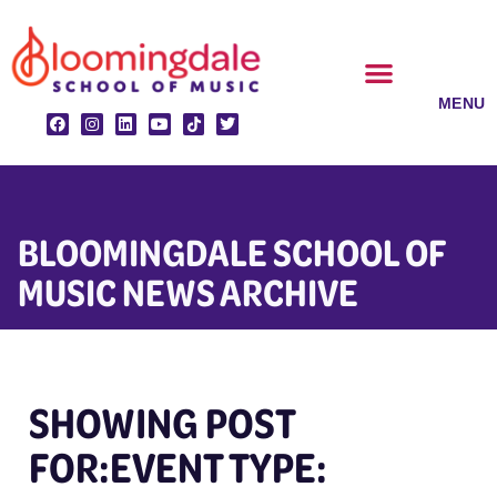
Skip
to
content
CLASSES & ENSEMBLES
PRIVATE LESSONS
MUSIC PROGRAMS
BLOOMINGDALE SCHOOL OF
MUSIC NEWS ARCHIVE
SHOWING POST
FOR:EVENT TYPE: