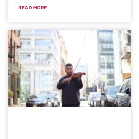
READ MORE