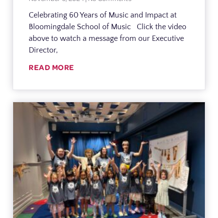
Celebrating 60 Years of Music and Impact at
Bloomingdale School of Music Click the video
above to watch a message from our Executive
Director,
READ MORE