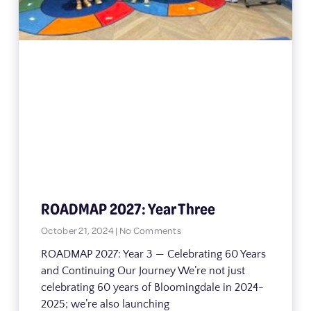
ROADMAP 2027: Year Three
October 21, 2024
No Comments
ROADMAP 2027: Year 3 — Celebrating 60 Years
and Continuing Our Journey We’re not just
celebrating 60 years of Bloomingdale in 2024-
2025; we’re also launching