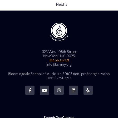
Next »
323 West 108th Street
New York, NY 10025
212.663.6021
info@bsmny.org
Bloomingdale School of Music is a 501C3 non-profit organization
EIN: 13-2562192.
Search Our Classes