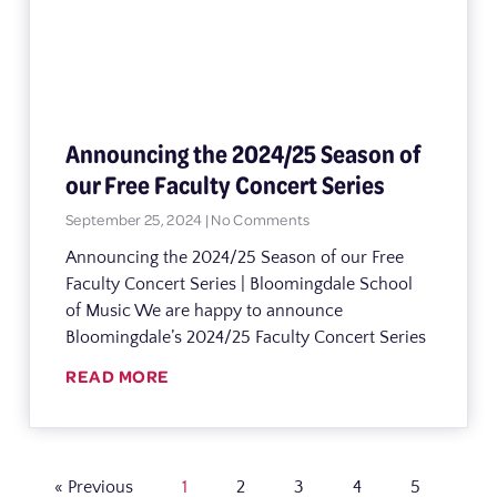
Announcing the 2024/25 Season of
our Free Faculty Concert Series
September 25, 2024
No Comments
Announcing the 2024/25 Season of our Free
Faculty Concert Series | Bloomingdale School
of Music We are happy to announce
Bloomingdale’s 2024/25 Faculty Concert Series
READ MORE
« Previous
1
2
3
4
5