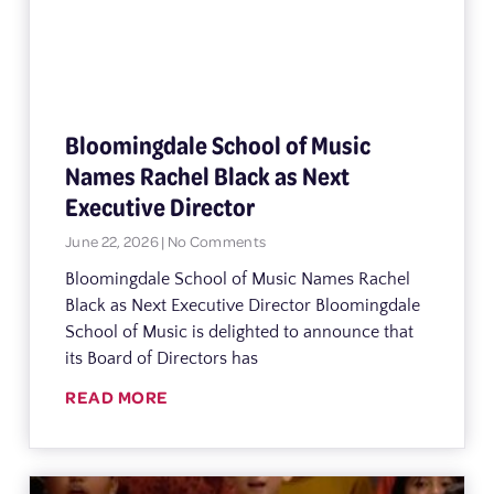
Bloomingdale School of Music
Names Rachel Black as Next
Executive Director
June 22, 2026
No Comments
Bloomingdale School of Music Names Rachel
Black as Next Executive Director Bloomingdale
School of Music is delighted to announce that
its Board of Directors has
READ MORE