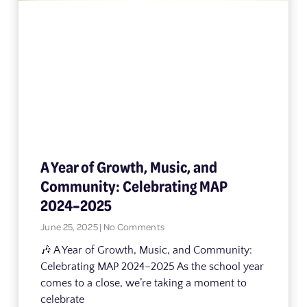
A Year of Growth, Music, and
Community: Celebrating MAP
2024–2025
June 25, 2025
No Comments
🎶 A Year of Growth, Music, and Community:
Celebrating MAP 2024–2025 As the school year
comes to a close, we’re taking a moment to
celebrate