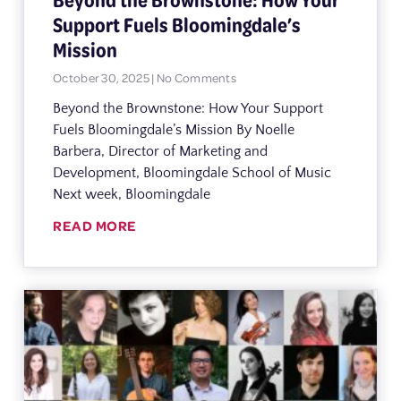
Support Fuels Bloomingdale’s
Mission
October 30, 2025
No Comments
Beyond the Brownstone: How Your Support
Fuels Bloomingdale’s Mission By Noelle
Barbera, Director of Marketing and
Development, Bloomingdale School of Music
Next week, Bloomingdale
READ MORE