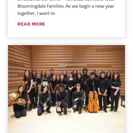
Bloomingdale Families, As we begin a new year
together, I want to
READ MORE