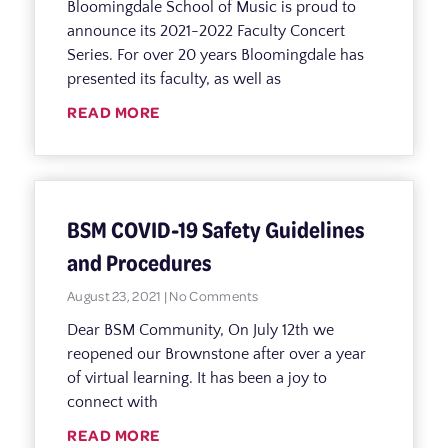
Bloomingdale School of Music is proud to
announce its 2021-2022 Faculty Concert
Series. For over 20 years Bloomingdale has
presented its faculty, as well as
READ MORE
BSM COVID-19 Safety Guidelines
and Procedures
August 23, 2021
No Comments
Dear BSM Community, On July 12th we
reopened our Brownstone after over a year
of virtual learning. It has been a joy to
connect with
READ MORE