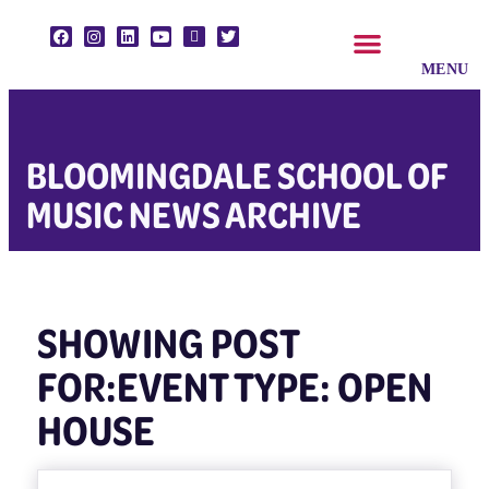
CLASSES & ENSEMBLES
PRIVATE LESSONS
MUSIC PROGRAMS
BLOOMINGDALE SCHOOL OF
MUSIC NEWS ARCHIVE
SHOWING POST
FOR:EVENT TYPE: OPEN
HOUSE