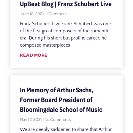
UpBeat Blog | Franz Schubert Live
June 18, 2021
1 Comment
Franz Schubert Live Franz Schubert was one
of the first great composers of the romantic
era. During his short but prolific career, he
composed masterpieces
READ MORE
In Memory of Arthur Sachs,
Former Board President of
Bloomingdale School of Music
May 12, 2021
No Comments
We are deeply saddened to share that Arthur