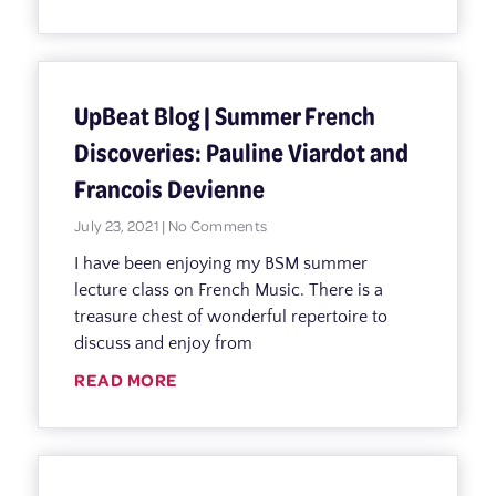
UpBeat Blog | Summer French
Discoveries: Pauline Viardot and
Francois Devienne
July 23, 2021
No Comments
I have been enjoying my BSM summer
lecture class on French Music. There is a
treasure chest of wonderful repertoire to
discuss and enjoy from
READ MORE