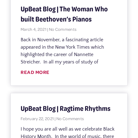
UpBeat Blog | The Woman Who
built Beethoven’s Pianos
March 4, 2021
No Comments
Back in November, a fascinating article
appeared in the New York Times which
highlighted the career of Nannette
Streicher. In all my years of study of
READ MORE
UpBeat Blog | Ragtime Rhythms
February 22, 2021
No Comments
I hope you are all well as we celebrate Black
History Month. In the world of music, there