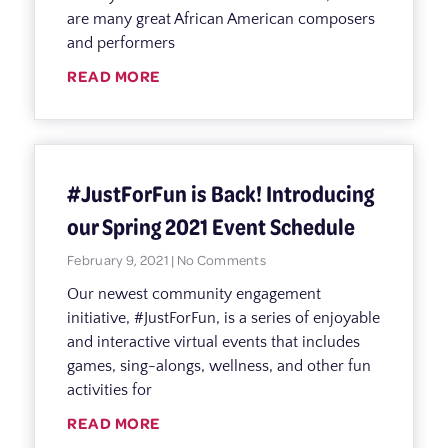
are many great African American composers
and performers
READ MORE
#JustForFun is Back! Introducing
our Spring 2021 Event Schedule
February 9, 2021
No Comments
Our newest community engagement
initiative, #JustForFun, is a series of enjoyable
and interactive virtual events that includes
games, sing-alongs, wellness, and other fun
activities for
READ MORE