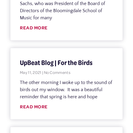
Sachs, who was President of the Board of
Directors of the Bloomingdale School of
Music for many
READ MORE
UpBeat Blog | For the Birds
May 11, 2021
No Comments
The other morning I woke up to the sound of
birds out my window. It was a beautiful
reminder that spring is here and hope
READ MORE