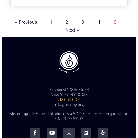
« Previous
1
2
3
4
5
Next »
323 West 108th Street
New York, NY 10025
212.663.6021
info@bsmny.org
Bloomingdale School of Music is a 501C3 non-profit organization
EIN: 13-2562192.