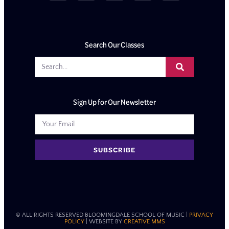
Search Our Classes
Sign Up for Our Newsletter
SUBSCRIBE
© ALL RIGHTS RESERVED BLOOMINGDALE SCHOOL OF MUSIC​ |
PRIVACY
POLICY
| WEBSITE BY
CREATIVE MMS