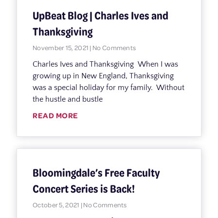
UpBeat Blog | Charles Ives and
Thanksgiving
November 15, 2021
No Comments
Charles Ives and Thanksgiving When I was
growing up in New England, Thanksgiving
was a special holiday for my family. Without
the hustle and bustle
READ MORE
Bloomingdale’s Free Faculty
Concert Series is Back!
October 5, 2021
No Comments