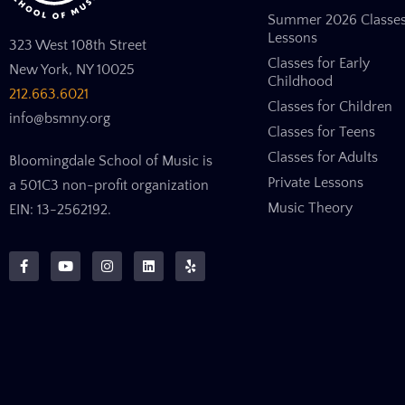
Summer 2026 Classe
Lessons
323 West 108th Street
Classes for Early
New York, NY 10025
Childhood
212.663.6021
Classes for Children
info@bsmny.org
Classes for Teens
Classes for Adults
Bloomingdale School of Music is
Private Lessons
a 501C3 non-profit organization
Music Theory
EIN: 13-2562192.