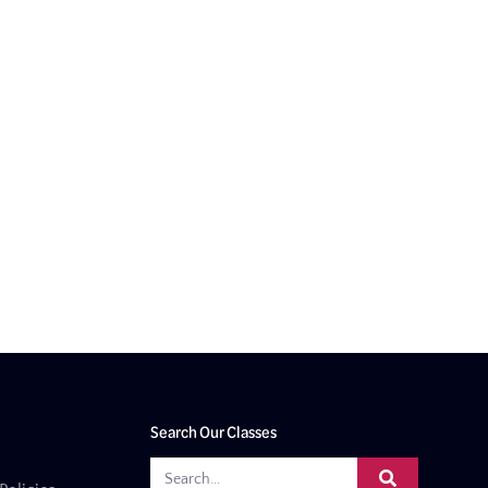
Search Our Classes