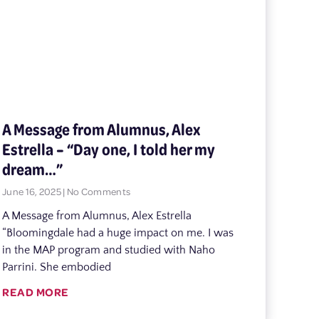
A Message from Alumnus, Alex
Estrella – “Day one, I told her my
dream…”
June 16, 2025
No Comments
A Message from Alumnus, Alex Estrella
“Bloomingdale had a huge impact on me. I was
in the MAP program and studied with Naho
Parrini. She embodied
READ MORE