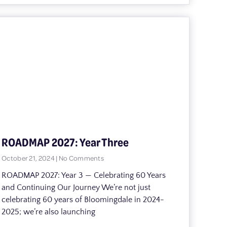
ROADMAP 2027: Year Three
October 21, 2024
No Comments
ROADMAP 2027: Year 3 — Celebrating 60 Years
and Continuing Our Journey We’re not just
celebrating 60 years of Bloomingdale in 2024-
2025; we’re also launching