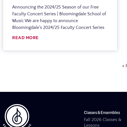
Announcing the 2024/25 Season of our Free
Faculty Concert Series | Bloomingdale School of
Music We are happy to announce
Bloomingdale’s 2024/25 Faculty Concert Series
READ MORE
« 
Classes & Ensembles
Fall 2026 Classes &
Lessons