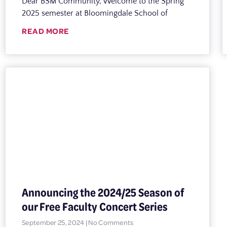
Dear BSM Community, Welcome to the Spring
2025 semester at Bloomingdale School of
READ MORE
Announcing the 2024/25 Season of
our Free Faculty Concert Series
September 25, 2024
No Comments