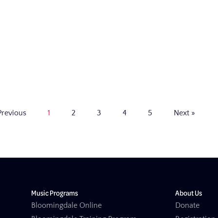
Previous
1
2
3
4
5
Next »
Music Programs
About Us
Bloomingdale Online
Donate