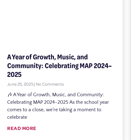
A Year of Growth, Music, and
Community: Celebrating MAP 2024–
2025
June 25, 2025
No Comments
🎶 A Year of Growth, Music, and Community:
Celebrating MAP 2024–2025 As the school year
comes to a close, we’re taking a moment to
celebrate
READ MORE