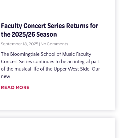
Faculty Concert Series Returns for
the 2025/26 Season
September 18, 2025
No Comments
The Bloomingdale School of Music Faculty
Concert Series continues to be an integral part
of the musical life of the Upper West Side. Our
new
READ MORE