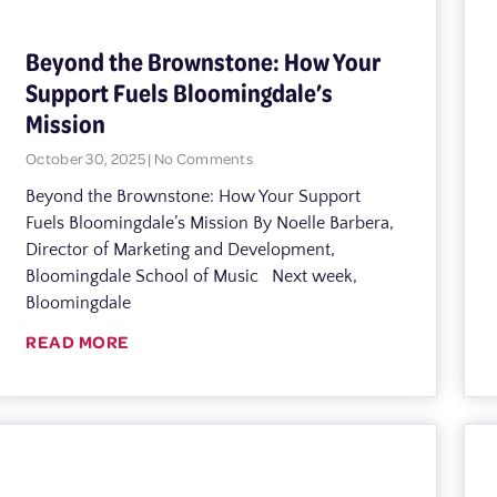
Beyond the Brownstone: How Your
Support Fuels Bloomingdale’s
Mission
October 30, 2025
No Comments
Beyond the Brownstone: How Your Support
Fuels Bloomingdale’s Mission By Noelle Barbera,
Director of Marketing and Development,
Bloomingdale School of Music Next week,
Bloomingdale
READ MORE