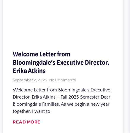
Welcome Letter from
Bloomingdale’s Executive Director,
Erika Atkins
September 2, 2025
No Comments
Welcome Letter from Bloomingdale’s Executive
Director, Erika Atkins – Fall 2025 Semester Dear
Bloomingdale Families, As we begin a new year
together, I want to
READ MORE