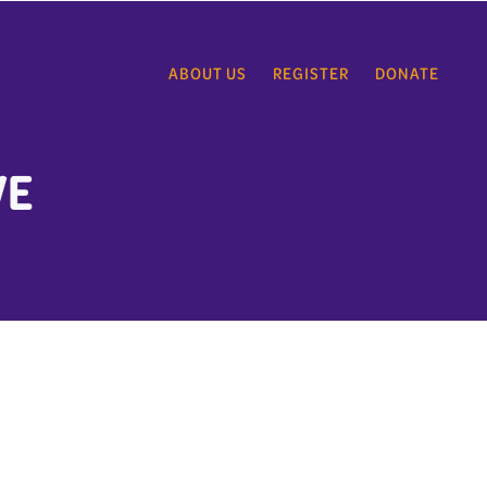
ABOUT US
REGISTER
DONATE
VE