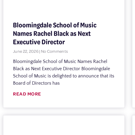
Bloomingdale School of Music
Names Rachel Black as Next
Executive Director
June 22, 2026
No Comments
Bloomingdale School of Music Names Rachel
Black as Next Executive Director Bloomingdale
School of Music is delighted to announce that its
Board of Directors has
READ MORE