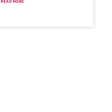
READ MORE