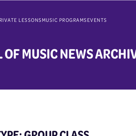
RIVATE LESSONS
MUSIC PROGRAMS
EVENTS
 OF MUSIC NEWS ARCHI
TYPE: GROUP CLASS