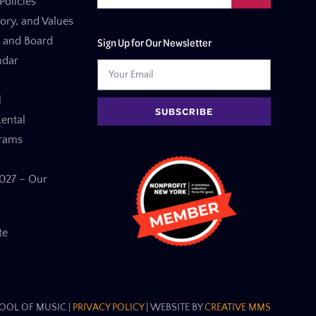
Policies
tory, and Values
f and Board
Sign Up for Our Newsletter
ndar
l
SUBSCRIBE
ental
grams
27 – Our
te
OL OF MUSIC​ |
PRIVACY POLICY
| WEBSITE BY
CREATIVE MMS