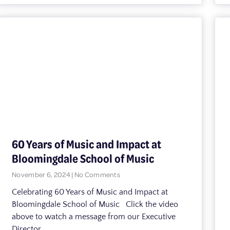
60 Years of Music and Impact at
Bloomingdale School of Music
November 6, 2024
No Comments
Celebrating 60 Years of Music and Impact at
Bloomingdale School of Music Click the video
above to watch a message from our Executive
Director,