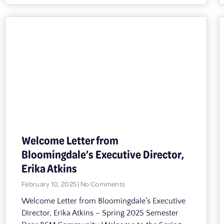
Welcome Letter from
Bloomingdale’s Executive Director,
Erika Atkins
February 10, 2025
No Comments
Welcome Letter from Bloomingdale’s Executive
Director, Erika Atkins – Spring 2025 Semester