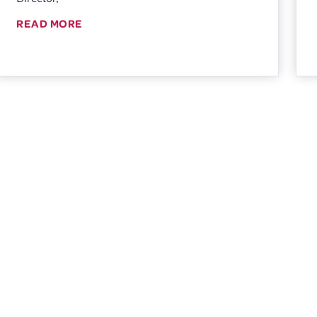
READ MORE