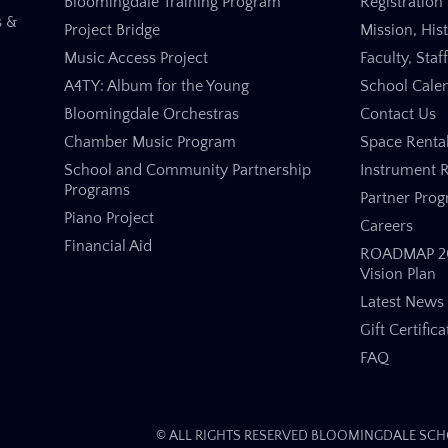
Bloomingdale Training Program
Registration 
s &
Project Bridge
Mission, His
Music Access Project
Faculty, Staf
A4TY: Album for the Young
School Cale
Bloomingdale Orchestras
Contact Us
Chamber Music Program
Space Renta
School and Community Partnership
Instrument R
Programs
Partner Pro
Piano Project
Careers
Financial Aid
ROADMAP 20
Vision Plan
Latest News
Gift Certifica
FAQ
© ALL RIGHTS RESERVED BLOOMINGDALE SCHO