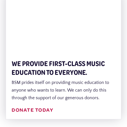
WE PROVIDE FIRST-CLASS MUSIC
EDUCATION TO EVERYONE.
BSM prides itself on providing music education to
anyone who wants to learn. We can only do this
through the support of our generous donors.
DONATE TODAY