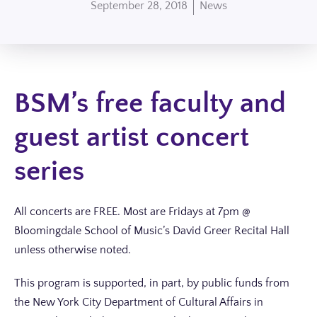
September 28, 2018
News
BSM’s free faculty and
guest artist concert
series
All concerts are FREE. Most are Fridays at 7pm @
Bloomingdale School of Music’s David Greer Recital Hall
unless otherwise noted.
This program is supported, in part, by public funds from
the New York City Department of Cultural Affairs in