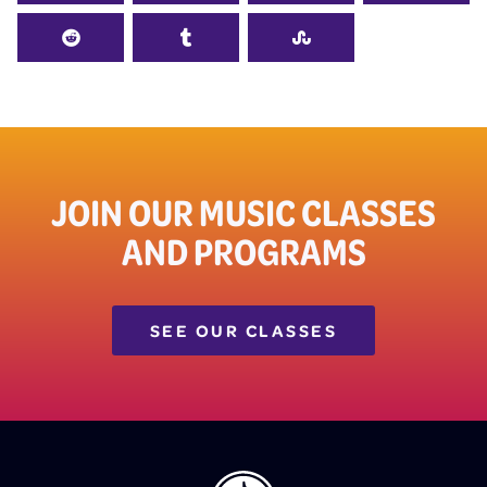
JOIN OUR MUSIC CLASSES
AND PROGRAMS
SEE OUR CLASSES