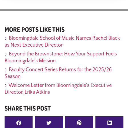
MORE POSTS LIKE THIS
Bloomingdale School of Music Names Rachel Black
as Next Executive Director
Beyond the Brownstone: How Your Support Fuels
Bloomingdale’s Mission
Faculty Concert Series Returns for the 2025/26
Season
Welcome Letter from Bloomingdale’s Executive
Director, Erika Atkins
SHARE THIS POST