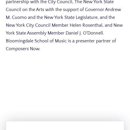
partnership with the City Council, The New York State
Council on the Arts with the support of Governor Andrew
M. Cuomo and the New York State Legislature, and the
New York City Council Member Helen Rosenthal, and New
York State Assembly Member Daniel J. O’Donnell.
Bloomingdale School of Music is a presenter partner of
Composers Now.