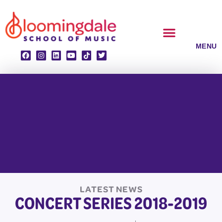
Skip
to
content
CLASSES & ENSEMBLES
PRIVATE LESSONS
MUSIC PROGRAMS
LATEST NEWS
CONCERT SERIES 2018-2019