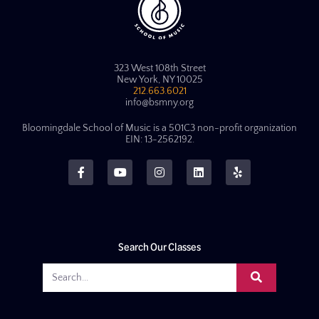
323 West 108th Street
New York, NY 10025
212.663.6021
info@bsmny.org
Bloomingdale School of Music is a 501C3 non-profit organization
EIN: 13-2562192.
Search Our Classes