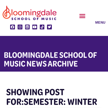
Skip
to
content
CLASSES & ENSEMBLES
PRIVATE LESSONS
MUSIC PROGRAMS
BLOOMINGDALE SCHOOL OF
MUSIC NEWS ARCHIVE
SHOWING POST
FOR:SEMESTER: WINTER