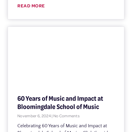
READ MORE
60 Years of Music and Impact at
Bloomingdale School of Music
November 6, 2024
No Comments
Celebrating 60 Years of Music and Impact at