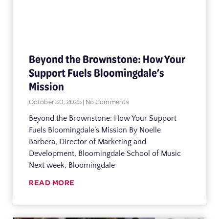
Beyond the Brownstone: How Your
Support Fuels Bloomingdale’s
Mission
October 30, 2025
No Comments
Beyond the Brownstone: How Your Support
Fuels Bloomingdale’s Mission By Noelle
Barbera, Director of Marketing and
Development, Bloomingdale School of Music
Next week, Bloomingdale
READ MORE