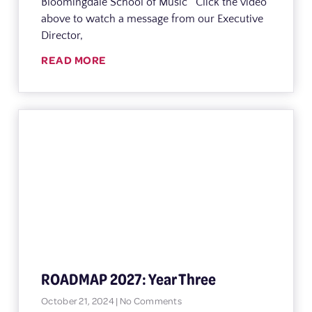
Bloomingdale School of Music Click the video
above to watch a message from our Executive
Director,
READ MORE
ROADMAP 2027: Year Three
October 21, 2024
No Comments