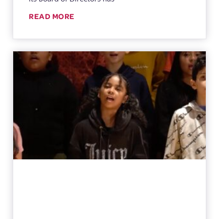
READ MORE