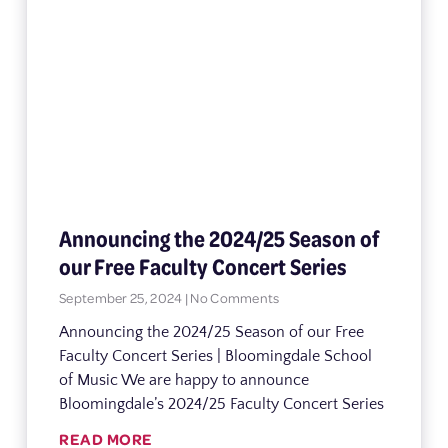
Announcing the 2024/25 Season of
our Free Faculty Concert Series
September 25, 2024
No Comments
Announcing the 2024/25 Season of our Free
Faculty Concert Series | Bloomingdale School
of Music We are happy to announce
Bloomingdale’s 2024/25 Faculty Concert Series
READ MORE