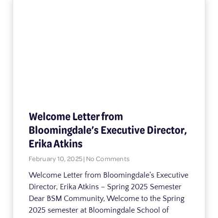
Welcome Letter from
Bloomingdale’s Executive Director,
Erika Atkins
February 10, 2025
No Comments
Welcome Letter from Bloomingdale’s Executive
Director, Erika Atkins – Spring 2025 Semester
Dear BSM Community, Welcome to the Spring
2025 semester at Bloomingdale School of