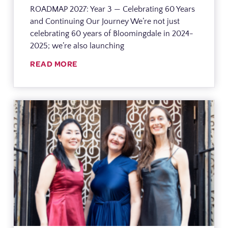
ROADMAP 2027: Year 3 — Celebrating 60 Years
and Continuing Our Journey We’re not just
celebrating 60 years of Bloomingdale in 2024-
2025; we’re also launching
READ MORE