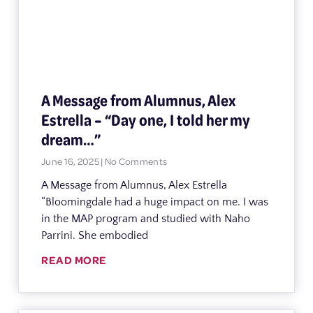
A Message from Alumnus, Alex
Estrella – “Day one, I told her my
dream…”
June 16, 2025
No Comments
A Message from Alumnus, Alex Estrella
“Bloomingdale had a huge impact on me. I was
in the MAP program and studied with Naho
Parrini. She embodied
READ MORE