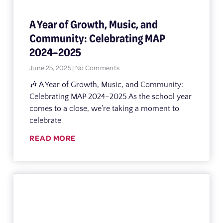
A Year of Growth, Music, and
Community: Celebrating MAP
2024–2025
June 25, 2025
No Comments
🎶 A Year of Growth, Music, and Community:
Celebrating MAP 2024–2025 As the school year
comes to a close, we’re taking a moment to
celebrate
READ MORE