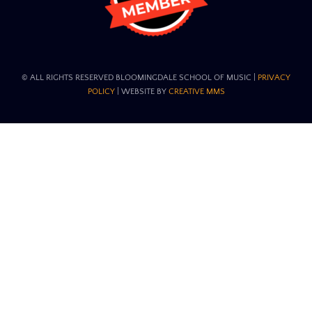
© ALL RIGHTS RESERVED BLOOMINGDALE SCHOOL OF MUSIC​ |
PRIVACY
POLICY
| WEBSITE BY
CREATIVE MMS