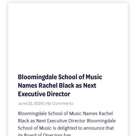
Bloomingdale School of Music
Names Rachel Black as Next
Executive Director
June 22, 2026
No Comments
Bloomingdale School of Music Names Rachel
Black as Next Executive Director Bloomingdale
School of Music is delighted to announce that
its Board of Directors has