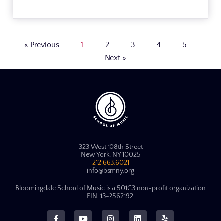
« Previous
1
2
3
4
5
Next »
323 West 108th Street
New York, NY 10025
212.663.6021
info@bsmny.org
Bloomingdale School of Music is a 501C3 non-profit organization
EIN: 13-2562192.