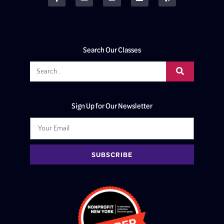
Search Our Classes
Sign Up for Our Newsletter
SUBSCRIBE