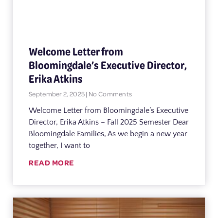
Welcome Letter from
Bloomingdale’s Executive Director,
Erika Atkins
September 2, 2025
No Comments
Welcome Letter from Bloomingdale’s Executive
Director, Erika Atkins – Fall 2025 Semester Dear
Bloomingdale Families, As we begin a new year
together, I want to
READ MORE