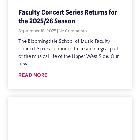
Faculty Concert Series Returns for
the 2025/26 Season
September 18, 2025
No Comments
The Bloomingdale School of Music Faculty
Concert Series continues to be an integral part
of the musical life of the Upper West Side. Our
new
READ MORE