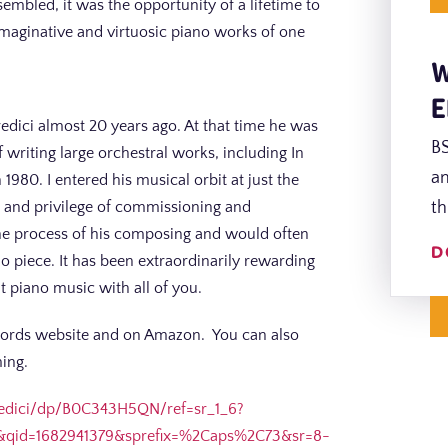
embled, it was the opportunity of a lifetime to
imaginative and virtuosic piano works of one
W
E
edici almost 20 years ago. At that time he was
BS
 writing large orchestral works, including In
an
80. I entered his musical orbit at just the
or and privilege of commissioning and
th
the process of his composing and would often
D
o piece. It has been extraordinarily rewarding
at piano music with all of you.
ecords website and on Amazon. You can also
ming.
edici/dp/B0C343H5QN/ref=sr_1_6?
&qid=1682941379&sprefix=%2Caps%2C73&sr=8-