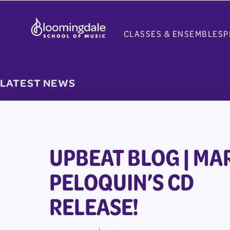
Skip
to
CLASSES & ENSEMBLES
P
content
LATEST NEWS
UPBEAT BLOG | MA
PELOQUIN’S CD
RELEASE!