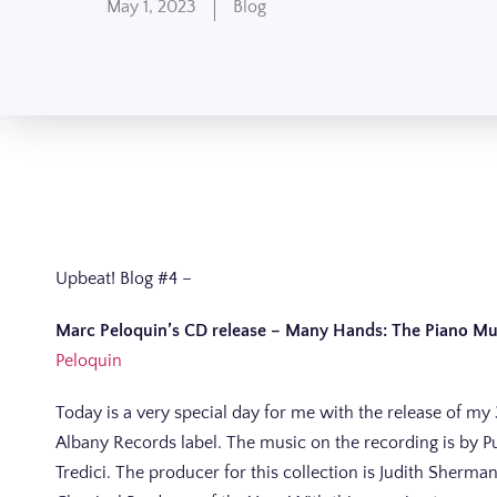
May 1, 2023
Blog
Upbeat! Blog #4 –
Marc
Peloquin’s CD release –
Many Hands: The Piano Musi
Peloquin
Today is a very special day for me with the release of my
Albany Records label. The music on the recording is by P
Tredici. The producer for this collection is Judith She