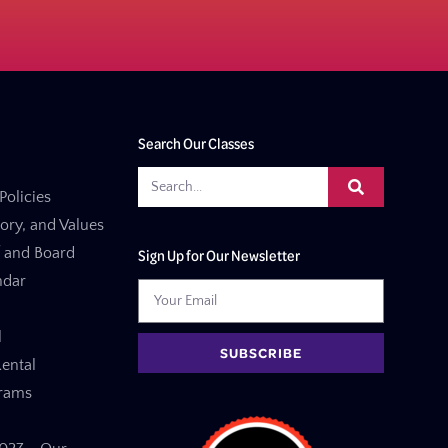
Search Our Classes
Policies
tory, and Values
f and Board
Sign Up for Our Newsletter
ndar
l
SUBSCRIBE
ental
grams