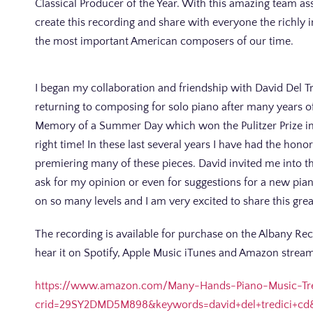
Classical Producer of the Year. With this amazing team ass
create this recording and share with everyone the richly 
the most important American composers of our time.
I began my collaboration and friendship with David Del Tr
returning to composing for solo piano after many years of
Memory of a Summer Day which won the Pulitzer Prize in 19
right time! In these last several years I have had the hon
premiering many of these pieces. David invited me into 
ask for my opinion or even for suggestions for a new pian
on so many levels and I am very excited to share this gre
The recording is available for purchase on the Albany R
hear it on Spotify, Apple Music iTunes and Amazon strea
https://www.amazon.com/Many-Hands-Piano-Music-Tr
crid=29SY2DMD5M898&keywords=david+del+tredici+cd