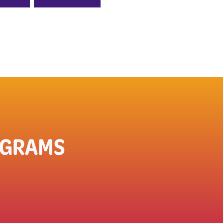
OGRAMS