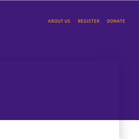
ABOUT US
REGISTER
DONATE