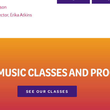
ason
tor, Erika Atkins
 MUSIC CLASSES AND PR
SEE OUR CLASSES