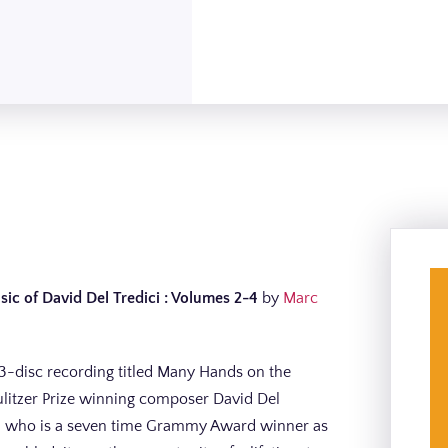
c of David Del Tredici : Volumes 2-4
by
Marc
 3-disc recording titled Many Hands on the
ulitzer Prize winning composer David Del
rman who is a seven time Grammy Award winner as