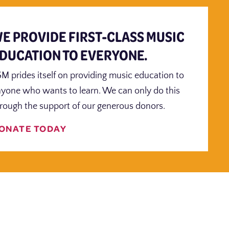
E PROVIDE FIRST-CLASS MUSIC
DUCATION TO EVERYONE.
M prides itself on providing music education to
yone who wants to learn. We can only do this
rough the support of our generous donors.
ONATE TODAY