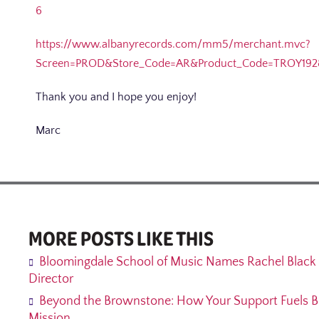
6
https://www.albanyrecords.com/mm5/merchant.mvc?
Screen=PROD&Store_Code=AR&Product_Code=TROY192
Thank you and I hope you enjoy!
Marc
MORE POSTS LIKE THIS
Bloomingdale School of Music Names Rachel Black 
Director
Beyond the Brownstone: How Your Support Fuels B
Mission