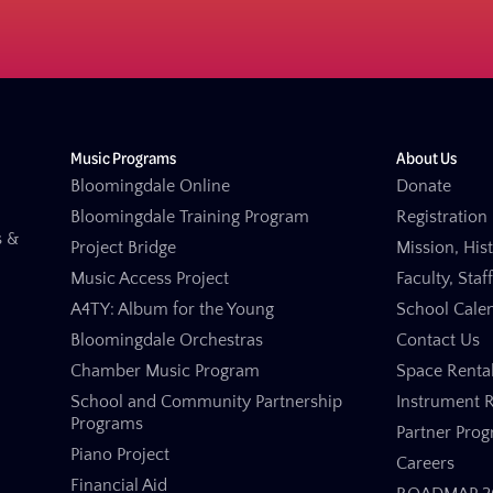
Music Programs
About Us
Bloomingdale Online
Donate
Bloomingdale Training Program
Registration 
s &
Project Bridge
Mission, His
Music Access Project
Faculty, Staf
A4TY: Album for the Young
School Cale
Bloomingdale Orchestras
Contact Us
Chamber Music Program
Space Renta
School and Community Partnership
Instrument R
Programs
Partner Pro
Piano Project
Careers
Financial Aid