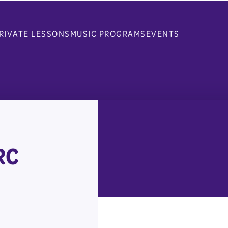
RIVATE LESSONS
MUSIC PROGRAMS
EVENTS
RC