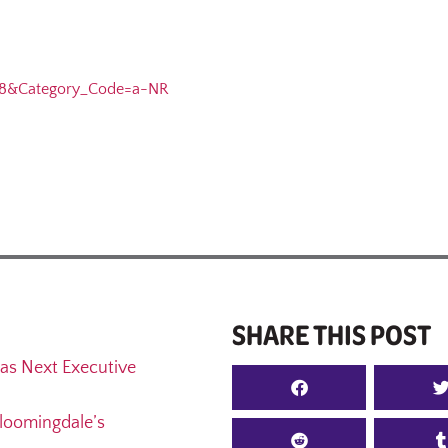
8&Category_Code=a-NR
SHARE THIS POST
as Next Executive
loomingdale’s