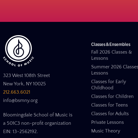
Classes & Ensembles
Fall 2026 Classes &
Lessons
Summer 2026 Classe
Lessons
323 West 108th Street
Classes for Early
New York, NY 10025
Childhood
212.663.6021
Classes for Children
info@bsmny.org
Classes for Teens
Classes for Adults
Bloomingdale School of Music is
Private Lessons
a 501C3 non-profit organization
Music Theory
EIN: 13-2562192.