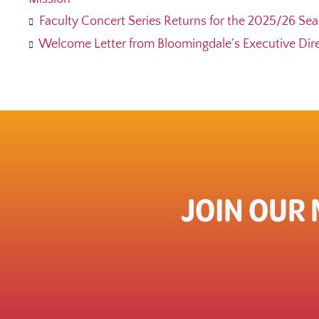
Faculty Concert Series Returns for the 2025/26 Se
Welcome Letter from Bloomingdale’s Executive Direc
JOIN OUR