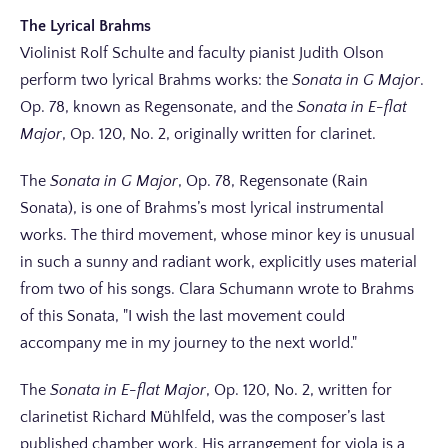
The Lyrical Brahms
Violinist Rolf Schulte and faculty pianist Judith Olson
perform two lyrical Brahms works: the
Sonata in G Major
.
Op. 78, known as Regensonate, and the
Sonata in E-flat
Major
, Op. 120, No. 2, originally written for clarinet.
The
Sonata in G Major
, Op. 78, Regensonate (Rain
Sonata), is one of Brahms’s most lyrical instrumental
works. The third movement, whose minor key is unusual
in such a sunny and radiant work, explicitly uses material
from two of his songs. Clara Schumann wrote to Brahms
of this Sonata,
I wish the last movement could
accompany me in my journey to the next world.
The
Sonata in E-flat Major
, Op. 120, No. 2, written for
clarinetist Richard Mühlfeld, was the composer’s last
published chamber work. His arrangement for viola is a