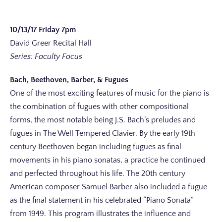
10/13/17 Friday 7pm
David Greer Recital Hall
Series: Faculty Focus
Bach, Beethoven, Barber, & Fugues
One of the most exciting features of music for the piano is
the combination of fugues with other compositional
forms, the most notable being J.S. Bach’s preludes and
fugues in The Well Tempered Clavier. By the early 19th
century Beethoven began including fugues as final
movements in his piano sonatas, a practice he continued
and perfected throughout his life. The 20th century
American composer Samuel Barber also included a fugue
as the final statement in his celebrated “Piano Sonata”
from 1949. This program illustrates the influence and