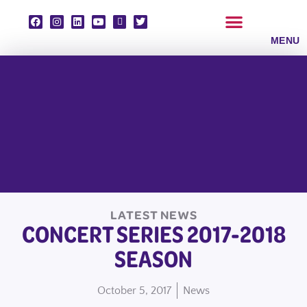
Skip
to
content
CLASSES & ENSEMBLES
PRIVATE LESSONS
MUSIC PROGRAMS
LATEST NEWS
CONCERT SERIES 2017-2018
SEASON
October 5, 2017
News