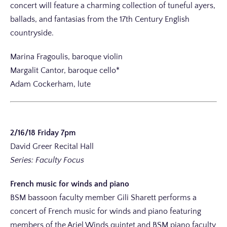
concert will feature a charming collection of tuneful ayers,
ballads, and fantasias from the 17th Century English
countryside.
Marina Fragoulis, baroque violin
Margalit Cantor, baroque cello*
Adam Cockerham, lute
2/16/18 Friday 7pm
David Greer Recital Hall
Series: Faculty Focus
French music for winds and piano
BSM bassoon faculty member Gili Sharett performs a
concert of French music for winds and piano featuring
members of the Ariel Winds quintet and BSM piano faculty