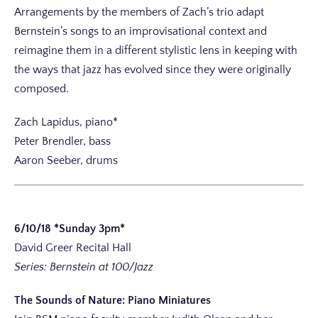
Arrangements by the members of Zach’s trio adapt
Bernstein’s songs to an improvisational context and
reimagine them in a different stylistic lens in keeping with
the ways that jazz has evolved since they were originally
composed.
Zach Lapidus, piano*
Peter Brendler, bass
Aaron Seeber, drums
6/10/18 *Sunday 3pm*
David Greer Recital Hall
Series: Bernstein at 100/Jazz
The Sounds of Nature: Piano Miniatures