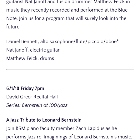
guitarist Nat Janoff and fusion drummer Matthew Feick in
music they recently recorded and performed at the Blue
Note. Join us for a program that will surely look into the
future.
Daniel Bennett, alto saxophone/flute/piccolo/oboe*
Nat Janoff, electric guitar
Matthew Feick, drums
6/1/18 Friday 7pm
David Greer Recital Hall
Series: Bernstein at 100/Jazz
A Jazz Tribute to Leonard Bernstein
Join BSM piano faculty member Zach Lapidus as he
performs jazz re-imaginings of Leonard Bernstein’s music.