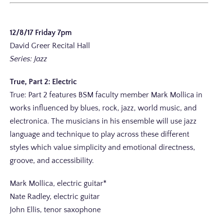
12/8/17 Friday 7pm
David Greer Recital Hall
Series: Jazz
True, Part 2: Electric
True: Part 2 features BSM faculty member Mark Mollica in
works influenced by blues, rock, jazz, world music, and
electronica. The musicians in his ensemble will use jazz
language and technique to play across these different
styles which value simplicity and emotional directness,
groove, and accessibility.
Mark Mollica, electric guitar*
Nate Radley, electric guitar
John Ellis, tenor saxophone