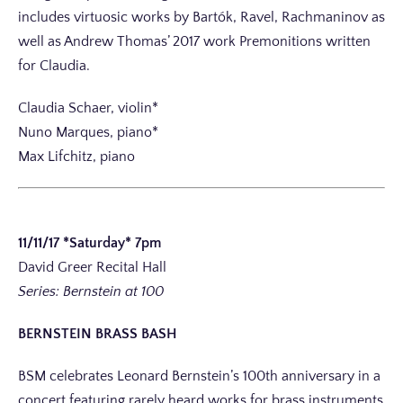
includes virtuosic works by Bartók, Ravel, Rachmaninov as
well as Andrew Thomas’ 2017 work Premonitions written
for Claudia.
Claudia Schaer, violin*
Nuno Marques, piano*
Max Lifchitz, piano
11/11/17 *Saturday* 7pm
David Greer Recital Hall
Series: Bernstein at 100
BERNSTEIN BRASS BASH
BSM celebrates Leonard Bernstein’s 100th anniversary in a
concert featuring rarely heard works for brass instruments