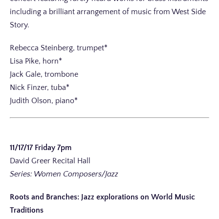
including a brilliant arrangement of music from West Side
Story.
Rebecca Steinberg, trumpet*
Lisa Pike, horn*
Jack Gale, trombone
Nick Finzer, tuba*
Judith Olson, piano*
11/17/17 Friday 7pm
David Greer Recital Hall
Series: Women Composers/Jazz
Roots and Branches: Jazz explorations on World Music
Traditions