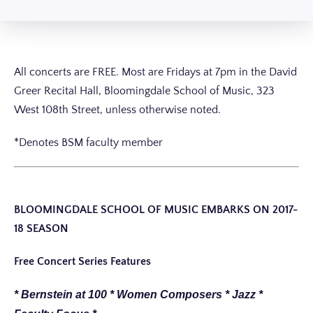
All concerts are FREE. Most are Fridays at 7pm in the David
Greer Recital Hall, Bloomingdale School of Music, 323
West 108th Street, unless otherwise noted.
*Denotes BSM faculty member
BLOOMINGDALE SCHOOL OF MUSIC EMBARKS ON 2017-
18 SEASON
Free Concert Series Features
* Bernstein at 100 * Women Composers * Jazz *