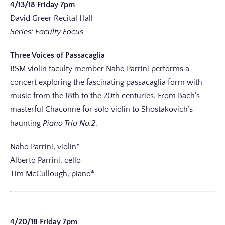
4/13/18 Friday 7pm
David Greer Recital Hall
Series: Faculty Focus
Three Voices of Passacaglia
BSM violin faculty member Naho Parrini performs a
concert exploring the fascinating passacaglia form with
music from the 18th to the 20th centuries. From Bach’s
masterful Chaconne for solo violin to Shostakovich’s
haunting
Piano Trio No.2
.
Naho Parrini, violin*
Alberto Parrini, cello
Tim McCullough, piano*
4/20/18 Friday 7pm