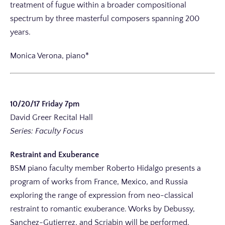
treatment of fugue within a broader compositional
spectrum by three masterful composers spanning 200
years.
Monica Verona, piano*
10/20/17 Friday 7pm
David Greer Recital Hall
Series: Faculty Focus
Restraint and Exuberance
BSM piano faculty member Roberto Hidalgo presents a
program of works from France, Mexico, and Russia
exploring the range of expression from neo-classical
restraint to romantic exuberance. Works by Debussy,
Sanchez-Gutierrez, and Scriabin will be performed.