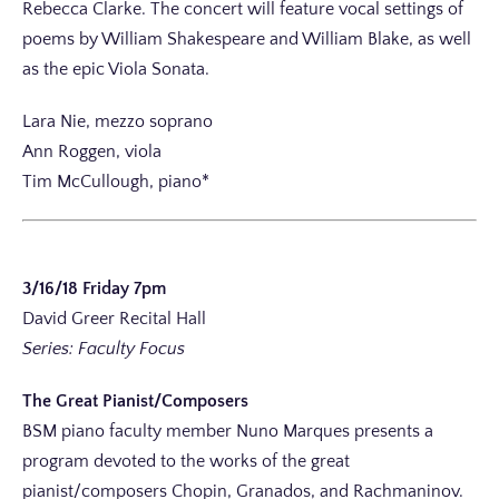
Rebecca Clarke. The concert will feature vocal settings of
poems by William Shakespeare and William Blake, as well
as the epic Viola Sonata.
Lara Nie, mezzo soprano
Ann Roggen, viola
Tim McCullough, piano*
3/16/18 Friday 7pm
David Greer Recital Hall
Series: Faculty Focus
The Great Pianist/Composers
BSM piano faculty member Nuno Marques presents a
program devoted to the works of the great
pianist/composers Chopin, Granados, and Rachmaninov.