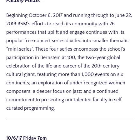
Faculty Focus *
Beginning October 6, 2017 and running through to June 22,
2018 BSM’s efforts to reach its community with 26
performances that uplift and engage continues with its
popular free concert series divided into smaller thematic
“mini series”. These four series encompass the school’s
participation in Bernstein at 100, the two-year global
celebration of the life and career of the 20th century
cultural giant, featuring more than 1,000 events on six
continents; an exploration of under recognized women
composers; a deeper focus on jazz; and a continued
commitment to presenting our talented faculty in self
curated programming.
10/6/17 Friday 7pm