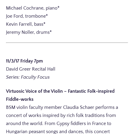
Michael Cochrane, piano*
Joe Ford, trombone*
Kevin Farrell, bass*
Jeremy Noller, drums*
11/3/17 Friday 7pm
David Greer Recital Hall
Series: Faculty Focus
Virtuosic Voice of the Violin – Fantastic Folk-inspired
Fiddle-works
BSM violin faculty member Claudia Schaer performs a
concert of works inspired by rich folk traditions from
around the world. From Gypsy fiddlers in France to
Hungarian peasant songs and dances, this concert