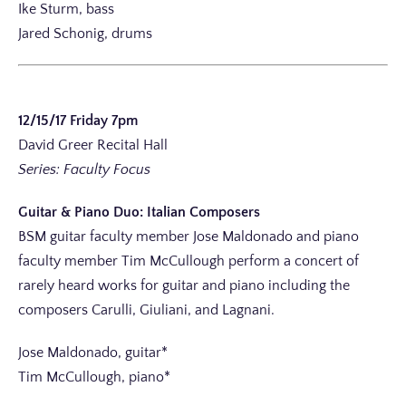
Ike Sturm, bass
Jared Schonig, drums
12/15/17 Friday 7pm
David Greer Recital Hall
Series: Faculty Focus
Guitar & Piano Duo: Italian Composers
BSM guitar faculty member Jose Maldonado and piano
faculty member Tim McCullough perform a concert of
rarely heard works for guitar and piano including the
composers Carulli, Giuliani, and Lagnani.
Jose Maldonado, guitar*
Tim McCullough, piano*