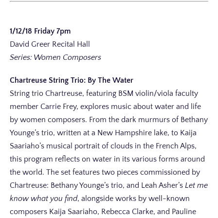
1/12/18 Friday 7pm
David Greer Recital Hall
Series: Women Composers
Chartreuse String Trio: By The Water
String trio Chartreuse, featuring BSM violin/viola faculty
member Carrie Frey, explores music about water and life
by women composers. From the dark murmurs of Bethany
Younge’s trio, written at a New Hampshire lake, to Kaija
Saariaho’s musical portrait of clouds in the French Alps,
this program reflects on water in its various forms around
the world. The set features two pieces commissioned by
Chartreuse: Bethany Younge’s trio, and Leah Asher’s
Let me
know what you find
, alongside works by well-known
composers Kaija Saariaho, Rebecca Clarke, and Pauline