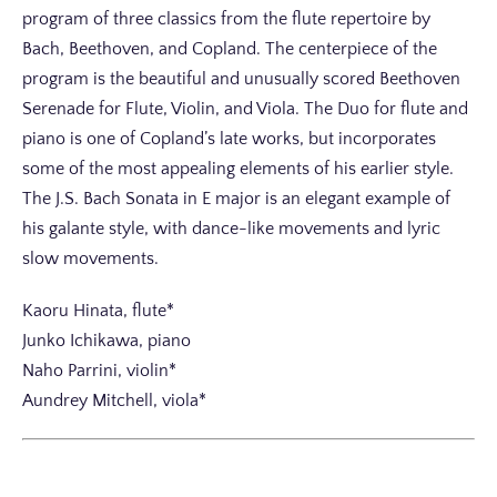
program of three classics from the flute repertoire by
Bach, Beethoven, and Copland. The centerpiece of the
program is the beautiful and unusually scored Beethoven
Serenade for Flute, Violin, and Viola. The Duo for flute and
piano is one of Copland’s late works, but incorporates
some of the most appealing elements of his earlier style.
The J.S. Bach Sonata in E major is an elegant example of
his galante style, with dance-like movements and lyric
slow movements.
Kaoru Hinata, flute*
Junko Ichikawa, piano
Naho Parrini, violin*
Aundrey Mitchell, viola*