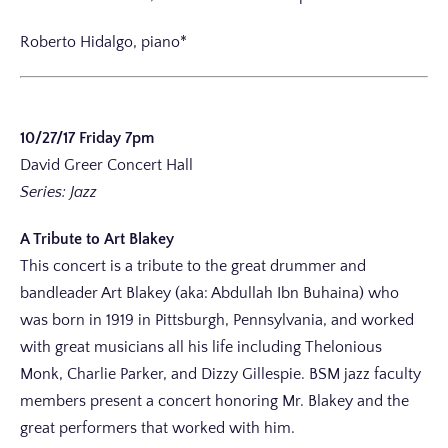
Roberto Hidalgo, piano*
10/27/17 Friday 7pm
David Greer Concert Hall
Series: Jazz
A Tribute to Art Blakey
This concert is a tribute to the great drummer and
bandleader Art Blakey (aka: Abdullah Ibn Buhaina) who
was born in 1919 in Pittsburgh, Pennsylvania, and worked
with great musicians all his life including Thelonious
Monk, Charlie Parker, and Dizzy Gillespie. BSM jazz faculty
members present a concert honoring Mr. Blakey and the
great performers that worked with him.