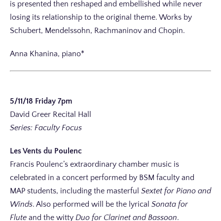
is presented then reshaped and embellished while never
losing its relationship to the original theme. Works by
Schubert, Mendelssohn, Rachmaninov and Chopin.
Anna Khanina, piano*
5/11/18 Friday 7pm
David Greer Recital Hall
Series: Faculty Focus
Les Vents du Poulenc
Francis Poulenc’s extraordinary chamber music is
celebrated in a concert performed by BSM faculty and
MAP students, including the masterful
Sextet for Piano and
Winds
. Also performed will be the lyrical
Sonata for
Flute
and the witty
Duo for Clarinet and Bassoon
.