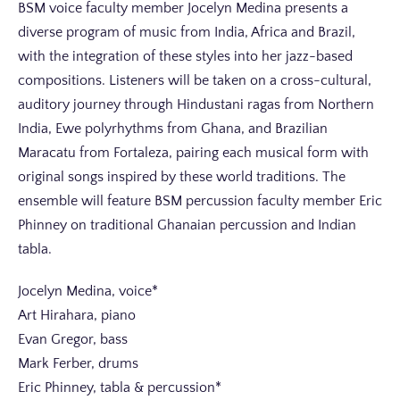
BSM voice faculty member Jocelyn Medina presents a
diverse program of music from India, Africa and Brazil,
with the integration of these styles into her jazz-based
compositions. Listeners will be taken on a cross-cultural,
auditory journey through Hindustani ragas from Northern
India, Ewe polyrhythms from Ghana, and Brazilian
Maracatu from Fortaleza, pairing each musical form with
original songs inspired by these world traditions. The
ensemble will feature BSM percussion faculty member Eric
Phinney on traditional Ghanaian percussion and Indian
tabla.
Jocelyn Medina, voice*
Art Hirahara, piano
Evan Gregor, bass
Mark Ferber, drums
Eric Phinney, tabla & percussion*