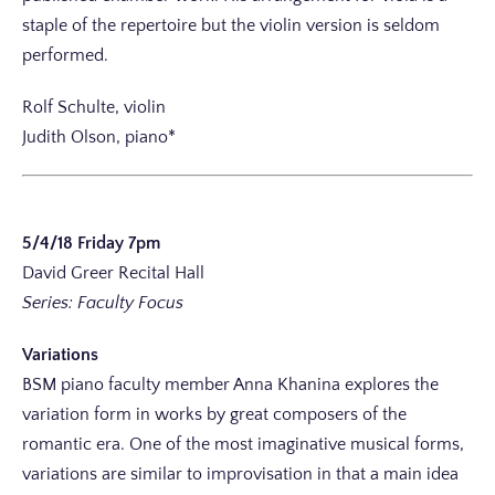
staple of the repertoire but the violin version is seldom
performed.
Rolf Schulte, violin
Judith Olson, piano*
5/4/18 Friday 7pm
David Greer Recital Hall
Series: Faculty Focus
Variations
BSM piano faculty member Anna Khanina explores the
variation form in works by great composers of the
romantic era. One of the most imaginative musical forms,
variations are similar to improvisation in that a main idea