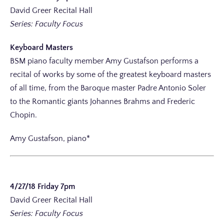
David Greer Recital Hall
Series: Faculty Focus
Keyboard Masters
BSM piano faculty member Amy Gustafson performs a
recital of works by some of the greatest keyboard masters
of all time, from the Baroque master Padre Antonio Soler
to the Romantic giants Johannes Brahms and Frederic
Chopin.
Amy Gustafson, piano*
4/27/18 Friday 7pm
David Greer Recital Hall
Series: Faculty Focus