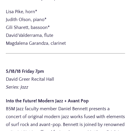
Lisa Pike, horn*
Judith Olson, piano*
Gili Sharett, bassoon*
David Valderrama, flute
Magdalena Garandza, clarinet
5/18/18 Friday 7pm
David Greer Recital Hall
Series: Jazz
Into the Future! Modern Jazz + Avant Pop
BSM Jazz faculty member Daniel Bennett presents a
concert of original modern jazz works fused with elements
of surf rock and avant-pop. Bennett is joined by renowned