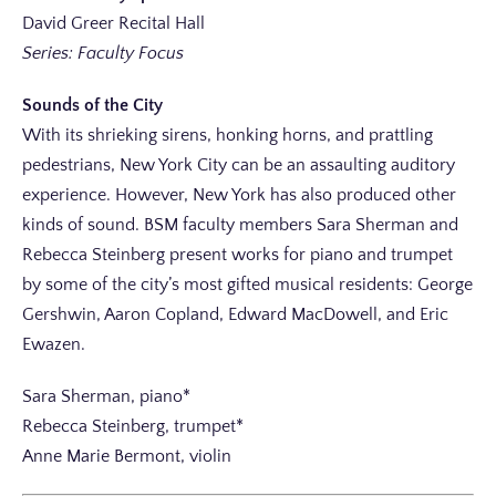
David Greer Recital Hall
Series: Faculty Focus
Sounds of the City
With its shrieking sirens, honking horns, and prattling
pedestrians, New York City can be an assaulting auditory
experience. However, New York has also produced other
kinds of sound. BSM faculty members Sara Sherman and
Rebecca Steinberg present works for piano and trumpet
by some of the city’s most gifted musical residents: George
Gershwin, Aaron Copland, Edward MacDowell, and Eric
Ewazen.
Sara Sherman, piano*
Rebecca Steinberg, trumpet*
Anne Marie Bermont, violin