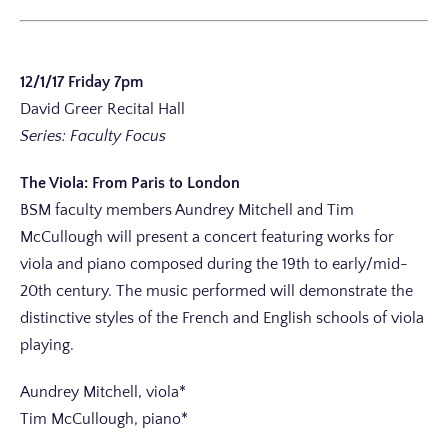
12/1/17 Friday 7pm
David Greer Recital Hall
Series: Faculty Focus
The Viola: From Paris to London
BSM faculty members Aundrey Mitchell and Tim
McCullough will present a concert featuring works for
viola and piano composed during the 19th to early/mid-
20th century. The music performed will demonstrate the
distinctive styles of the French and English schools of viola
playing.
Aundrey Mitchell, viola*
Tim McCullough, piano*