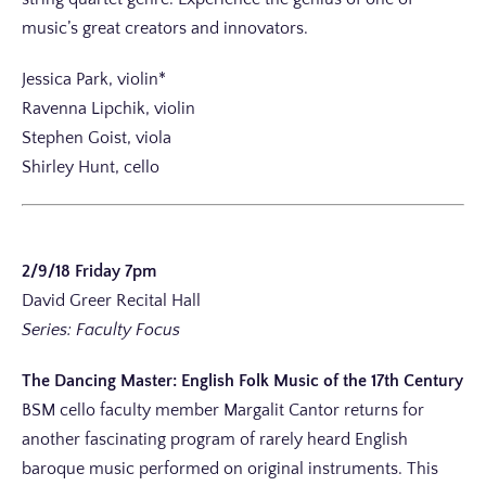
music’s great creators and innovators.
Jessica Park, violin*
Ravenna Lipchik, violin
Stephen Goist, viola
Shirley Hunt, cello
2/9/18 Friday 7pm
David Greer Recital Hall
Series: Faculty Focus
The Dancing Master: English Folk Music of the 17th Century
BSM cello faculty member Margalit Cantor returns for
another fascinating program of rarely heard English
baroque music performed on original instruments. This