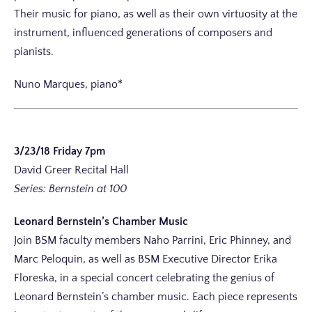
Their music for piano, as well as their own virtuosity at the
instrument, influenced generations of composers and
pianists.
Nuno Marques, piano*
3/23/18 Friday 7pm
David Greer Recital Hall
Series: Bernstein at 100
Leonard Bernstein’s Chamber Music
Join BSM faculty members Naho Parrini, Eric Phinney, and
Marc Peloquin, as well as BSM Executive Director Erika
Floreska, in a special concert celebrating the genius of
Leonard Bernstein’s chamber music. Each piece represents