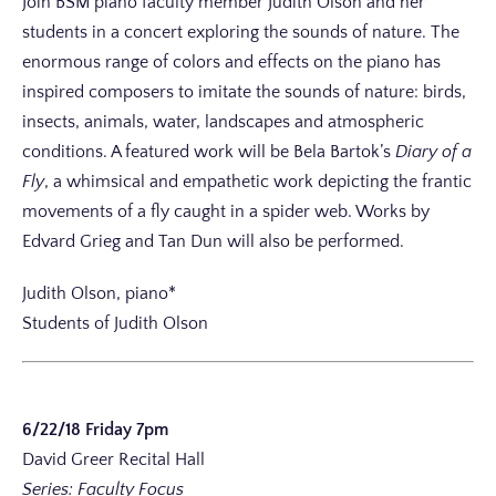
Join BSM piano faculty member Judith Olson and her
students in a concert exploring the sounds of nature. The
enormous range of colors and effects on the piano has
inspired composers to imitate the sounds of nature: birds,
insects, animals, water, landscapes and atmospheric
conditions. A featured work will be Bela Bartok’s
Diary of a
Fly
, a whimsical and empathetic work depicting the frantic
movements of a fly caught in a spider web. Works by
Edvard Grieg and Tan Dun will also be performed.
Judith Olson, piano*
Students of Judith Olson
6/22/18 Friday 7pm
David Greer Recital Hall
Series: Faculty Focus