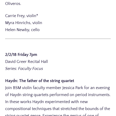
Oliveros.
Carrie Frey, violin*
Myra Hinrichs, violin
Helen Newby, cello
2/2/18 Friday 7pm
David Greer Recital Hall
Series: Faculty Focus
Haydn: The father of the string quartet
Join BSM violin faculty member Jessica Park for an evening
of Haydn string quartets performed on period instruments.
In these works Haydn experimented with new
compositional techniques that stretched the bounds of the
string quartet genre. Experience the genius of one of