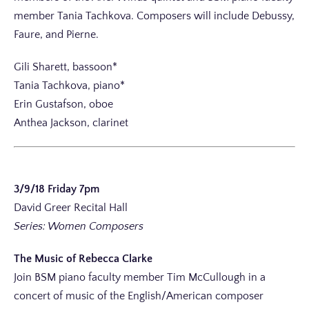
member Tania Tachkova. Composers will include Debussy,
Faure, and Pierne.
Gili Sharett, bassoon*
Tania Tachkova, piano*
Erin Gustafson, oboe
Anthea Jackson, clarinet
3/9/18 Friday 7pm
David Greer Recital Hall
Series: Women Composers
The Music of Rebecca Clarke
Join BSM piano faculty member Tim McCullough in a
concert of music of the English/American composer