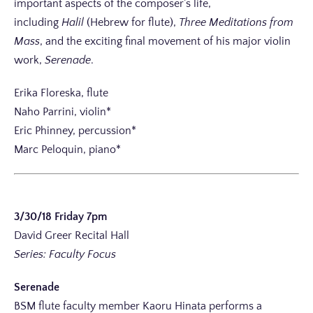
important aspects of the composer’s life,
including
Halil
(Hebrew for flute),
Three Meditations from
Mass
, and the exciting final movement of his major violin
work,
Serenade
.
Erika Floreska, flute
Naho Parrini, violin*
Eric Phinney, percussion*
Marc Peloquin, piano*
3/30/18 Friday 7pm
David Greer Recital Hall
Series: Faculty Focus
Serenade
BSM flute faculty member Kaoru Hinata performs a