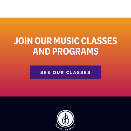
JOIN OUR MUSIC CLASSES
AND PROGRAMS
SEE OUR CLASSES