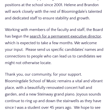
positions at the school since 2001. Helene and Brandon
will work closely with the rest of Bloomingdale’s talented
and dedicated staff to ensure stability and growth.
Working with members of the faculty and staff, the Board
has begun the
search for a permanent executive director
,
which is expected to take a few months. We welcome
your input. Please send us specific candidates’ names and
connections to people who can lead us to candidates we
might not otherwise locate.
Thank you, our community, for your support.
Bloomingdale School of Music remains a vital and vibrant
place, with a beautifully renovated concert hall and
garden, and a new Steinway grand piano. Joyous sounds
continue to ring up and down the stairwells as they have
since I was a student over 45 years ago. We hope to see