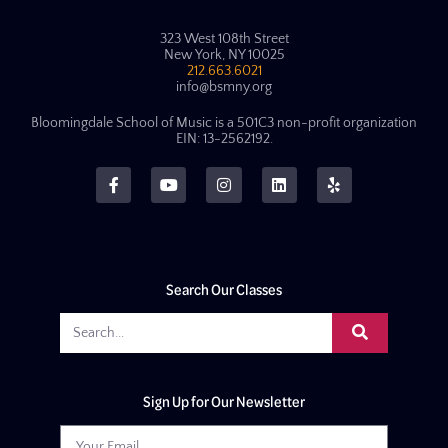
323 West 108th Street
New York, NY 10025
212.663.6021
info@bsmny.org
Bloomingdale School of Music is a 501C3 non-profit organization
EIN: 13-2562192.
Search Our Classes
Sign Up for Our Newsletter