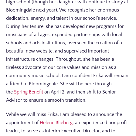
high school (though her daughter will continue to study at
Bloomingdale next year). We recognize her enormous
dedication, energy, and talent in our school’s service.
During her tenure, she has developed new programs for
musicians of all ages, expanded partnerships with local
schools and arts institutions, overseen the creation of a
beautiful new website, and supervised important
infrastructure changes. Throughout, she has been a
tireless advocate of our core values and mission as a
community music school. I am confident Erika will remain
a friend to Bloomingdale. She will be here through
the
Spring Benefit
on April 2, and then shift to Senior
Advisor to ensure a smooth transition.
While we will miss Erika, I am pleased to announce the
appointment of
Helene Blieberg
, an experienced nonprofit
leader, to serve as Interim Executive Director, and to