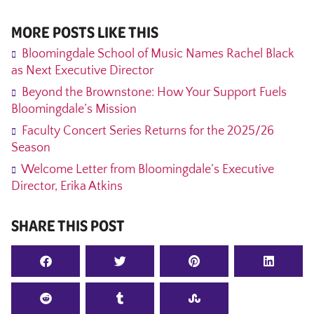
MORE POSTS LIKE THIS
Bloomingdale School of Music Names Rachel Black
as Next Executive Director
Beyond the Brownstone: How Your Support Fuels
Bloomingdale’s Mission
Faculty Concert Series Returns for the 2025/26
Season
Welcome Letter from Bloomingdale’s Executive
Director, Erika Atkins
SHARE THIS POST