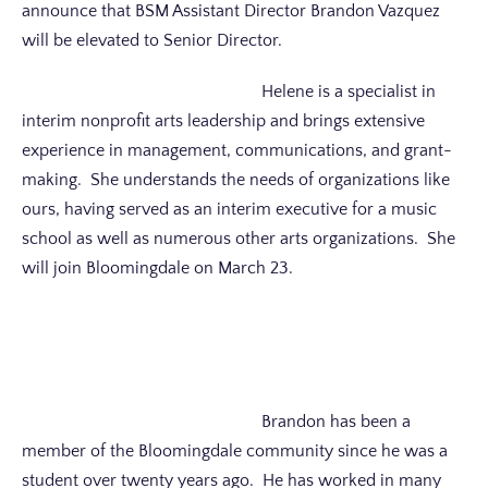
announce that BSM Assistant Director Brandon Vazquez
will be elevated to Senior Director.
Helene is a specialist in
interim nonprofit arts leadership and brings extensive
experience in management, communications, and grant-
making. She understands the needs of organizations like
ours, having served as an interim executive for a music
school as well as numerous other arts organizations. She
will join Bloomingdale on March 23.
Brandon has been a
member of the Bloomingdale community since he was a
student over twenty years ago. He has worked in many