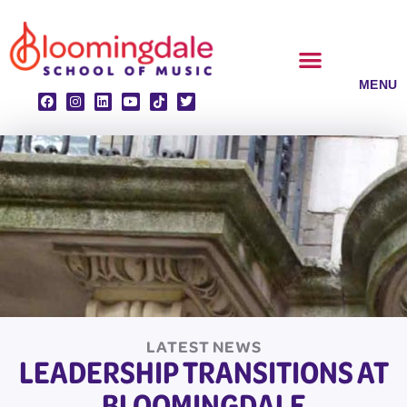
Skip
to
content
CLASSES & ENSEMBLES
PRIVATE LESSONS
MUSIC PROGRAMS
LATEST NEWS
LEADERSHIP TRANSITIONS AT
BLOOMINGDALE