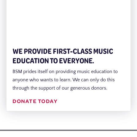
WE PROVIDE FIRST-CLASS MUSIC
EDUCATION TO EVERYONE.
BSM prides itself on providing music education to
anyone who wants to learn. We can only do this
through the support of our generous donors.
DONATE TODAY