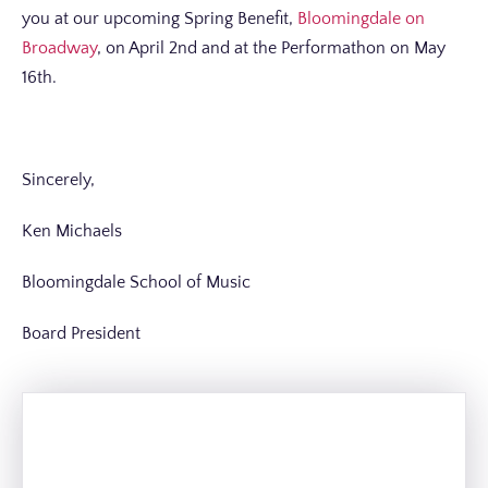
you at our upcoming Spring Benefit,
Bloomingdale on
Broadway
, on April 2nd and at the Performathon on May
16th.
Sincerely,
Ken Michaels
Bloomingdale School of Music
Board President