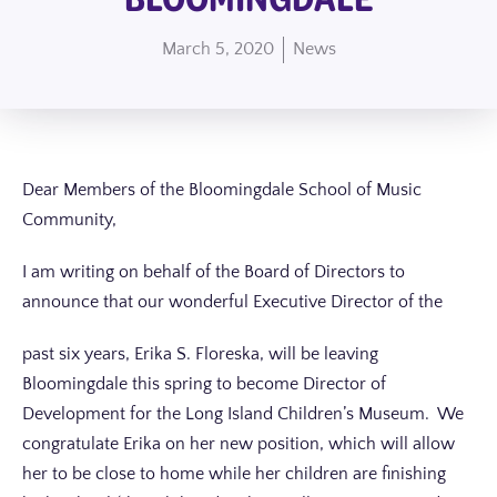
March 5, 2020
News
Dear Members of the Bloomingdale School of Music
Community,
I am writing on behalf of the Board of Directors to
announce that our wonderful Executive
Director of the
past six years, Erika S. Floreska, will be leaving
Bloomingdale this spring to become Director of
Development for the Long Island Children’s Museum. We
congratulate Erika on her new position, which will allow
her to be close to home while her children are finishing