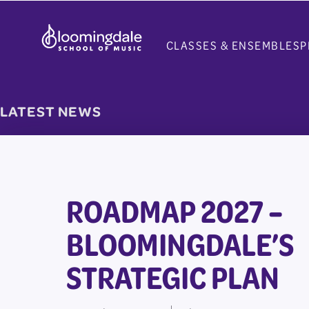
Skip
to
CLASSES & ENSEMBLES
P
content
LATEST NEWS
ROADMAP 2027 –
BLOOMINGDALE’S
STRATEGIC PLAN