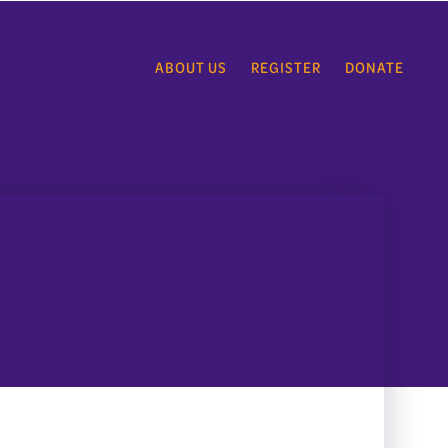
ABOUT US
REGISTER
DONATE