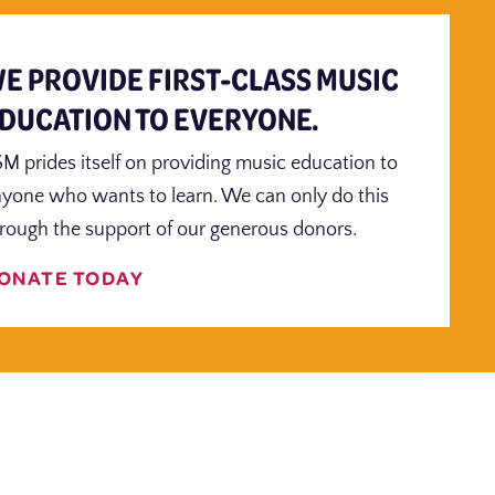
E PROVIDE FIRST-CLASS MUSIC
DUCATION TO EVERYONE.
M prides itself on providing music education to
yone who wants to learn. We can only do this
rough the support of our generous donors.
ONATE TODAY