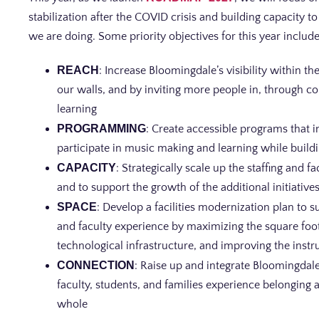
stabilization after the COVID crisis and building capacity
we are doing. Some priority objectives for this year include
REACH
: Increase Bloomingdale’s visibility within 
our walls, and by inviting more people in, through 
learning
PROGRAMMING
: Create accessible programs that i
participate in music making and learning while build
CAPACITY
: Strategically scale up the staffing and 
and to support the growth of the additional initiatives 
SPACE
: Develop a facilities modernization plan to
and faculty experience by maximizing the square foot
technological infrastructure, and improving the ins
CONNECTION
: Raise up and integrate Bloomingdale’
faculty, students, and families experience belongin
whole