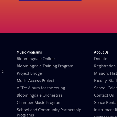
Music Programs
About Us
Bloomingdale Online
Donate
Bloomingdale Training Program
Registration 
s &
Project Bridge
Mission, His
Music Access Project
Faculty, Staf
A4TY: Album for the Young
School Cale
Bloomingdale Orchestras
Contact Us
Chamber Music Program
Space Renta
School and Community Partnership
Instrument R
Programs