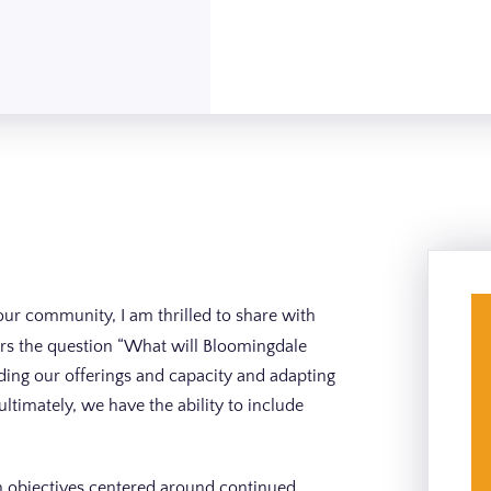
our community, I am thrilled to share with
wers the question “What will Bloomingdale
nding our offerings and capacity and adapting
ltimately, we have the ability to include
on objectives centered around continued