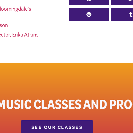
loomingdale’s
ason
tor, Erika Atkins
 MUSIC CLASSES AND PR
SEE OUR CLASSES