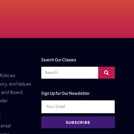
Search Our Classes
Policies
tory, and Values
f and Board
Sign Up for Our Newsletter
ndar
l
SUBSCRIBE
ental