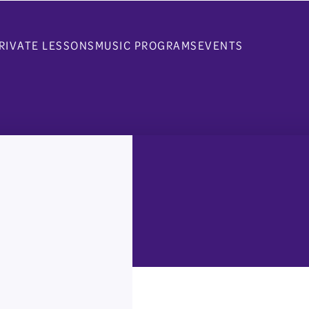
RIVATE LESSONS
MUSIC PROGRAMS
EVENTS