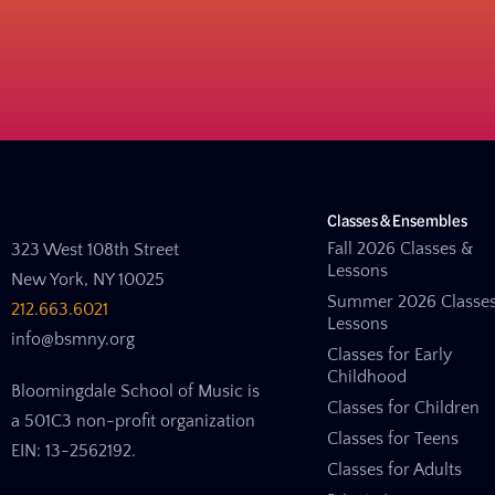
Classes & Ensembles
Fall 2026 Classes &
323 West 108th Street
Lessons
New York, NY 10025
Summer 2026 Classe
212.663.6021
Lessons
info@bsmny.org
Classes for Early
Childhood
Bloomingdale School of Music is
Classes for Children
a 501C3 non-profit organization
Classes for Teens
EIN: 13-2562192.
Classes for Adults