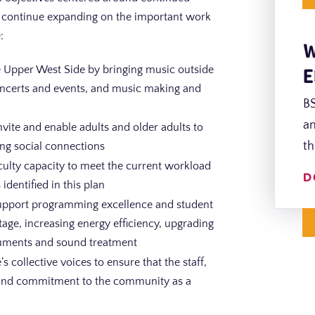
 to continue expanding on the important work
:
W
E
the Upper West Side by bringing music outside
concerts and events, and music making and
BS
an
nvite and enable adults and older adults to
th
ing social connections
faculty capacity to meet the current workload
D
identified in this plan
 support programming excellence and student
age, increasing energy efficiency, upgrading
truments and sound treatment
s collective voices to ensure that the staff,
g and commitment to the community as a