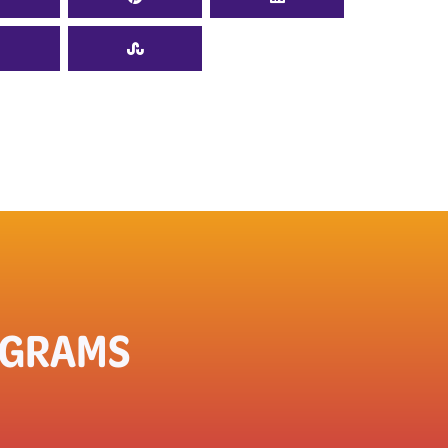
OGRAMS