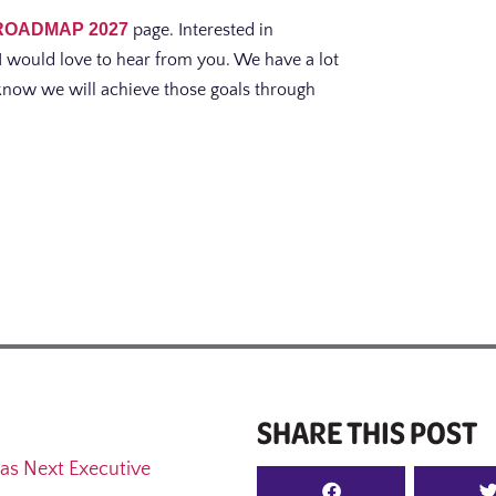
ROADMAP 2027
page. Interested in
I would love to hear from you. We have a lot
I know we will achieve those goals through
SHARE THIS POST
as Next Executive