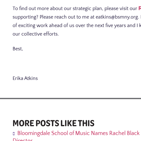
To find out more about our strategic plan, please visit our
supporting? Please reach out to me at eatkins@bsmny.org. 
of exciting work ahead of us over the next five years and 
our collective efforts.
Best,
Erika Atkins
MORE POSTS LIKE THIS
Bloomingdale School of Music Names Rachel Black 