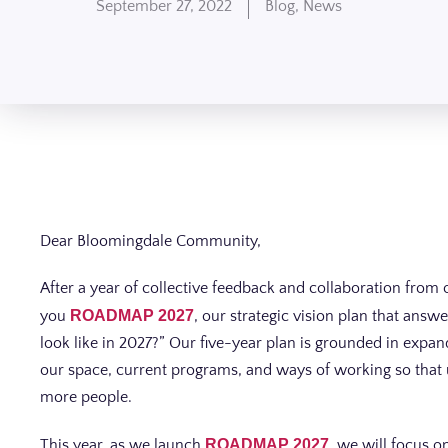
September 27, 2022
Blog
,
News
Dear Bloomingdale Community,
After a year of collective feedback and collaboration from 
you
ROADMAP 2027
, our strategic vision plan that ans
look like in 2027?” Our five-year plan is grounded in expa
our space, current programs, and ways of working so that u
more people.
This year, as we launch
ROADMAP 2027
, we will focus 