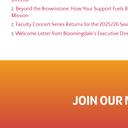
Director
Beyond the Brownstone: How Your Support Fuels B
Mission
Faculty Concert Series Returns for the 2025/26 Se
Welcome Letter from Bloomingdale’s Executive Direc
JOIN OUR