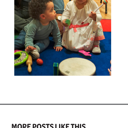
MORE POSTS LIKE THIS