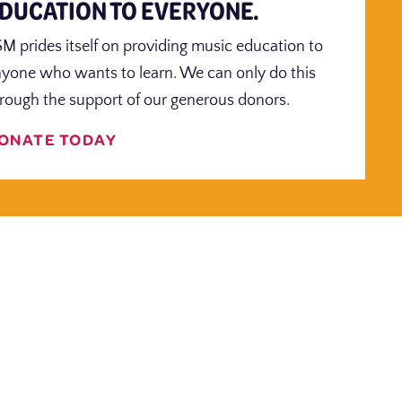
DUCATION TO EVERYONE.
M prides itself on providing music education to
yone who wants to learn. We can only do this
rough the support of our generous donors.
ONATE TODAY