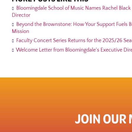
Bloomingdale School of Music Names Rachel Black 
Director
Beyond the Brownstone: How Your Support Fuels B
Mission
Faculty Concert Series Returns for the 2025/26 Se
Welcome Letter from Bloomingdale’s Executive Direc
JOIN OUR