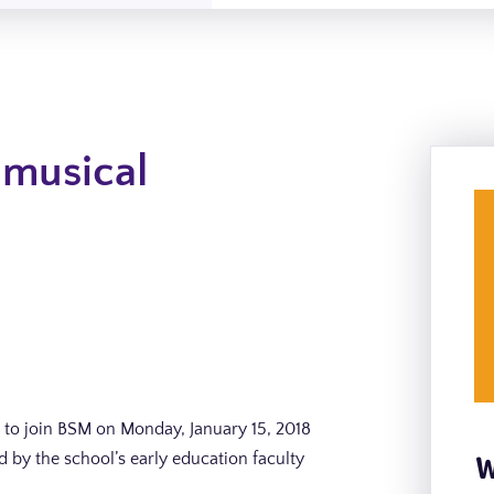
 musical
to join BSM on Monday, January 15, 2018
W
 by the school’s early education faculty