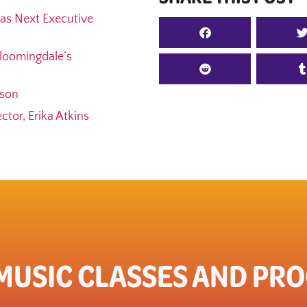
as Next Executive
loomingdale’s
ason
tor, Erika Atkins
 MUSIC CLASSES AND PR