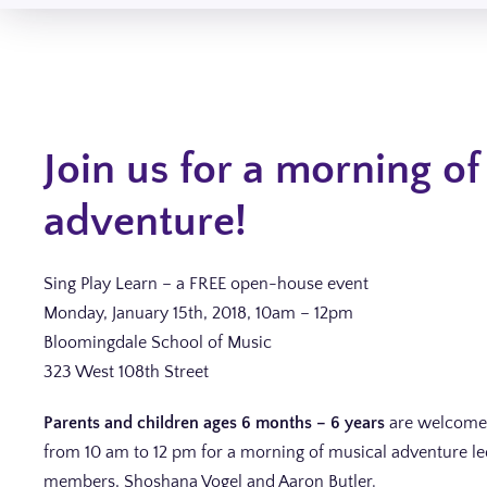
Join us for a morning of
adventure!
Sing Play Learn – a FREE open-house event
Monday, January 15th, 2018, 10am – 12pm
Bloomingdale School of Music
323 West 108th Street
Parents and children ages 6 months – 6 years
are welcome 
from 10 am to 12 pm for a morning of musical adventure led
members, Shoshana Vogel and Aaron Butler.