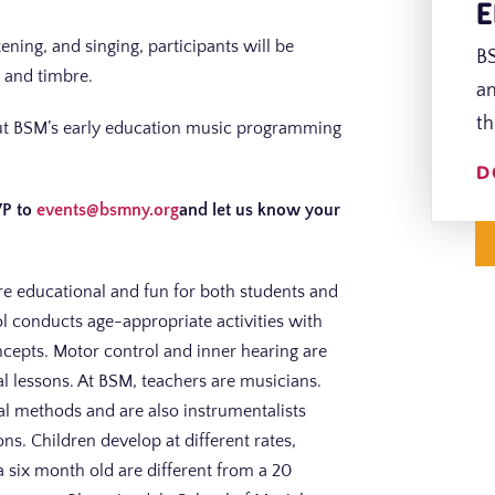
E
ning, and singing, participants will be
BS
 and timbre.
an
th
bout BSM’s early education music programming
D
VP to
events@bsmny.org
and let us know your
re educational and fun for both students and
l conducts age-appropriate activities with
ncepts. Motor control and inner hearing are
al lessons. At BSM, teachers are musicians.
nal methods and are also instrumentalists
. Children develop at different rates,
a six month old are different from a 20