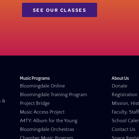
SEE OUR CLASSES
Music Programs
About Us
Bloomingdale Online
Donate
Bloomingdale Training Program
Registration 
s &
Project Bridge
Mission, His
Music Access Project
Faculty, Staf
A4TY: Album for the Young
School Cale
Bloomingdale Orchestras
Contact Us
Chamber Music Program
Space Renta