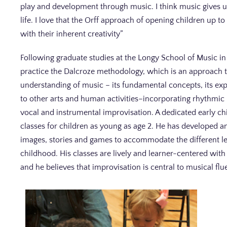
play and development through music. I think music gives 
life. I love that the Orff approach of opening children up t
with their inherent creativity”
Following graduate studies at the Longy School of Music i
practice the Dalcroze methodology, which is an approach 
understanding of music – its fundamental concepts, its ex
to other arts and human activities–incorporating rhythmic 
vocal and instrumental improvisation. A dedicated early c
classes for children as young as age 2. He has developed a
images, stories and games to accommodate the different le
childhood. His classes are lively and learner-centered wit
and he believes that improvisation is central to musical flu