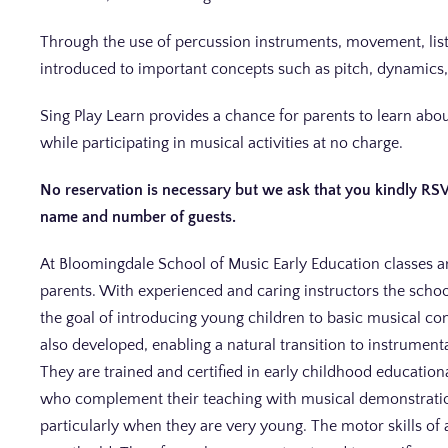
Through the use of percussion instruments, movement, liste
introduced to important concepts such as pitch, dynamics,
Sing Play Learn provides a chance for parents to learn a
while participating in musical activities at no charge.
No reservation is necessary but we ask that you kindly RS
name and number of guests.
At Bloomingdale School of Music Early Education classes a
parents. With experienced and caring instructors the schoo
the goal of introducing young children to basic musical co
also developed, enabling a natural transition to instrument
They are trained and certified in early childhood educatio
who complement their teaching with musical demonstrations
particularly when they are very young. The motor skills of 