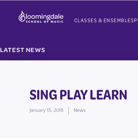
Skip
to
CLASSES & ENSEMBLES
P
content
LATEST NEWS
SING PLAY LEARN
January 15, 2018
News