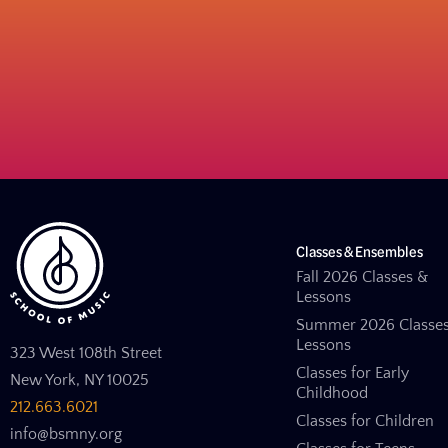
Classes & Ensembles
Fall 2026 Classes &
Lessons
Summer 2026 Classe
Lessons
323 West 108th Street
Classes for Early
New York, NY 10025
Childhood
212.663.6021
Classes for Children
info@bsmny.org