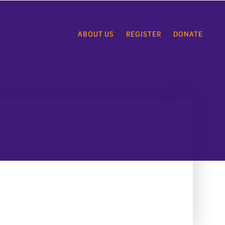
ABOUT US
REGISTER
DONATE