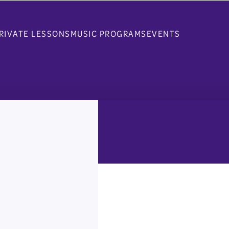
RIVATE LESSONS
MUSIC PROGRAMS
EVENTS