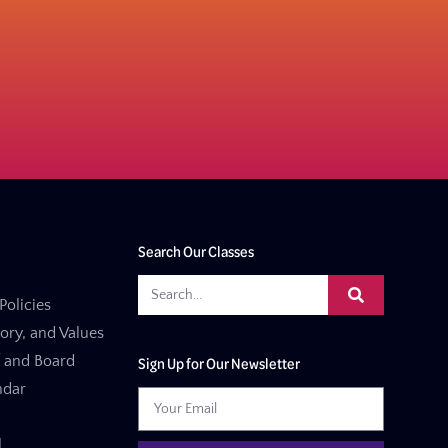
Search Our Classes
Policies
tory, and Values
f and Board
Sign Up for Our Newsletter
ndar
l