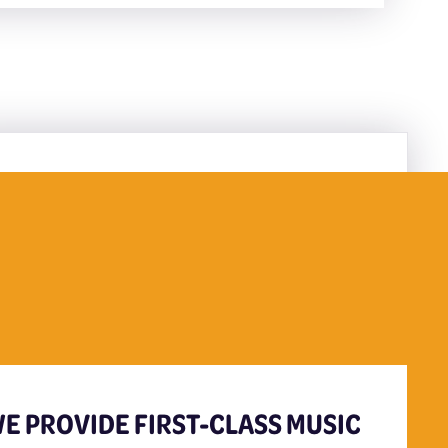
E PROVIDE FIRST-CLASS MUSIC