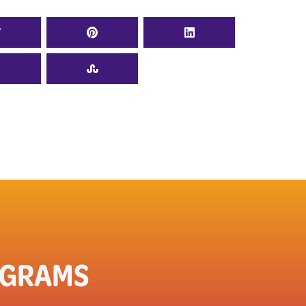
OGRAMS