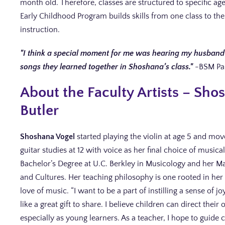
month old. Therefore, classes are structured to specific a
Early Childhood Program builds skills from one class to the
instruction.
I think a special moment for me was hearing my husband 
songs they learned together in Shoshana’s class.
-BSM Pa
About the Faculty Artists – Sh
Butler
Shoshana Vogel
started playing the violin at age 5 and moved
guitar studies at 12 with voice as her final choice of music
Bachelor’s Degree at U.C. Berkley in Musicology and her Ma
and Cultures. Her teaching philosophy is one rooted in her
love of music. “I want to be a part of instilling a sense of 
like a great gift to share. I believe children can direct thei
especially as young learners. As a teacher, I hope to guide 