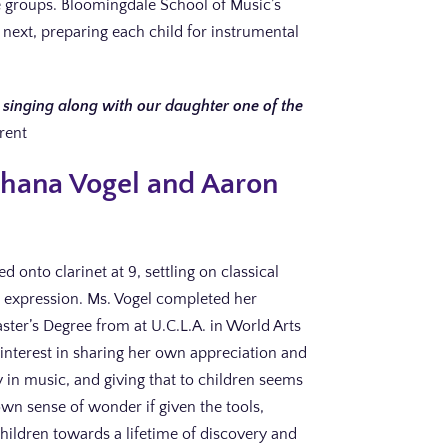
ge groups. Bloomingdale School of Music’s
 next, preparing each child for instrumental
singing along with our daughter one of the
rent
oshana Vogel and Aaron
 onto clarinet at 9, settling on classical
al expression. Ms. Vogel completed her
ster’s Degree from at U.C.L.A. in World Arts
 interest in sharing her own appreciation and
joy in music, and giving that to children seems
r own sense of wonder if given the tools,
children towards a lifetime of discovery and