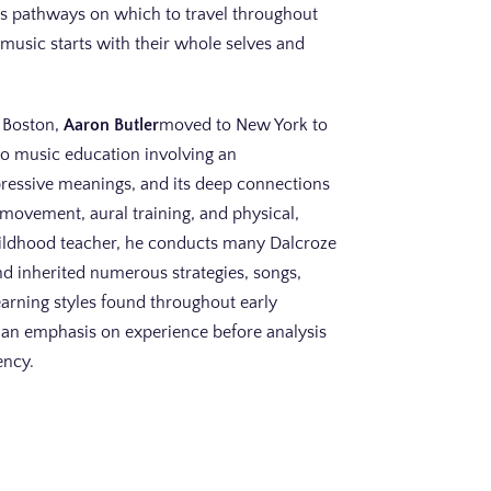
us pathways on which to travel throughout
o music starts with their whole selves and
n Boston,
Aaron Butler
moved to New York to
to music education involving an
pressive meanings, and its deep connections
movement, aural training, and physical,
hildhood teacher, he conducts many Dalcroze
nd inherited numerous strategies, songs,
arning styles found throughout early
h an emphasis on experience before analysis
ency.