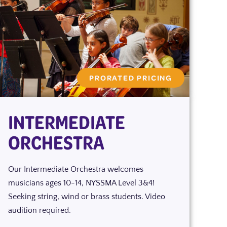
PRORATED PRICING
INTERMEDIATE
ORCHESTRA
Our Intermediate Orchestra welcomes
musicians ages 10-14, NYSSMA Level 3&4!
Seeking string, wind or brass students. Video
audition required.