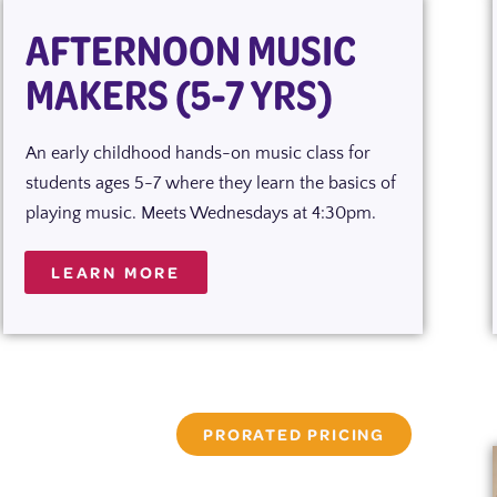
AFTERNOON MUSIC
MAKERS (5-7 YRS)
An early childhood hands-on music class for
students ages 5-7 where they learn the basics of
playing music. Meets Wednesdays at 4:30pm.
LEARN MORE
PRORATED PRICING