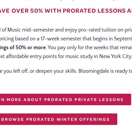
AVE OVER 50% WITH PRORATED LESSONS 
 of Music mid-semester and enjoy pro-rated tuition on pri
 pricing based on a 17-week semester that begins in Septe
ings of 50% or more
. You pay only for the weeks that rema
st affordable entry points for music study in New York City
e you left off, or deepen your skills. Bloomingdale is ready
RN MORE ABOUT PRORATED PRIVATE LESSONS
BROWSE PRORATED WINTER OFFERINGS