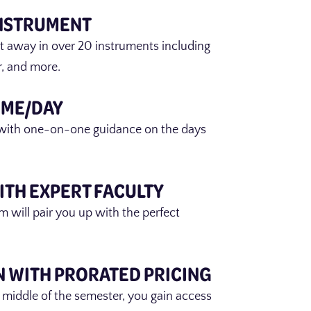
INSTRUMENT
ht away in over 20 instruments including
ar, and more.
IME/DAY
with one-on-one guidance on the days
ITH EXPERT FACULTY
m will pair you up with the perfect
N WITH PRORATED PRICING
 middle of the semester, you gain access