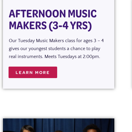
AFTERNOON MUSIC
MAKERS (3-4 YRS)
Our Tuesday Music Makers class for ages 3 – 4
gives our youngest students a chance to play
real instruments. Meets Tuesdays at 2:00pm.
LEARN MORE