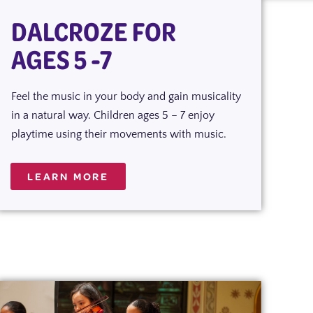
DALCROZE FOR
AGES 5 -7
Feel the music in your body and gain musicality
in a natural way. Children ages 5 – 7 enjoy
playtime using their movements with music.
LEARN MORE