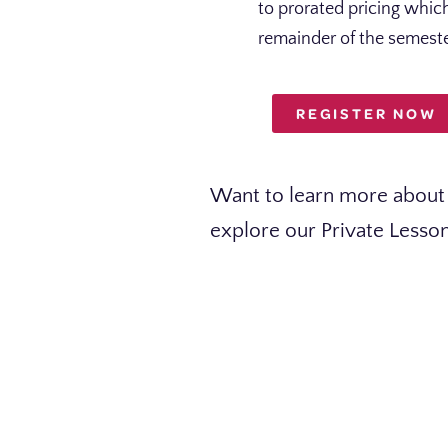
to prorated pricing whi
remainder of the semeste
REGISTER NOW
Want to learn more about 
explore our Private Lesso