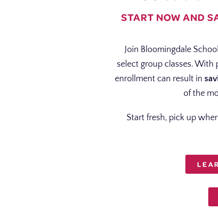
START NOW AND S
Join Bloomingdale School
select group classes. With
enrollment can result in
sav
of the mo
Start fresh, pick up wher
LEA