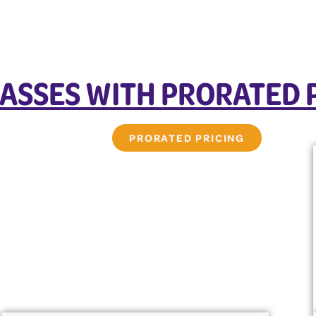
ASSES WITH PRORATED 
PRORATED PRICING