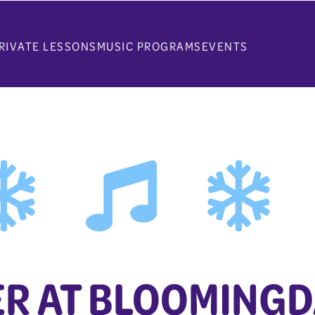
RIVATE LESSONS
MUSIC PROGRAMS
EVENTS
R AT BLOOMINGD