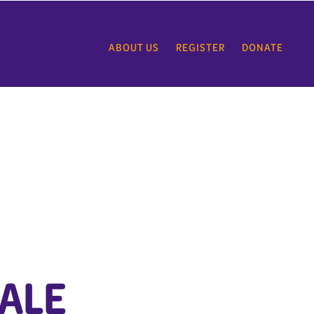
ABOUT US
REGISTER
DONATE
ALE