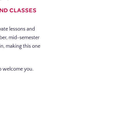
AND CLASSES
vate lessons and
mber, mid-semester
in, making this one
.
 to welcome you.