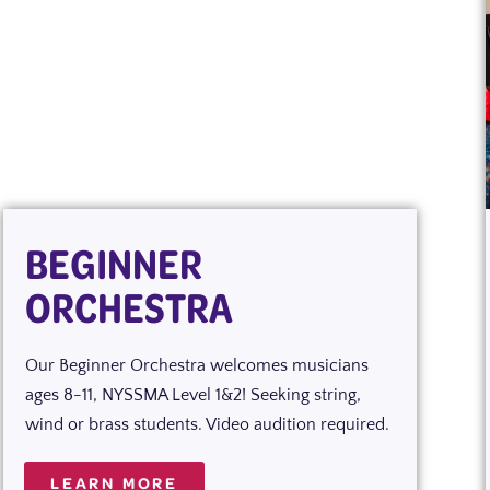
BEGINNER
ORCHESTRA
Our Beginner Orchestra welcomes musicians
ages 8-11, NYSSMA Level 1&2! Seeking string,
wind or brass students. Video audition required.
LEARN MORE