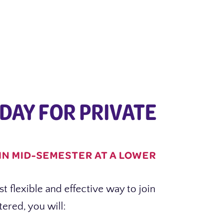
DAY FOR PRIVATE
IN MID-SEMESTER AT A LOWER
t flexible and effective way to join
ered, you will: