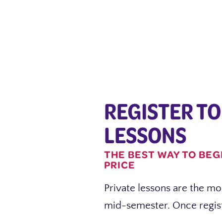
REGISTER TO
LESSONS
THE BEST WAY TO BEG
PRICE
Private lessons are the mos
mid-semester. Once regist