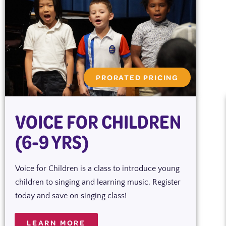
PRORATED PRICING
VOICE FOR CHILDREN
(6-9 YRS)
Voice for Children is a class to introduce young
children to singing and learning music. Register
today and save on singing class!
LEARN MORE