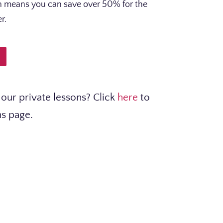
ch means you can save over 50% for the
r.
our private lessons? Click
here
to
ns page.