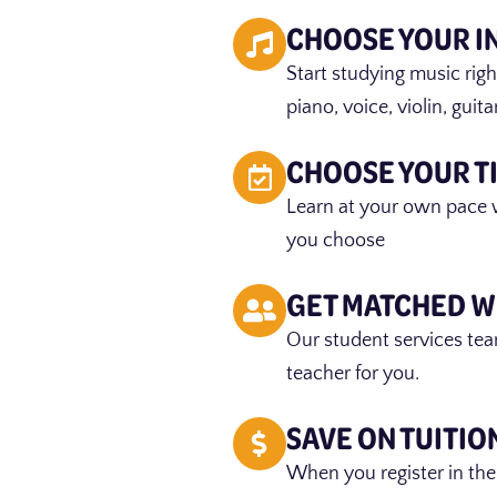
CHOOSE YOUR 
Start studying music rig
piano, voice, violin, guit
CHOOSE YOUR T
Learn at your own pace 
you choose
GET MATCHED W
Our student services tea
teacher for you.
SAVE ON TUITIO
When you register in the