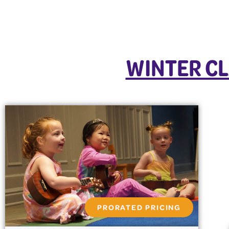
WINTER CL
PRORATED PRICING