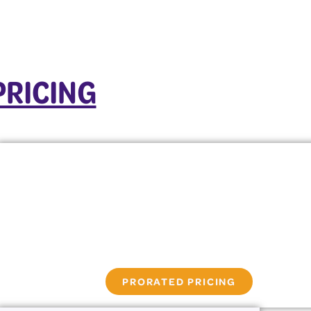
PRICING
PRORATED PRICING