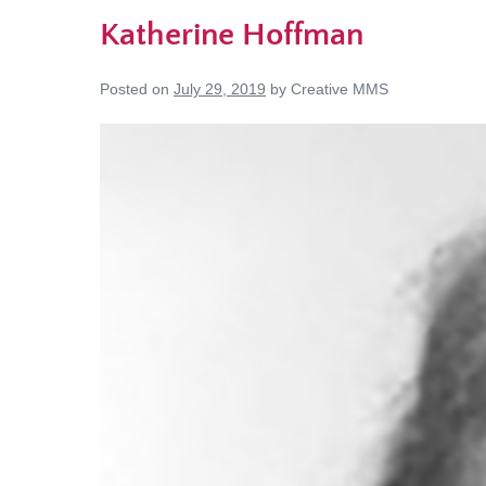
Katherine Hoffman
Posted on
July 29, 2019
by
Creative MMS