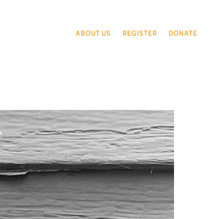
ABOUT US
REGISTER
DONATE