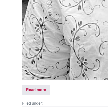
Read more
Filed under: