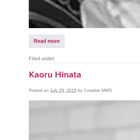
Read more
Filed under:
Kaoru Hinata
Posted on
July 29, 2019
by
Creative MMS