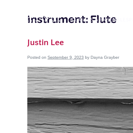
Skip
to
Instrument:
Flute
CLASSES & ENSEMBLES
P
content
Justin Lee
Posted on
September 9, 2023
by
Dayna Grayber