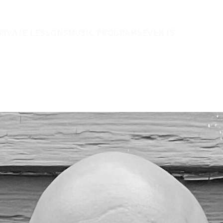
RIVATE LESSONS
MUSIC PROGRAMS
EVENTS