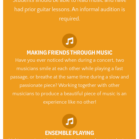
Students should be able to read music and have
had prior guitar lessons. An informal audition is
required.
MAKING FRIENDS THROUGH MUSIC
Have you ever noticed when during a concert, two
musicians smile at each other while playing a fast
passage, or breathe at the same time during a slow and
passionate piece? Working together with other
musicians to produce a beautiful piece of music is an
experience like no other!
ENSEMBLE PLAYING