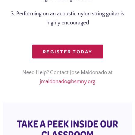
3. Performing on an acoustic nylon string guitar is
highly encouraged
REGISTER TODAY
Need Help? Contact Jose Maldonado at
jmaldonado@bsmny.org
TAKE A PEEK INSIDE OUR
CLASSROOM