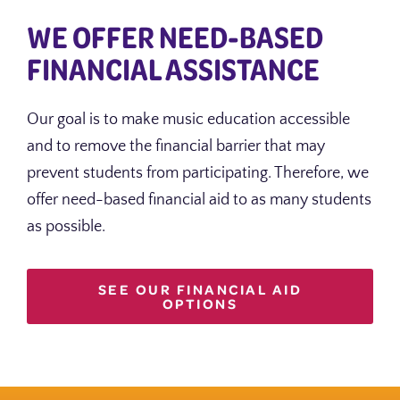
WE OFFER NEED-BASED
FINANCIAL ASSISTANCE
Our goal is to make music education accessible
and to remove the financial barrier that may
prevent students from participating. Therefore, we
offer need-based financial aid to as many students
as possible.
SEE OUR FINANCIAL AID
OPTIONS