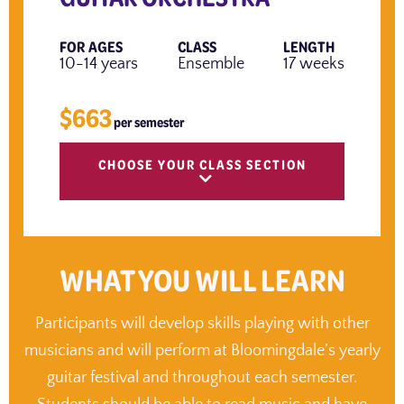
FOR AGES
CLASS
LENGTH
10-14 years
Ensemble
17 weeks
$663
per semester
CHOOSE YOUR CLASS SECTION
WHAT YOU WILL LEARN
Participants will develop skills playing with other
musicians and will perform at Bloomingdale’s yearly
guitar festival and throughout each semester.