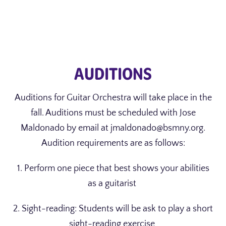
AUDITIONS
Auditions for Guitar Orchestra will take place in the
fall. Auditions must be scheduled with Jose
Maldonado by email at jmaldonado@bsmny.org.
Audition requirements are as follows:
1. Perform one piece that best shows your abilities
as a guitarist
2. Sight-reading: Students will be ask to play a short
sight-reading exercise