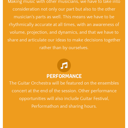
Making music with other musicians, we have to take into
consideration not only our part but also to the other
musician's parts as well. This means we have to be
rhythmically accurate at all times, with an awareness of
volume, projection, and dynamics, and that we have to
share and articulate our ideas to make decisions together
rather than by ourselves.
PERFORMANCE
The Guitar Orchestra will be featured on the ensembles
concert at the end of the session. Other performance
opportunities will also include Guitar Festival,
Performathon and sharing hours.