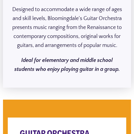
Designed to accommodate a wide range of ages
and skill levels, Bloomingdale’s Guitar Orchestra
presents music ranging from the Renaissance to
contemporary compositions, original works for
guitars, and arrangements of popular music.
Ideal for elementary and middle school
students who enjoy playing guitar in a group.
GUITAR ORCHESTRA