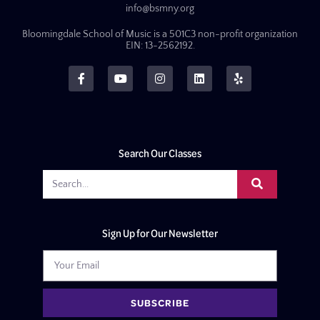
info@bsmny.org
Bloomingdale School of Music is a 501C3 non-profit organization
EIN: 13-2562192.
Search Our Classes
Sign Up for Our Newsletter
SUBSCRIBE