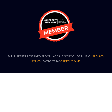
© ALL RIGHTS RESERVED BLOOMINGDALE SCHOOL OF MUSIC​ |
PRIVACY
POLICY
| WEBSITE BY
CREATIVE MMS