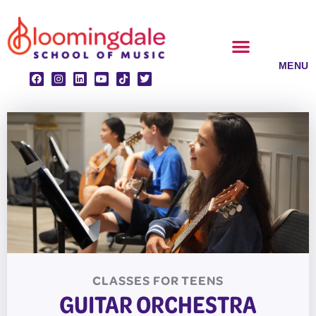
Skip
to
content
CLASSES & ENSEMBLES
PRIVATE LESSONS
MUSIC PROGRAMS
CLASSES FOR
TEENS
GUITAR ORCHESTRA