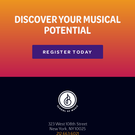
DISCOVER YOUR MUSICAL
POTENTIAL
REGISTER TODAY
323 West 108th Street
New York, NY 10025
212.663.6021