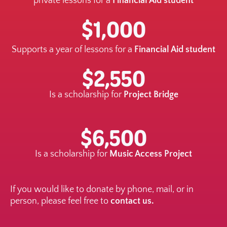
private lessons for a
Financial Aid student
$1,000
Supports a year of lessons for a
Financial Aid student
$2,550
Is a scholarship for
Project Bridge
$6,500
Is a scholarship for
Music Access Project
If you would like to donate by phone, mail, or in
person, please feel free to
contact us.