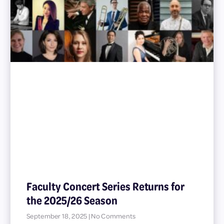
Faculty Concert Series Returns for
the 2025/26 Season
September 18, 2025
No Comments