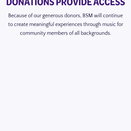
DONATIONS PROVIDE ACCESS
Because of our generous donors, BSM will continue
to create meaningful experiences through music for
community members of all backgrounds.