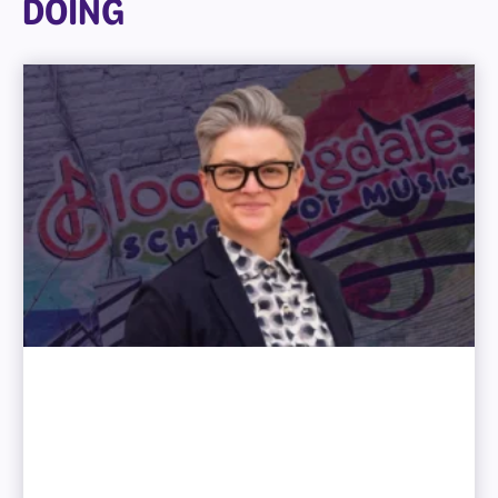
DOING