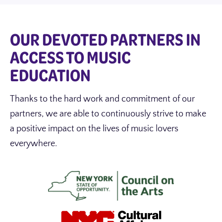
OUR DEVOTED PARTNERS IN
ACCESS TO MUSIC
EDUCATION
Thanks to the hard work and commitment of our
partners, we are able to continuously strive to make
a positive impact on the lives of music lovers
everywhere.