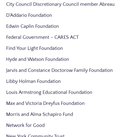
City Council Discretionary Council member Abreau
D’Addario Foundation
Edwin Caplin Foundation
Federal Government – CARES ACT
Find Your Light Foundation
Hyde and Watson Foundation
Jarvis and Constance Doctorow Family Foundation
Libby Holman Foundation
Louis Armstrong Educational Foundation
Max and Victoria Dreyfus Foundation
Morris and Alma Schapiro Fund
Network for Good
New York Community Trust