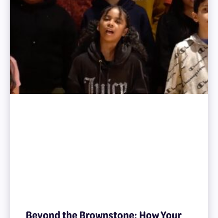
Beyond the Brownstone: How Your