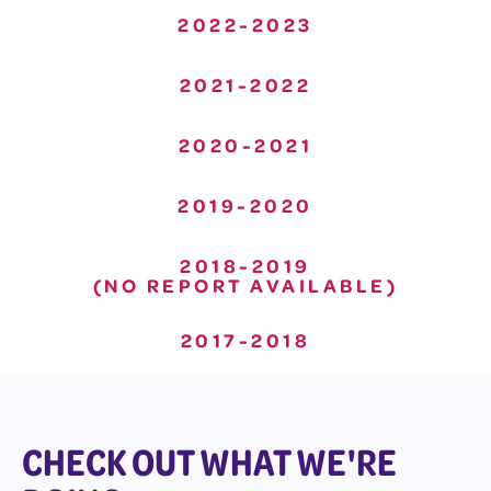
2022-2023
2021-2022
2020-2021
2019-2020
2018-2019
(NO REPORT AVAILABLE)
2017-2018
CHECK OUT WHAT WE'RE