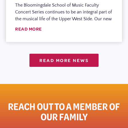
The Bloomingdale School of Music Faculty
Concert Series continues to be an integral part of
the musical life of the Upper West Side. Our new
READ MORE
READ MORE NEWS
REACH OUT TO A MEMBER OF
OUR FAMILY