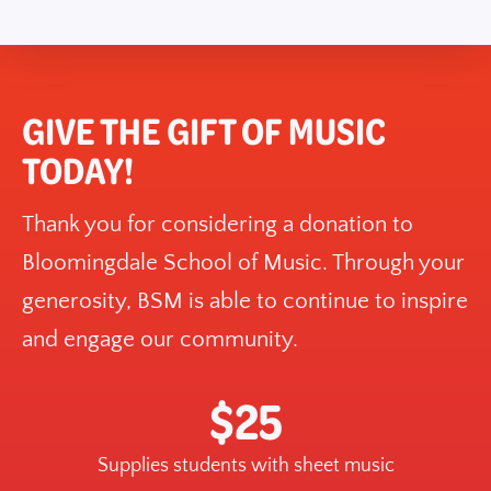
GIVE THE GIFT OF MUSIC
TODAY!
Thank you for considering a donation to
Bloomingdale School of Music. Through your
generosity, BSM is able to continue to inspire
and engage our community.
$25
Supplies students with sheet music