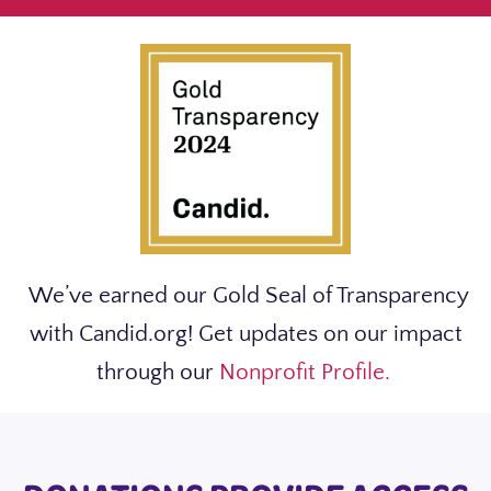
We’ve earned our Gold Seal of Transparency
with Candid.org! Get updates on our impact
through our
Nonprofit Profile.