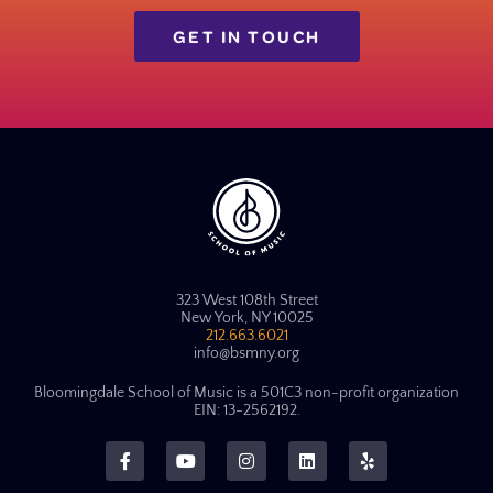
GET IN TOUCH
323 West 108th Street
New York, NY 10025
212.663.6021
info@bsmny.org
Bloomingdale School of Music is a 501C3 non-profit organization
EIN: 13-2562192.