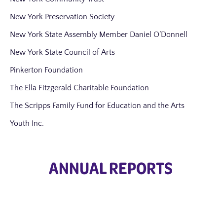
New York Preservation Society
New York State Assembly Member Daniel O’Donnell
New York State Council of Arts
Pinkerton Foundation
The Ella Fitzgerald Charitable Foundation
The Scripps Family Fund for Education and the Arts
Youth Inc.
ANNUAL REPORTS