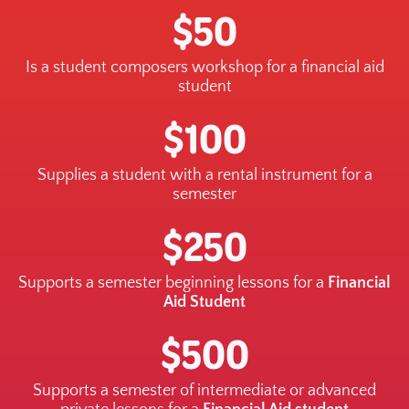
$50
Is a student composers workshop for a financial aid
student
$100
Supplies a student with a rental instrument for a
semester
$250
Supports a semester beginning lessons for a
Financial
Aid Student
$500
Supports a semester of intermediate or advanced