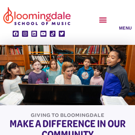
Skip
to
content
CLASSES & ENSEMBLES
PRIVATE LESSONS
MUSIC PROGRAMS
GIVING TO BLOOMINGDALE
MAKE A DIFFERENCE IN OUR
COMMUNITY