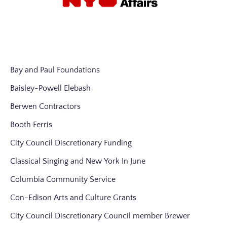
Bay and Paul Foundations
Baisley-Powell Elebash
Berwen Contractors
Booth Ferris
City Council Discretionary Funding
Classical Singing and New York In June
Columbia Community Service
Con-Edison Arts and Culture Grants
City Council Discretionary Council member Brewer