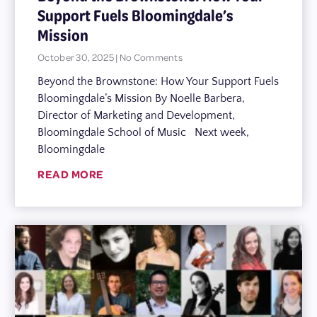
Support Fuels Bloomingdale’s
Mission
October 30, 2025
No Comments
Beyond the Brownstone: How Your Support Fuels
Bloomingdale’s Mission By Noelle Barbera,
Director of Marketing and Development,
Bloomingdale School of Music Next week,
Bloomingdale
READ MORE