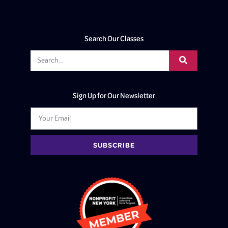
Search Our Classes
Sign Up for Our Newsletter
SUBSCRIBE