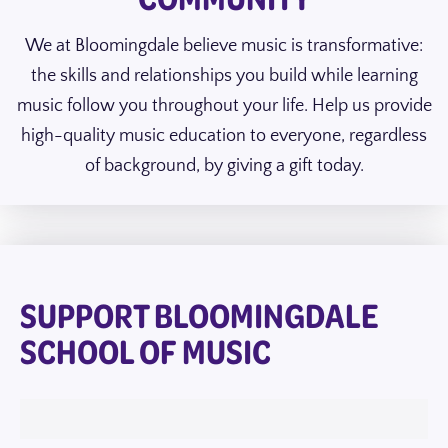
We at Bloomingdale believe music is transformative:
the skills and relationships you build while learning
music follow you throughout your life. Help us provide
high-quality music education to everyone, regardless
of background, by giving a gift today.
SUPPORT BLOOMINGDALE
SCHOOL OF MUSIC