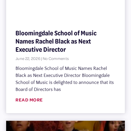
Bloomingdale School of Music
Names Rachel Black as Next
Executive Director
June 22, 2026
No Comments
Bloomingdale School of Music Names Rachel
Black as Next Executive Director Bloomingdale
School of Music is delighted to announce that its
Board of Directors has
READ MORE