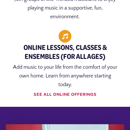
playing music in a supportive, fun,
environment.
ONLINE LESSONS, CLASSES &
ENSEMBLES (FOR ALL AGES)
Add music to your life from the comfort of your
own home. Learn from anywhere starting
today.
SEE ALL ONLINE OFFERINGS