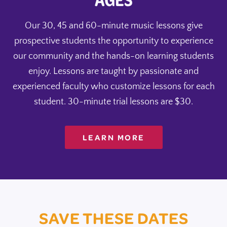
Our 30, 45 and 60-minute music lessons give
prospective students the opportunity to experience
our community and the hands-on learning students
enjoy. Lessons are taught by passionate and
experienced faculty who customize lessons for each
student. 30-minute trial lessons are $30.
LEARN MORE
SAVE THESE DATES