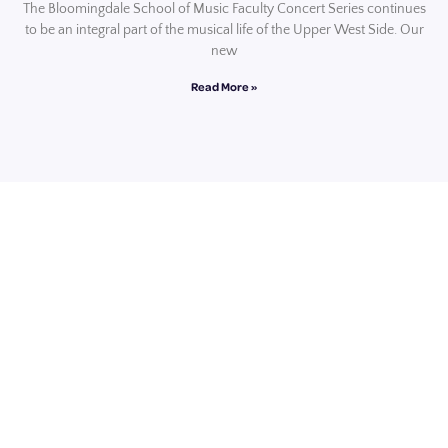
The Bloomingdale School of Music Faculty Concert Series continues
to be an integral part of the musical life of the Upper West Side. Our
new
Read More »