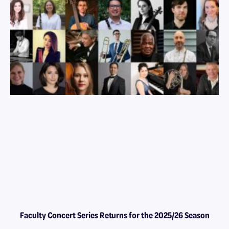
Faculty Concert Series Returns for the 2025/26 Season