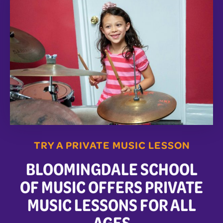
TRY A PRIVATE MUSIC LESSON
BLOOMINGDALE SCHOOL
OF MUSIC OFFERS PRIVATE
MUSIC LESSONS FOR ALL
AGES