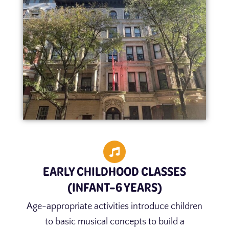
EARLY CHILDHOOD CLASSES
(INFANT–6 YEARS)
Age-appropriate activities introduce children
to basic musical concepts to build a