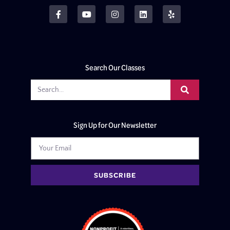
Search Our Classes
Sign Up for Our Newsletter
SUBSCRIBE