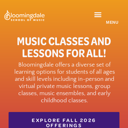
Skip
to
content
CLASSES & ENSEMBLES
PRIVATE LESSONS
MUSIC PROGRAMS
MUSIC CLASSES AND
LESSONS FOR ALL!
Bloomingdale offers a diverse set of
learning options for students of all ages
and skill levels including in-person and
virtual private music lessons, group
classes, music ensembles, and early
childhood classes.
EXPLORE FALL 2026
OFFERINGS