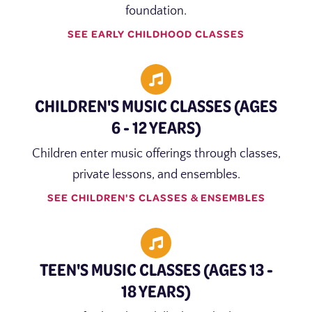
foundation.
SEE EARLY CHILDHOOD CLASSES
CHILDREN'S MUSIC CLASSES (AGES
6 - 12 YEARS)
Children enter music offerings through classes,
private lessons, and ensembles.
SEE CHILDREN'S CLASSES & ENSEMBLES
TEEN'S MUSIC CLASSES (AGES 13 -
18 YEARS)