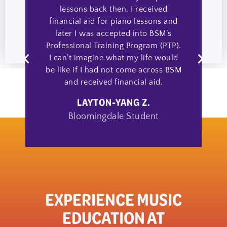
lessons back then. I received
financial aid for piano lessons and
a
later I was accepted into BSM’s
Professional Training Program (PTP).
I can’t imagine what my life would
be like if I had not come across BSM
and received financial aid.
LAYTON-YANG Z.
Bloomingdale Student
EXPERIENCE MUSIC
EDUCATION AT