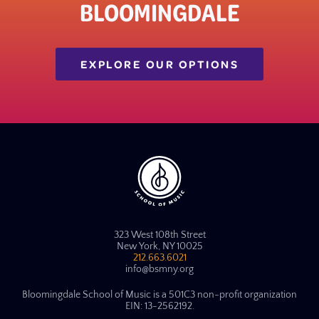
BLOOMINGDALE
EXPLORE OUR OPTIONS
323 West 108th Street
New York, NY 10025
212.663.6021
info@bsmny.org
Bloomingdale School of Music is a 501C3 non-profit organization
EIN: 13-2562192.