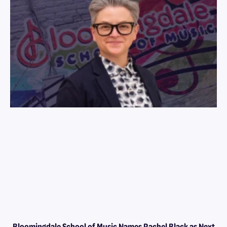
Bloomingdale School of Music Names Rachel Black as Next