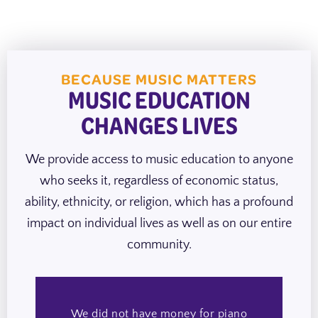
BECAUSE MUSIC MATTERS
MUSIC EDUCATION
CHANGES LIVES
We provide access to music education to anyone
who seeks it, regardless of economic status,
ability, ethnicity, or religion, which has a profound
impact on individual lives as well as on our entire
community.
We did not have money for piano
H