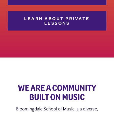
LEARN ABOUT PRIVATE
LESSONS
WE ARE A COMMUNITY
BUILT ON MUSIC
Bloomingdale School of Music is a diverse,