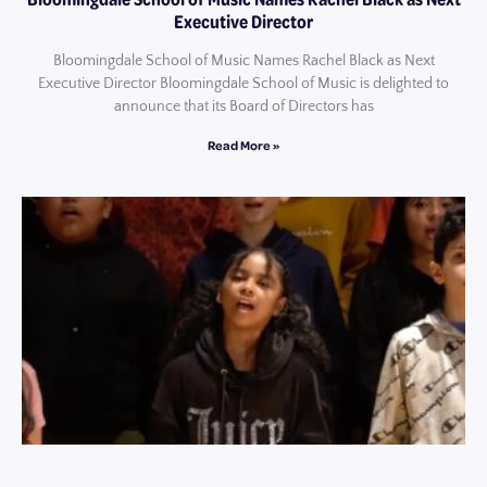
Executive Director
Bloomingdale School of Music Names Rachel Black as Next
Executive Director Bloomingdale School of Music is delighted to
announce that its Board of Directors has
Read More »