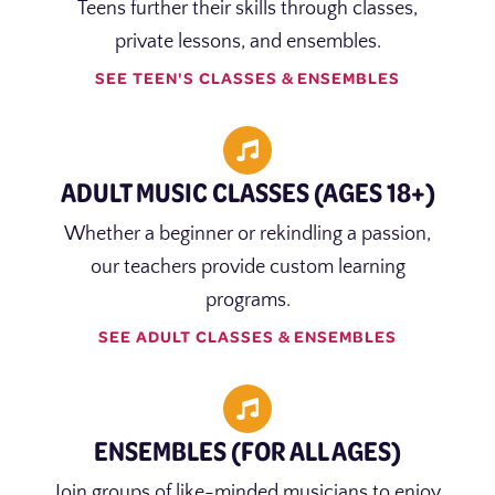
Teens further their skills through classes,
private lessons, and ensembles.
SEE TEEN'S CLASSES & ENSEMBLES
ADULT MUSIC CLASSES (AGES 18+)
Whether a beginner or rekindling a passion,
our teachers provide custom learning
programs.
SEE ADULT CLASSES & ENSEMBLES
ENSEMBLES (FOR ALL AGES)
Join groups of like-minded musicians to enjoy