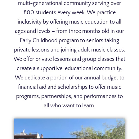
multi-generational community serving over
800 students every week. We practice
inclusivity by offering music education to all
ages and levels – from three months old in our
Early Childhood program to seniors taking
private lessons and joining adult music classes.
We offer private lessons and group classes that
create a supportive, educational community.
We dedicate a portion of our annual budget to
financial aid and scholarships to offer music
programs, partnerships, and performances to
all who want to learn.