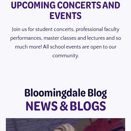
UPCOMING CONCERTS AND
EVENTS
Join us for student concerts, professional faculty
performances, master classes and lectures and so
much more! All school events are open to our
community.
Bloomingdale Blog
NEWS & BLOGS