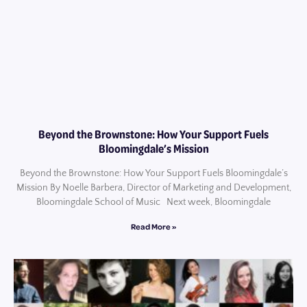
Beyond the Brownstone: How Your Support Fuels
Bloomingdale’s Mission
Beyond the Brownstone: How Your Support Fuels Bloomingdale’s
Mission By Noelle Barbera, Director of Marketing and Development,
Bloomingdale School of Music Next week, Bloomingdale
Read More »