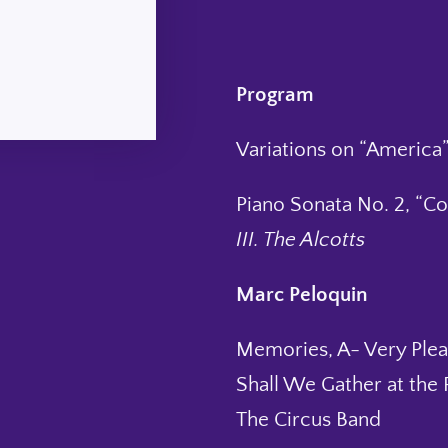
Program
Variations on “America”
Piano Sonata No. 2, “C
III. The Alcotts
Marc Peloquin
Memories, A- Very Plea
Shall We Gather at the 
The Circus Band