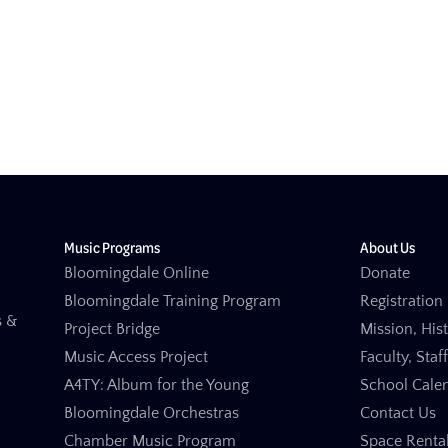
Music Programs
About Us
Bloomingdale Online
Donate
Bloomingdale Training Program
Registration 
s &
Project Bridge
Mission, His
Music Access Project
Faculty, Staf
A4TY: Album for the Young
School Cale
Bloomingdale Orchestras
Contact Us
Chamber Music Program
Space Renta