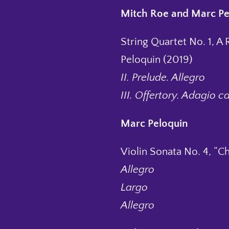
Mitch Roe and Marc Pe
String Quartet No. 1, A 
Peloquin (2019)
II. Prelude. Allegro
III. Offertory. Adagio c
Marc Peloquin
Violin Sonata No. 4, “C
Allegro
Largo
Allegro