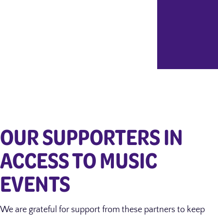
OUR SUPPORTERS IN
ACCESS TO MUSIC
EVENTS
We are grateful for support from these partners to keep