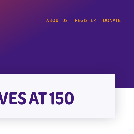
ABOUT US
REGISTER
DONATE
VES AT 150