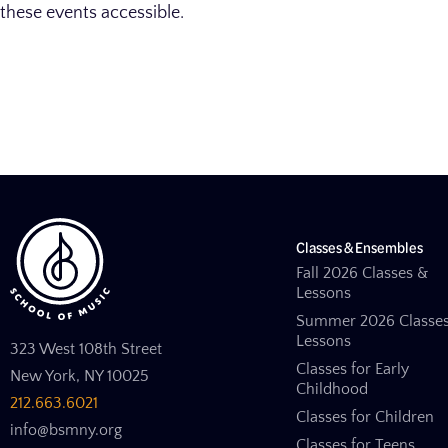
these events accessible.
Classes & Ensembles
Fall 2026 Classes &
Lessons
Summer 2026 Classe
Lessons
323 West 108th Street
Classes for Early
New York, NY 10025
Childhood
212.663.6021
Classes for Children
info@bsmny.org
Classes for Teens