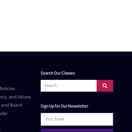
Search Our Classes
Policies
tory, and Values
f and Board
Sign Up for Our Newsletter
ndar
l