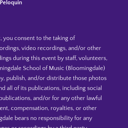
Peloquin
, you consent to the taking of
ordings, video recordings, and/or other
ings during this event by staff, volunteers,
mingdale School of Music (Bloomingdale)
py, publish, and/or distribute those photos
 all of its publications, including social
blications, and/or for any other lawful
nt, compensation, royalties, or other
dale bears no responsibility for any