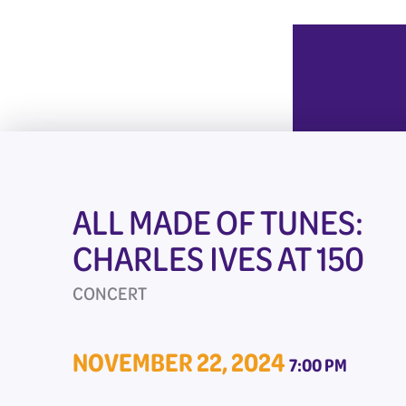
ALL MADE OF TUNES:
CHARLES IVES AT 150
CONCERT
NOVEMBER 22, 2024
7:00 PM