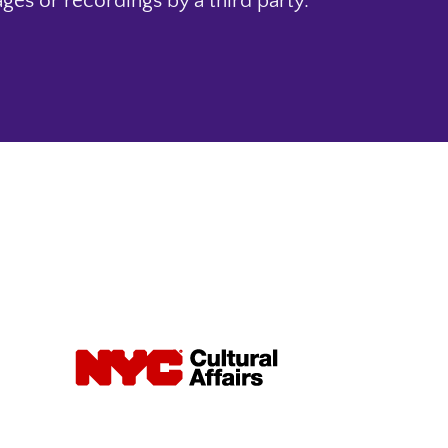
ges or recordings by a third party.