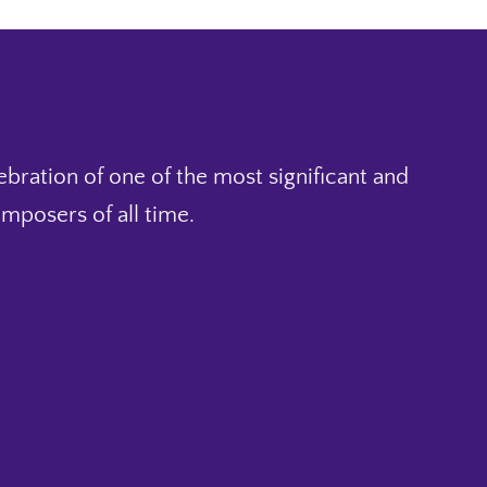
ebration of one of the most significant and
mposers of all time.