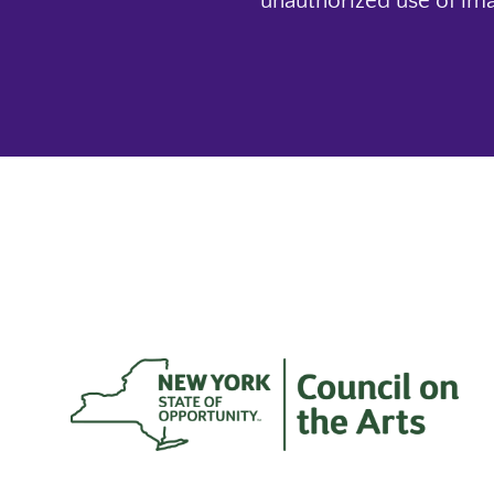
unauthorized use of ima