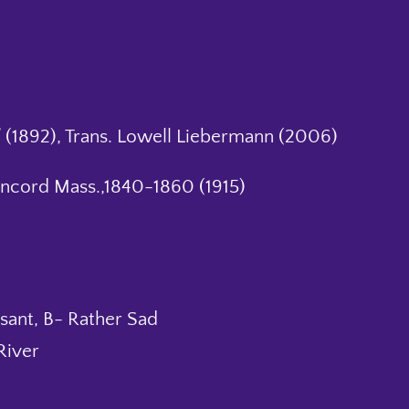
 (1892), Trans. Lowell Liebermann (2006)
oncord Mass.,1840-1860 (1915)
sant, B- Rather Sad
River