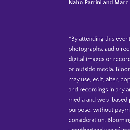
Naho Parrini and Marc 
*By attending this event
photographs, audio rec
digital images or record
or outside media. Bloo
may use, edit, alter, co
and recordings in any and
media and web-based pu
purpose, without payme
consideration. Blooming