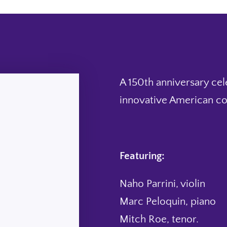
A 150th anniversary cel
innovative American co
Featuring:
Naho Parrini, violin
Marc Peloquin, piano
Mitch Roe, tenor.