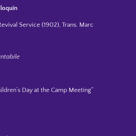
loquin
Revival Service (1902), Trans. Marc
antabile
hildren’s Day at the Camp Meeting“