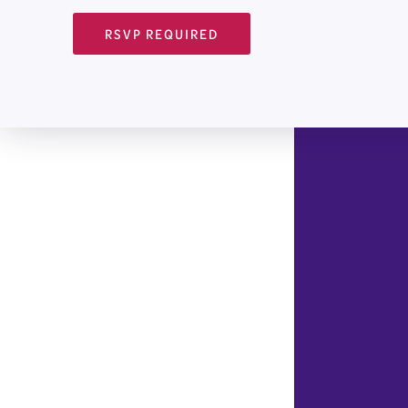
RSVP REQUIRED