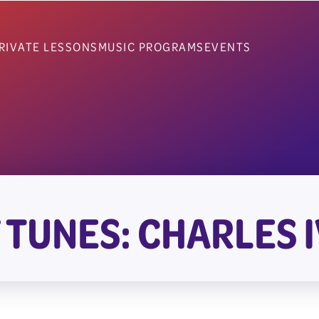
RIVATE LESSONS
MUSIC PROGRAMS
EVENTS
 TUNES: CHARLES I