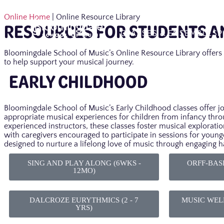
Online Home
| Online Resource Library
RESOURCES FOR STUDENTS AN
CLASSES & ENSEMBLES
P
Bloomingdale School of Music’s Online Resource Library offers 
to help support your musical journey.
EARLY CHILDHOOD
Bloomingdale School of Music’s Early Childhood classes offer j
appropriate musical experiences for children from infancy thro
experienced instructors, these classes foster musical exploratio
with caregivers encouraged to participate in sessions for young
designed to nurture a lifelong love of music through engaging 
SING AND PLAY ALONG (6WKS -
ORFF-BASE
12MO)
DALCROZE EURYTHMICS (2 - 7
MUSIC WELL
YRS)