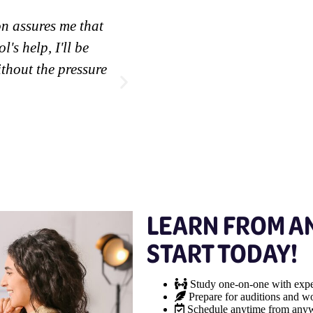
on assures me that
"It has ensured me the possi
l's help, I'll be
work on my skills."
thout the pressure
Edyam M.
Bloomingdale Student
LEARN FROM A
START TODAY!
Study one-on-one with expe
Prepare for auditions and wo
Schedule anytime from any