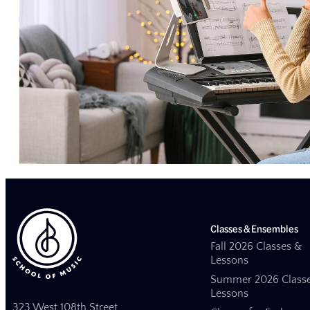
Classes & Ensembles
Fall 2026 Classes &
Lessons
Summer 2026 Class
Lessons
323 West 108th Street