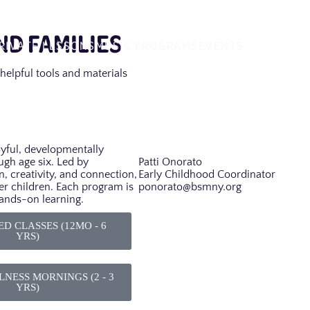
D FAMILIES
RIVATE LESSONS
MUSIC PROGRAMS
EVENTS
helpful tools and materials
oyful, developmentally
ugh age six. Led by
Patti Onorato
n, creativity, and connection,
Early Childhood Coordinator
er children. Each program is
ponorato@bsmny.org
hands-on learning.
D CLASSES (12MO - 6
YRS)
NESS MORNINGS (2 - 3
YRS)