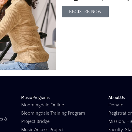
REGISTER NOW
Music Programs
About Us
Bloomingdale Online
Donate
Bloomingdale Training Program
Registration
es &
Project Bridge
Mission, Hi
Music Access Project
Faculty, St