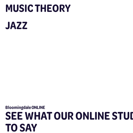
MUSIC THEORY
JAZZ
Bloomingdale ONLINE
SEE WHAT OUR ONLINE STU
TO SAY