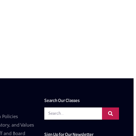
Search Our Classes
 Policies
story, and Values
aff and Board
Sign Up for Our Newsletter