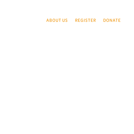
ABOUT US
REGISTER
DONATE