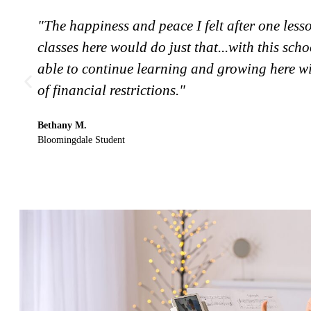
"The happiness and peace I felt after one less
classes here would do just that...with this schoo
able to continue learning and growing here wi
of financial restrictions."
Bethany M.
Bloomingdale Student