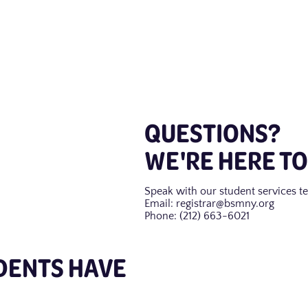
QUESTIONS?
WE'RE HERE TO
Speak with our student services te
Email: registrar@bsmny.org
Phone: (212) 663-6021
DENTS HAVE