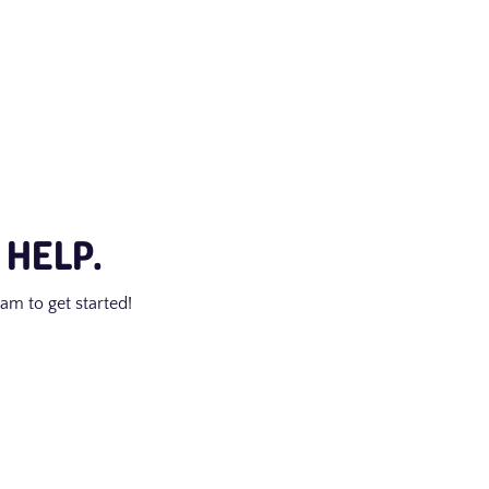
 HELP.
am to get started!