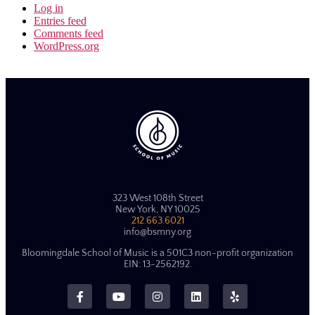
Log in
Entries feed
Comments feed
WordPress.org
323 West 108th Street
New York, NY 10025
212.663.6021
info@bsmny.org
Bloomingdale School of Music is a 501C3 non-profit organization
EIN: 13-2562192.