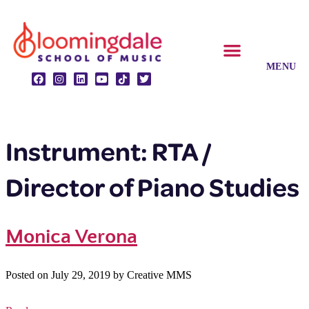
CLASSES & ENSEMBLES
PRIVATE LESSONS
MUSIC PROGRAMS
Instrument:
RTA /
Director of Piano Studies
Monica Verona
Posted on
July 29, 2019
by
Creative MMS