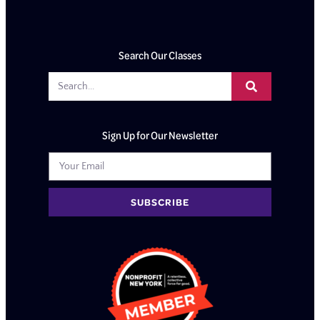
Search Our Classes
Sign Up for Our Newsletter
SUBSCRIBE