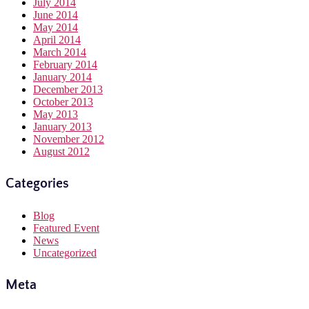
July 2014
June 2014
May 2014
April 2014
March 2014
February 2014
January 2014
December 2013
October 2013
May 2013
January 2013
November 2012
August 2012
Categories
Blog
Featured Event
News
Uncategorized
Meta