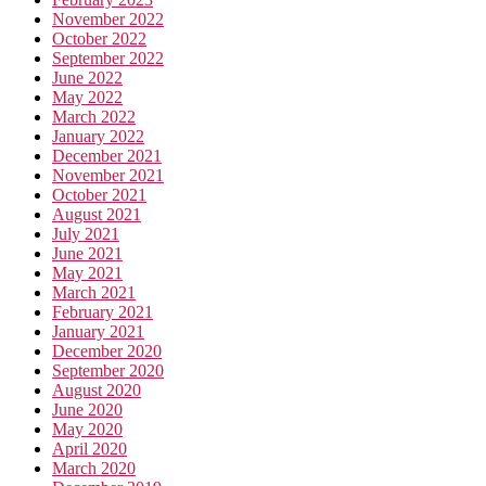
November 2022
October 2022
September 2022
June 2022
May 2022
March 2022
January 2022
December 2021
November 2021
October 2021
August 2021
July 2021
June 2021
May 2021
March 2021
February 2021
January 2021
December 2020
September 2020
August 2020
June 2020
May 2020
April 2020
March 2020