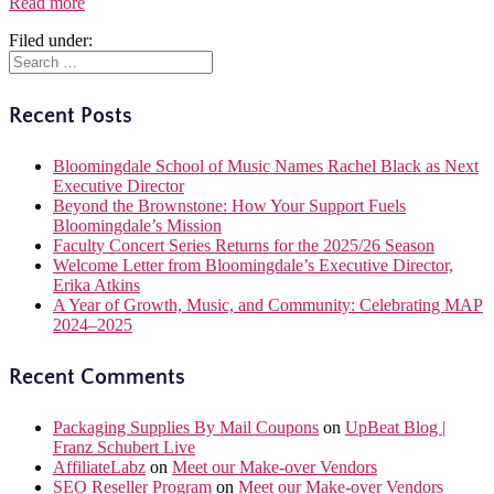
Read more
Filed under:
Recent Posts
Bloomingdale School of Music Names Rachel Black as Next
Executive Director
Beyond the Brownstone: How Your Support Fuels
Bloomingdale’s Mission
Faculty Concert Series Returns for the 2025/26 Season
Welcome Letter from Bloomingdale’s Executive Director,
Erika Atkins
A Year of Growth, Music, and Community: Celebrating MAP
2024–2025
Recent Comments
Packaging Supplies By Mail Coupons
on
UpBeat Blog |
Franz Schubert Live
AffiliateLabz
on
Meet our Make-over Vendors
SEO Reseller Program
on
Meet our Make-over Vendors