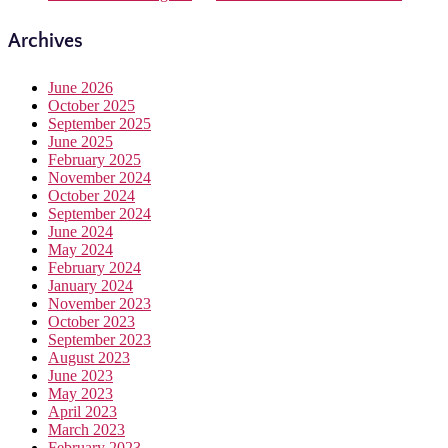
Archives
June 2026
October 2025
September 2025
June 2025
February 2025
November 2024
October 2024
September 2024
June 2024
May 2024
February 2024
January 2024
November 2023
October 2023
September 2023
August 2023
June 2023
May 2023
April 2023
March 2023
February 2023