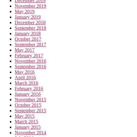
December 2019
November 2019
May 2019
January 2019
December 2018
September 2018
January 2018
October 2017
September 2017
May 2017
February 2017
November 2016
September 2016
May 2016
April 2016
March 2016
February 2016
January 2016
November 2015
October 2015
September 2015
May 2015
March 2015
January 2015
November 2014