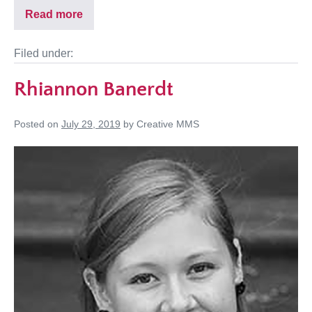
Read more
Filed under:
Rhiannon Banerdt
Posted on
July 29, 2019
by
Creative MMS