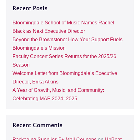
Recent Posts
Bloomingdale School of Music Names Rachel
Black as Next Executive Director
Beyond the Brownstone: How Your Support Fuels
Bloomingdale’s Mission
Faculty Concert Series Returns for the 2025/26
Season
Welcome Letter from Bloomingdale’s Executive
Director, Erika Atkins
A Year of Growth, Music, and Community:
Celebrating MAP 2024–2025
Recent Comments
Packaging Supplies By Mail Coupons
on
UpBeat