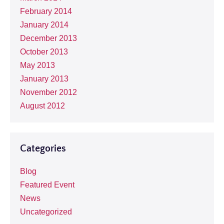
February 2014
January 2014
December 2013
October 2013
May 2013
January 2013
November 2012
August 2012
Categories
Blog
Featured Event
News
Uncategorized