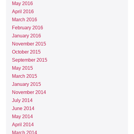
May 2016
April 2016
March 2016
February 2016
January 2016
November 2015
October 2015
September 2015
May 2015
March 2015
January 2015
November 2014
July 2014
June 2014
May 2014
April 2014
March 2014