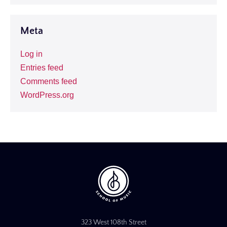
Meta
Log in
Entries feed
Comments feed
WordPress.org
323 West 108th Street