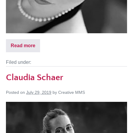
Read more
Filed under:
Claudia Schaer
Posted on
July 29, 2019
by
Creative MMS