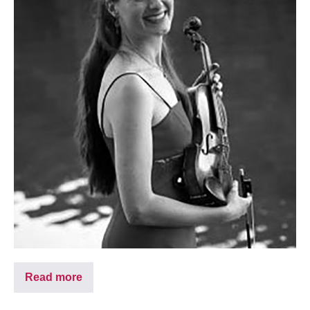
Read more