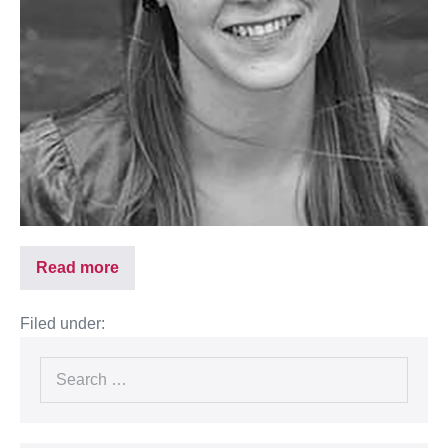
Read more
Filed under: