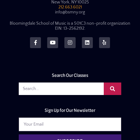
New York, NY 10025
212.663.6021
info@bsmny.org
Bloomingdale School of Music is a 501C3 non-profit organization
EIN: 13-2562192.
Search Our Classes
Sign Up for Our Newsletter