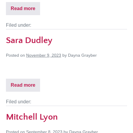
Read more
Filed under:
Sara Dudley
Posted on
November 9, 2023
by
Dayna Grayber
Read more
Filed under:
Mitchell Lyon
Posted on
September 8, 2023
by
Dayna Grayber