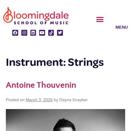
Skip
to
content
CLASSES & ENSEMBLES
PRIVATE LESSONS
MUSIC PROGRAMS
Instrument:
Strings
Antoine Thouvenin
Posted on
March 3, 2026
by
Dayna Grayber