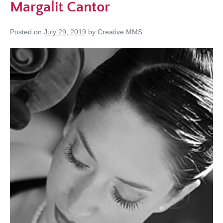
Margalit Cantor
Posted on
July 29, 2019
by
Creative MMS