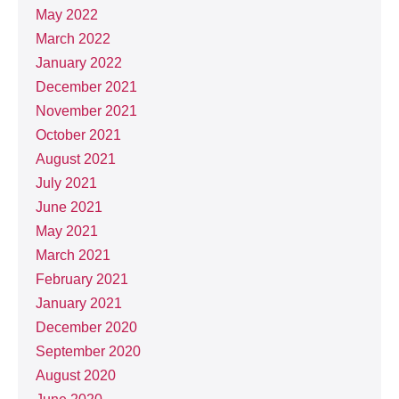
May 2022
March 2022
January 2022
December 2021
November 2021
October 2021
August 2021
July 2021
June 2021
May 2021
March 2021
February 2021
January 2021
December 2020
September 2020
August 2020