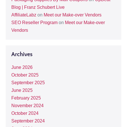
Blog | Franz Schubert Live
AffiliateLabz
on
Meet our Make-over Vendors
SEO Reseller Program
on
Meet our Make-over
Vendors
Archives
June 2026
October 2025
September 2025
June 2025
February 2025
November 2024
October 2024
September 2024