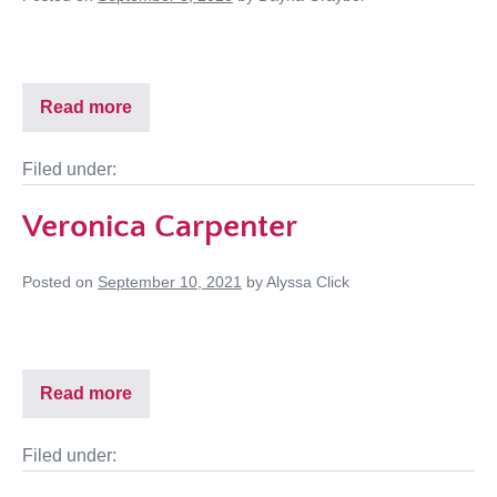
Read more
Filed under:
Veronica Carpenter
Posted on
September 10, 2021
by
Alyssa Click
Read more
Filed under: