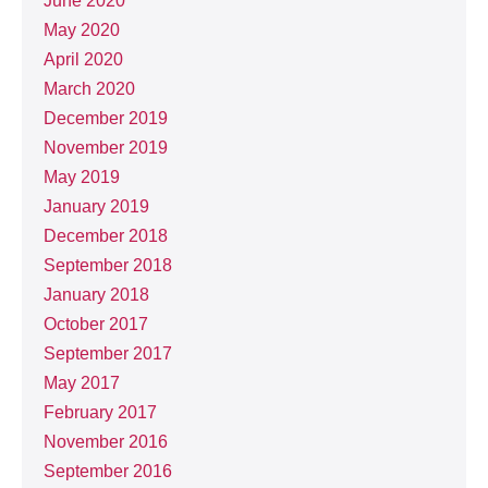
June 2020
May 2020
April 2020
March 2020
December 2019
November 2019
May 2019
January 2019
December 2018
September 2018
January 2018
October 2017
September 2017
May 2017
February 2017
November 2016
September 2016