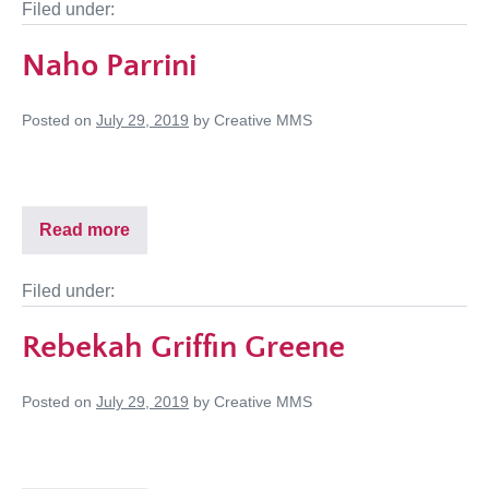
Filed under:
Naho Parrini
Posted on
July 29, 2019
by
Creative MMS
Read more
Filed under:
Rebekah Griffin Greene
Posted on
July 29, 2019
by
Creative MMS