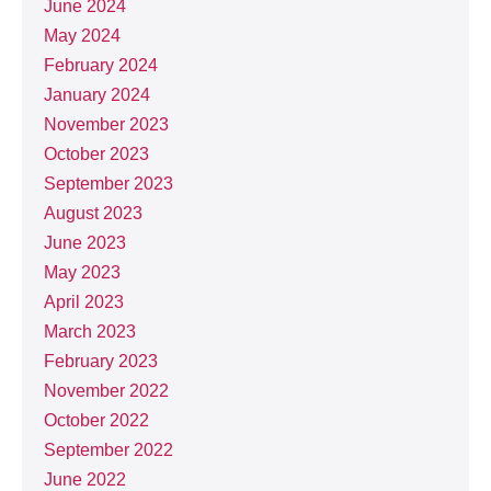
June 2024
May 2024
February 2024
January 2024
November 2023
October 2023
September 2023
August 2023
June 2023
May 2023
April 2023
March 2023
February 2023
November 2022
October 2022
September 2022
June 2022